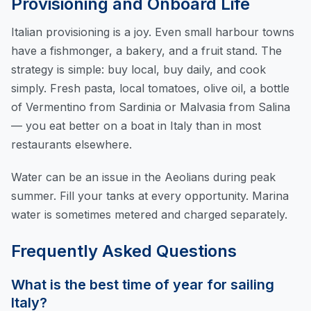
Provisioning and Onboard Life
Italian provisioning is a joy. Even small harbour towns
have a fishmonger, a bakery, and a fruit stand. The
strategy is simple: buy local, buy daily, and cook
simply. Fresh pasta, local tomatoes, olive oil, a bottle
of Vermentino from Sardinia or Malvasia from Salina
— you eat better on a boat in Italy than in most
restaurants elsewhere.
Water can be an issue in the Aeolians during peak
summer. Fill your tanks at every opportunity. Marina
water is sometimes metered and charged separately.
Frequently Asked Questions
What is the best time of year for sailing
Italy?