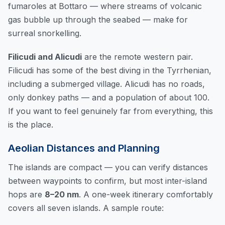
fumaroles at Bottaro — where streams of volcanic
gas bubble up through the seabed — make for
surreal snorkelling.
Filicudi and Alicudi
are the remote western pair.
Filicudi has some of the best diving in the Tyrrhenian,
including a submerged village. Alicudi has no roads,
only donkey paths — and a population of about 100.
If you want to feel genuinely far from everything, this
is the place.
Aeolian Distances and Planning
The islands are compact — you can
verify distances
between waypoints
to confirm, but most inter-island
hops are
8–20 nm
. A one-week itinerary comfortably
covers all seven islands. A sample route: