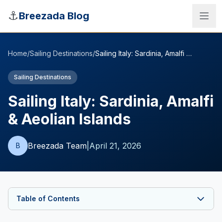
Skip to main content
⚓
Breezada Blog
Home
/
Sailing Destinations
/
Sailing Italy: Sardinia, Amalfi & Aeolian Islands
Sailing Destinations
Sailing Italy: Sardinia, Amalfi
& Aeolian Islands
Breezada Team
|
April 21, 2026
B
Sea Distance Calculator
Table of Contents