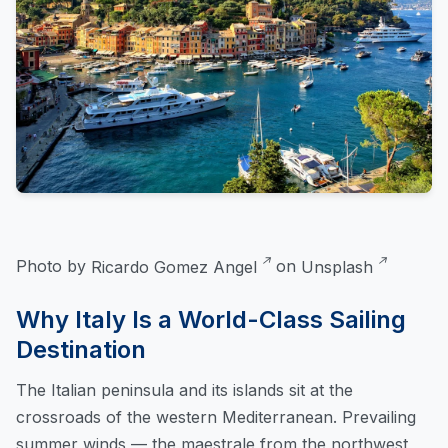
Photo by
Ricardo Gomez Angel
on
Unsplash
Why Italy Is a World-Class Sailing
Destination
The Italian peninsula and its islands sit at the
crossroads of the western Mediterranean. Prevailing
summer winds — the maestrale from the northwest