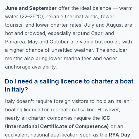
June and September
offer the ideal balance — warm
water (22–26°C), reliable thermal winds, fewer
tourists, and lower charter rates. July and August are
hot and crowded, especially around Capri and
Panarea. May and October are viable but cooler, with
a higher chance of unsettled weather. The shoulder
months also bring lower marina fees and easier
anchorage availability.
Do I need a sailing licence to charter a boat
in Italy?
Italy doesn't require foreign visitors to hold an Italian
boating licence for recreational sailing. However,
nearly all charter companies require the
ICC
(International Certificate of Competence)
or an
equivalent national qualification such as the
RYA Day