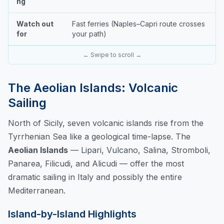
ng
Watch out
Fast ferries (Naples–Capri route crosses
for
your path)
← Swipe to scroll →
The Aeolian Islands: Volcanic
Sailing
North of Sicily, seven volcanic islands rise from the
Tyrrhenian Sea like a geological time-lapse. The
Aeolian Islands
— Lipari, Vulcano, Salina, Stromboli,
Panarea, Filicudi, and Alicudi — offer the most
dramatic sailing in Italy and possibly the entire
Mediterranean.
Island-by-Island Highlights