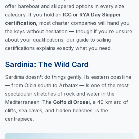
offer bareboat and skippered options in every size
category. If you hold an
ICC or RYA Day Skipper
certification
, most charter companies will hand you
the keys without hesitation — though if you're unsure
about your qualifications, our
guide to sailing
certifications
explains exactly what you need.
Sardinia: The Wild Card
Sardinia doesn't do things gently. Its eastern coastline
— from Olbia south to Arbatax — is one of the most
spectacular stretches of rock and water in the
Mediterranean. The
Golfo di Orosei
, a 40 km arc of
cliffs, sea caves, and hidden beaches, is the
centrepiece.