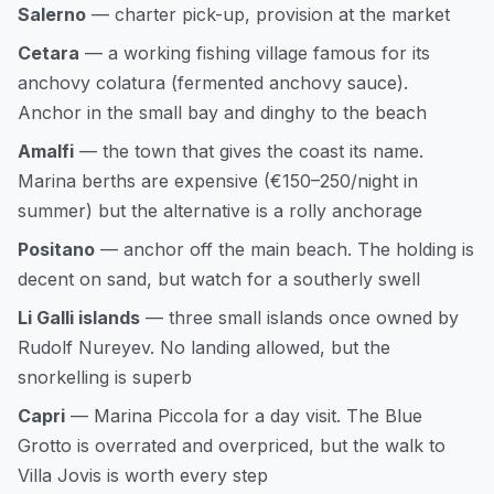
Salerno
— charter pick-up, provision at the market
Cetara
— a working fishing village famous for its
anchovy colatura (fermented anchovy sauce).
Anchor in the small bay and dinghy to the beach
Amalfi
— the town that gives the coast its name.
Marina berths are expensive (€150–250/night in
summer) but the alternative is a rolly anchorage
Positano
— anchor off the main beach. The holding is
decent on sand, but watch for a southerly swell
Li Galli islands
— three small islands once owned by
Rudolf Nureyev. No landing allowed, but the
snorkelling is superb
Capri
— Marina Piccola for a day visit. The Blue
Grotto is overrated and overpriced, but the walk to
Villa Jovis is worth every step