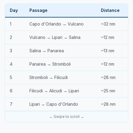
Day
Passage
Distance
1
Capo d'Orlando → Vulcano
~32 nm
2
Vulcano → Lipari → Salina
~12 nm
3
Salina → Panarea
~13 nm
4
Panarea → Stromboli
~12 nm
5
Stromboli → Filicudi
~28 nm
6
Filicudi → Alicudi → Lipari
~25 nm
7
Lipari → Capo d'Orlando
~28 nm
← Swipe to scroll →