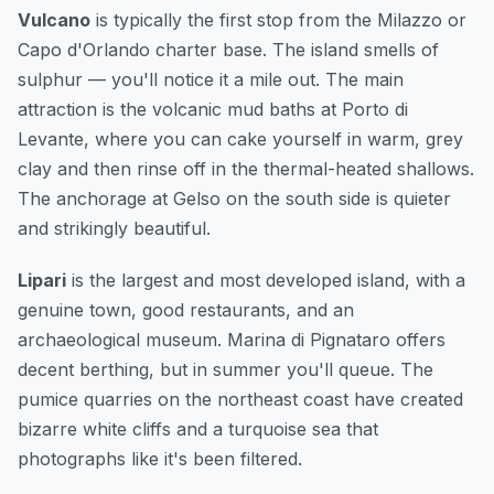
Vulcano
is typically the first stop from the Milazzo or
Capo d'Orlando charter base. The island smells of
sulphur — you'll notice it a mile out. The main
attraction is the volcanic mud baths at Porto di
Levante, where you can cake yourself in warm, grey
clay and then rinse off in the thermal-heated shallows.
The anchorage at Gelso on the south side is quieter
and strikingly beautiful.
Lipari
is the largest and most developed island, with a
genuine town, good restaurants, and an
archaeological museum. Marina di Pignataro offers
decent berthing, but in summer you'll queue. The
pumice quarries on the northeast coast have created
bizarre white cliffs and a turquoise sea that
photographs like it's been filtered.