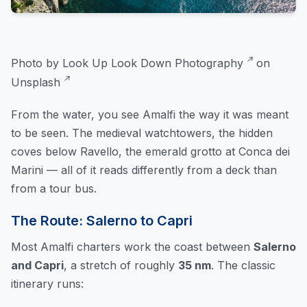
Photo by
Look Up Look Down Photography
on
Unsplash
From the water, you see Amalfi the way it was meant
to be seen. The medieval watchtowers, the hidden
coves below Ravello, the emerald grotto at Conca dei
Marini — all of it reads differently from a deck than
from a tour bus.
The Route: Salerno to Capri
Most Amalfi charters work the coast between
Salerno
and Capri
, a stretch of roughly
35 nm
. The classic
itinerary runs: