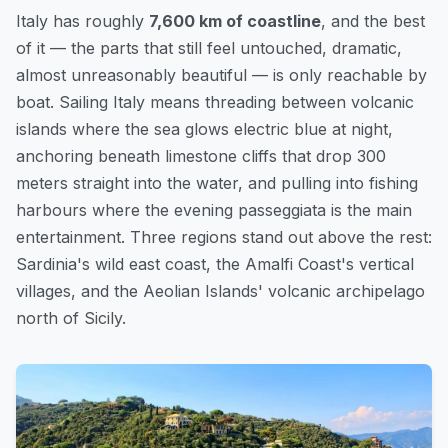
Italy has roughly
7,600 km of coastline
, and the best
of it — the parts that still feel untouched, dramatic,
almost unreasonably beautiful — is only reachable by
boat. Sailing Italy means threading between volcanic
islands where the sea glows electric blue at night,
anchoring beneath limestone cliffs that drop 300
meters straight into the water, and pulling into fishing
harbours where the evening passeggiata is the main
entertainment. Three regions stand out above the rest:
Sardinia's wild east coast, the Amalfi Coast's vertical
villages, and the Aeolian Islands' volcanic archipelago
north of Sicily.