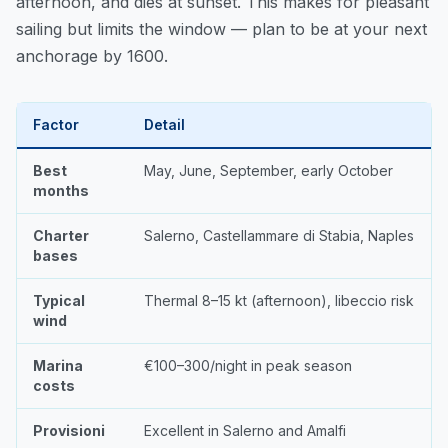
afternoon, and dies at sunset. This makes for pleasant
sailing but limits the window — plan to be at your next
anchorage by 1600.
Factor
Detail
Best
May, June, September, early October
months
Charter
Salerno, Castellammare di Stabia, Naples
bases
Typical
Thermal 8–15 kt (afternoon), libeccio risk
wind
Marina
€100–300/night in peak season
costs
Provisioni
Excellent in Salerno and Amalfi