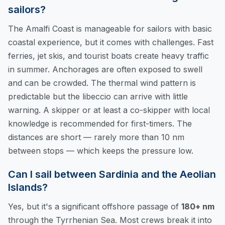
sailors?
The Amalfi Coast is manageable for sailors with basic
coastal experience, but it comes with challenges. Fast
ferries, jet skis, and tourist boats create heavy traffic
in summer. Anchorages are often exposed to swell
and can be crowded. The thermal wind pattern is
predictable but the libeccio can arrive with little
warning. A skipper or at least a co-skipper with local
knowledge is recommended for first-timers. The
distances are short — rarely more than 10 nm
between stops — which keeps the pressure low.
Can I sail between Sardinia and the Aeolian
Islands?
Yes, but it's a significant offshore passage of
180+ nm
through the Tyrrhenian Sea. Most crews break it into