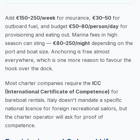
Add
€150–250/week
for insurance,
€30–50
for
outboard fuel, and budget
€50–80/person/day
for
provisioning and eating out. Marina fees in high
season can sting —
€80–250/night
depending on the
port and boat size. Anchoring is free almost
everywhere, which is one more reason to favour the
hook over the dock.
Most charter companies require the
ICC
(International Certificate of Competence)
for
bareboat rentals. Italy doesn't mandate a specific
national licence for foreign recreational sailors, but
the charter operator will ask for proof of
competence.