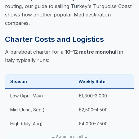
routing, our
guide to sailing Turkey's Turquoise Coast
shows how another popular Med destination
compares.
Charter Costs and Logistics
A bareboat charter for a
10–12 metre monohull
in
Italy typically runs:
Season
Weekly Rate
Low (April–May)
€1,800–3,000
Mid (June, Sept)
€2,500–4,500
High (July–Aug)
€4,000–7,500
← Swipe to scroll →