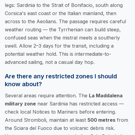
legs: Sardinia to the Strait of Bonifacio, south along
Corsica's east coast or the Italian mainland, then
across to the Aeolians. The passage requires careful
weather routing — the Tyrrhenian can build steep,
confused seas when the mistral meets a southerly
swell. Allow 2–3 days for the transit, including a
potential weather hold. This is intermediate-to-
advanced sailing, not a casual day hop.
Are there any restricted zones I should
know about?
Several areas require attention. The
La Maddalena
military zone
near Sardinia has restricted access —
check local Notices to Mariners before entering.
Around Stromboli, maintain at least
500 metres
from
the Sciara del Fuoco due to volcanic debris risk.