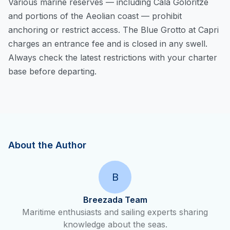
Various marine reserves — including Cala Goloritzé
and portions of the Aeolian coast — prohibit
anchoring or restrict access. The Blue Grotto at Capri
charges an entrance fee and is closed in any swell.
Always check the latest restrictions with your charter
base before departing.
About the Author
B
Breezada Team
Maritime enthusiasts and sailing experts sharing
knowledge about the seas.