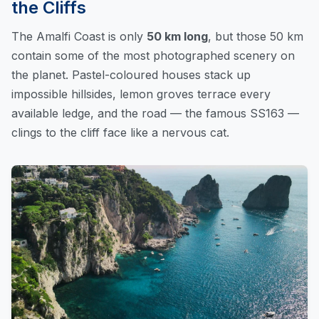
the Cliffs
The Amalfi Coast is only
50 km long
, but those 50 km
contain some of the most photographed scenery on
the planet. Pastel-coloured houses stack up
impossible hillsides, lemon groves terrace every
available ledge, and the road — the famous SS163 —
clings to the cliff face like a nervous cat.