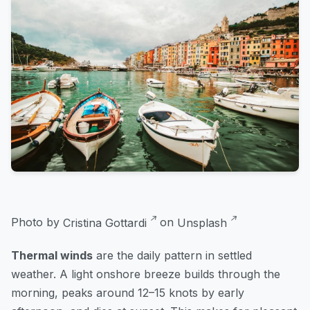
Photo by
Cristina Gottardi
on
Unsplash
Thermal winds
are the daily pattern in settled
weather. A light onshore breeze builds through the
morning, peaks around 12–15 knots by early