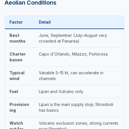
Aeolian Conditions
Factor
Detail
Best
June, September (July–August very
months
crowded at Panarea)
Charter
Capo d'Orlando, Milazzo, Portorosa
bases
Typical
Variable 5–15 kt, can accelerate in
wind
channels
Fuel
Lipari and Vulcano only
Provision
Lipari is the main supply stop; Stromboli
ing
has basics
Watch
Volcanic exclusion zones, strong currents
out for
near Stromboli