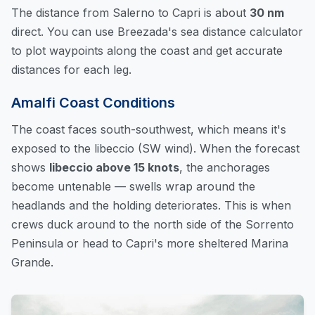
The distance from Salerno to Capri is about
30 nm
direct. You can
use Breezada's sea distance calculator
to plot waypoints along the coast and get accurate
distances for each leg.
Amalfi Coast Conditions
The coast faces south-southwest, which means it's
exposed to the libeccio (SW wind). When the forecast
shows
libeccio above 15 knots
, the anchorages
become untenable — swells wrap around the
headlands and the holding deteriorates. This is when
crews duck around to the north side of the Sorrento
Peninsula or head to Capri's more sheltered Marina
Grande.