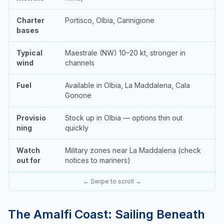
Charter
Portisco, Olbia, Cannigione
bases
Typical
Maestrale (NW) 10–20 kt, stronger in
wind
channels
Fuel
Available in Olbia, La Maddalena, Cala
Gonone
Provisio
Stock up in Olbia — options thin out
ning
quickly
Watch
Military zones near La Maddalena (check
out for
notices to mariners)
← Swipe to scroll →
The Amalfi Coast: Sailing Beneath