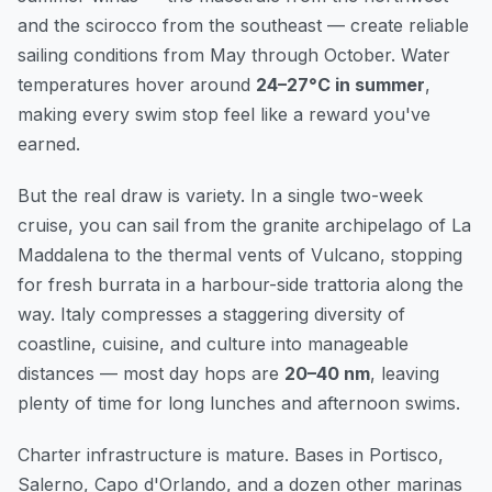
and the scirocco from the southeast — create reliable
sailing conditions from May through October. Water
temperatures hover around
24–27°C in summer
,
making every swim stop feel like a reward you've
earned.
But the real draw is variety. In a single two-week
cruise, you can sail from the granite archipelago of La
Maddalena to the thermal vents of Vulcano, stopping
for fresh burrata in a harbour-side trattoria along the
way. Italy compresses a staggering diversity of
coastline, cuisine, and culture into manageable
distances — most day hops are
20–40 nm
, leaving
plenty of time for long lunches and afternoon swims.
Charter infrastructure is mature. Bases in Portisco,
Salerno, Capo d'Orlando, and a dozen other marinas