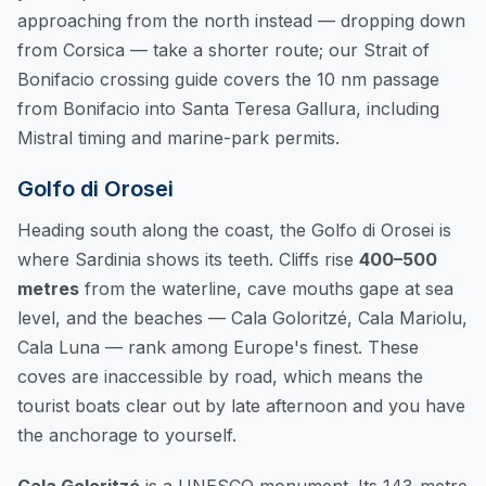
approaching from the north instead — dropping down
from Corsica — take a shorter route; our
Strait of
Bonifacio crossing guide
covers the 10 nm passage
from Bonifacio into Santa Teresa Gallura, including
Mistral timing and marine-park permits.
Golfo di Orosei
Heading south along the coast, the Golfo di Orosei is
where Sardinia shows its teeth. Cliffs rise
400–500
metres
from the waterline, cave mouths gape at sea
level, and the beaches — Cala Goloritzé, Cala Mariolu,
Cala Luna — rank among Europe's finest. These
coves are inaccessible by road, which means the
tourist boats clear out by late afternoon and you have
the anchorage to yourself.