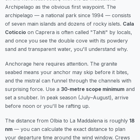
Archipelago as the obvious first waypoint. The
archipelago — a national park since 1994 — consists
of seven main islands and dozens of rocky islets.
Cala
Coticcio
on Caprera is often called "Tahiti" by locals,
and once you see the double cove with its powdery
sand and transparent water, you'll understand why.
Anchorage here requires attention. The granite
seabed means your anchor may skip before it bites,
and the mistral can funnel through the channels with
surprising force. Use a
30-metre scope minimum
and
set a snubber. In peak season (July–August), arrive
before noon or you'll be rafting up.
The distance from Olbia to La Maddalena is roughly
18
nm
— you can
calculate the exact distance
to plan
your departure time around the wind window. Crews