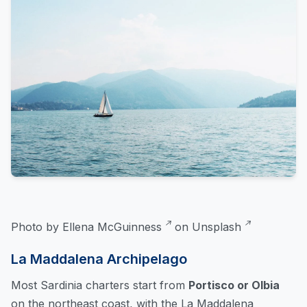
Photo by
Ellena McGuinness
on
Unsplash
La Maddalena Archipelago
Most Sardinia charters start from
Portisco or Olbia
on the northeast coast, with the La Maddalena