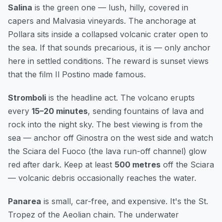
Salina
is the green one — lush, hilly, covered in
capers and Malvasia vineyards. The anchorage at
Pollara sits inside a collapsed volcanic crater open to
the sea. If that sounds precarious, it is — only anchor
here in settled conditions. The reward is sunset views
that the film
Il Postino
made famous.
Stromboli
is the headline act. The volcano erupts
every
15–20 minutes
, sending fountains of lava and
rock into the night sky. The best viewing is from the
sea — anchor off Ginostra on the west side and watch
the Sciara del Fuoco (the lava run-off channel) glow
red after dark. Keep at least
500 metres
off the Sciara
— volcanic debris occasionally reaches the water.
Panarea
is small, car-free, and expensive. It's the St.
Tropez of the Aeolian chain. The underwater