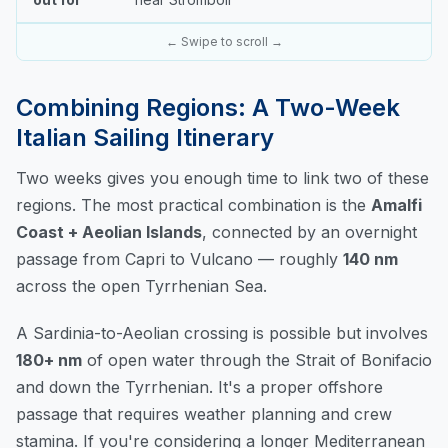
← Swipe to scroll →
Combining Regions: A Two-Week
Italian Sailing Itinerary
Two weeks gives you enough time to link two of these
regions. The most practical combination is the
Amalfi
Coast + Aeolian Islands
, connected by an overnight
passage from Capri to Vulcano — roughly
140 nm
across the open Tyrrhenian Sea.
A Sardinia-to-Aeolian crossing is possible but involves
180+ nm
of open water through the Strait of Bonifacio
and down the Tyrrhenian. It's a proper offshore
passage that requires weather planning and crew
stamina. If you're considering a longer Mediterranean