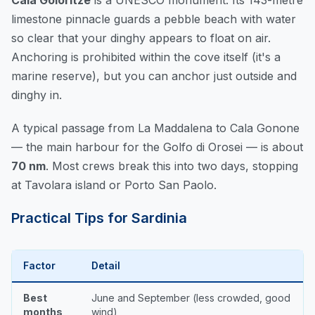
Cala Goloritzé
is a UNESCO monument. Its 143-metre
limestone pinnacle guards a pebble beach with water
so clear that your dinghy appears to float on air.
Anchoring is prohibited within the cove itself (it's a
marine reserve), but you can anchor just outside and
dinghy in.
A typical passage from La Maddalena to Cala Gonone
— the main harbour for the Golfo di Orosei — is about
70 nm
. Most crews break this into two days, stopping
at Tavolara island or Porto San Paolo.
Practical Tips for Sardinia
Factor
Detail
Best
June and September (less crowded, good
months
wind)