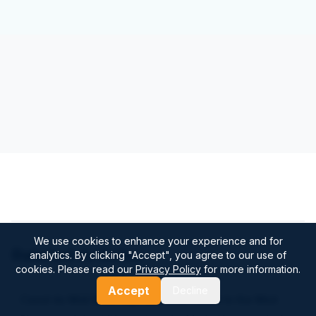
We use cookies to enhance your experience and for
Related Articles
analytics. By clicking "Accept", you agree to our use of
cookies. Please read our
Privacy Policy
for more information.
Accept
Decline
Canal du Midi Boat Trip: Practical Guide to the Med