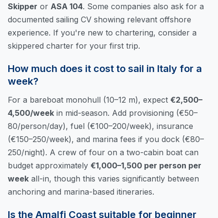
Skipper
or
ASA 104
. Some companies also ask for a
documented sailing CV showing relevant offshore
experience. If you're new to chartering, consider a
skippered charter for your first trip.
How much does it cost to sail in Italy for a
week?
For a bareboat monohull (10–12 m), expect
€2,500–
4,500/week
in mid-season. Add provisioning (€50–
80/person/day), fuel (€100–200/week), insurance
(€150–250/week), and marina fees if you dock (€80–
250/night). A crew of four on a two-cabin boat can
budget approximately
€1,000–1,500 per person per
week
all-in, though this varies significantly between
anchoring and marina-based itineraries.
Is the Amalfi Coast suitable for beginner