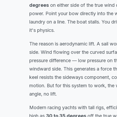
degrees
on either side of the true wind 
power. Point your bow directly into the wi
laundry on a line. The boat stalls. You d
it's physics.
The reason is aerodynamic lift. A sail wo
side. Wind flowing over the curved surfa
pressure difference — low pressure on th
windward side. This generates a force t
keel resists the sideways component, co
motion. But for this system to work, the 
angle, no lift.
Modern racing yachts with tall rigs, effic
high as
30 to 35 degrees
off the true w