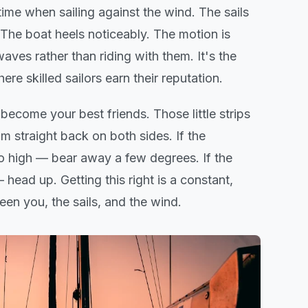
ime when sailing against the wind. The sails
 The boat heels noticeably. The motion is
ves rather than riding with them. It's the
here skilled sailors earn their reputation.
 become your best friends. Those little strips
am straight back on both sides. If the
too high — bear away a few degrees. If the
— head up. Getting this right is a constant,
en you, the sails, and the wind.