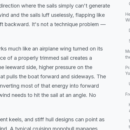
direction where the sails simply can't generate
He
nd and the sails luff uselessly, flapping like
Wi
rift backward. It's not a technique problem —
rks much like an airplane wing turned on its
Mo
th
ce of a properly trimmed sail creates a
e leeward side, higher pressure on the
Pr
Yo
hat pulls the boat forward and sideways. The
nverting most of that energy into forward
Fr
wind needs to hit the sail at an angle. No
ient keels, and stiff hull designs can point as
ind. A typical cruising monohull manages