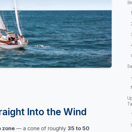
St
Sa
Up
T
raight Into the Wind
 zone
— a cone of roughly
35 to 50