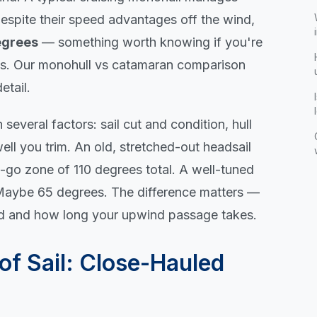
espite their speed advantages off the wind,
egrees
— something worth knowing if you're
es. Our
monohull vs catamaran comparison
etail.
everal factors: sail cut and condition, hull
ell you trim. An old, stretched-out headsail
o-go zone of 110 degrees total. A well-tuned
? Maybe 65 degrees. The difference matters —
ed and how long your upwind passage takes.
of Sail: Close-Hauled