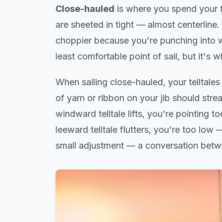
Close-hauled
is where you spend your t
are sheeted in tight — almost centerline.
choppier because you're punching into wa
least comfortable point of sail, but it's w
When sailing close-hauled, your telltales
of yarn or ribbon on your jib should stre
windward telltale lifts, you're pointing 
leeward telltale flutters, you're too low 
small adjustment — a conversation betwe