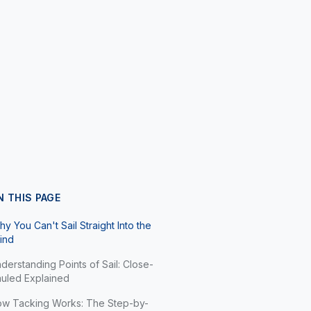
N THIS PAGE
y You Can't Sail Straight Into the
ind
derstanding Points of Sail: Close-
uled Explained
w Tacking Works: The Step-by-