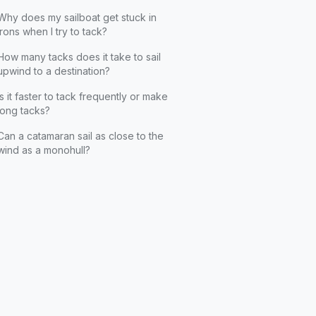
Why does my sailboat get stuck in
irons when I try to tack?
How many tacks does it take to sail
upwind to a destination?
Is it faster to tack frequently or make
long tacks?
Can a catamaran sail as close to the
wind as a monohull?