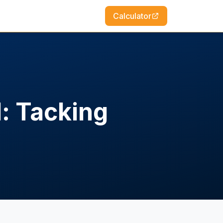
Calculator
d: Tacking