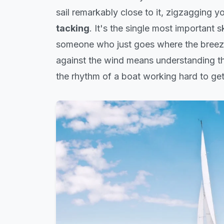
sail remarkably close to it, zigzagging 
tacking
. It's the single most important 
someone who just goes where the breez
against the wind means understanding the
the rhythm of a boat working hard to get