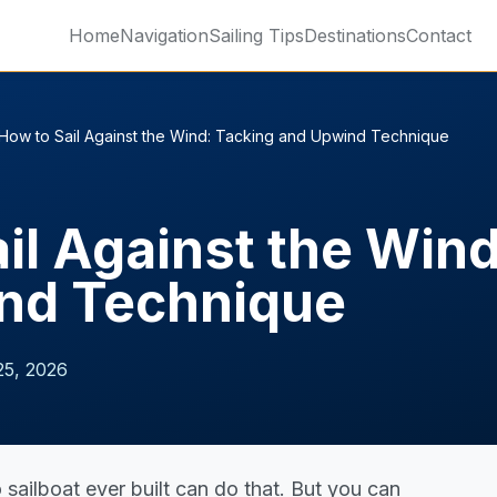
Home
Navigation
Sailing Tips
Destinations
Contact
How to Sail Against the Wind: Tacking and Upwind Technique
il Against the Win
nd Technique
25, 2026
o sailboat ever built can do that. But you can