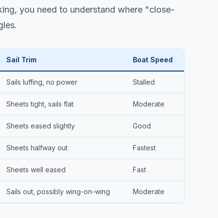
king, you need to understand where "close-
gles.
Sail Trim
Boat Speed
Sails luffing, no power
Stalled
Sheets tight, sails flat
Moderate
Sheets eased slightly
Good
Sheets halfway out
Fastest
Sheets well eased
Fast
Sails out, possibly wing-on-wing
Moderate