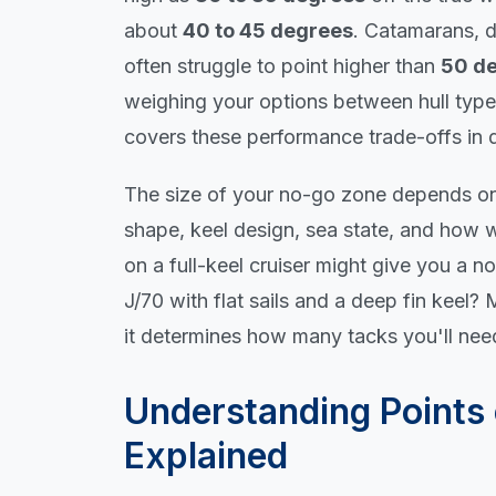
about
40 to 45 degrees
. Catamarans, d
often struggle to point higher than
50 d
weighing your options between hull typ
covers these performance trade-offs in d
The size of your no-go zone depends on s
shape, keel design, sea state, and how w
on a full-keel cruiser might give you a n
J/70 with flat sails and a deep fin keel
it determines how many tacks you'll ne
Understanding Points 
Explained