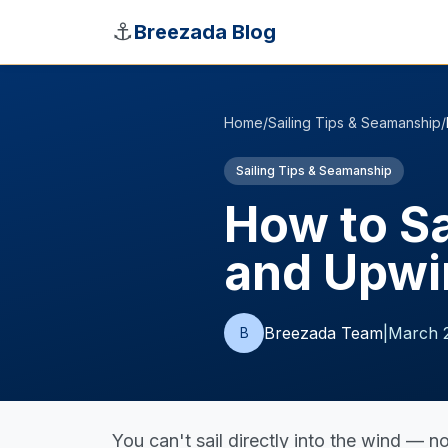
Skip to main content
⚓
Breezada Blog
Home
/
Sailing Tips & Seamanship
/
Sailing Tips & Seamanship
How to Sa
and Upwi
Breezada Team
|
March 
B
You can't sail directly into the wind — n