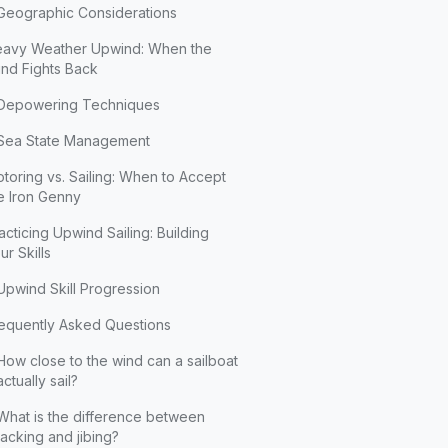
Geographic Considerations
avy Weather Upwind: When the
nd Fights Back
Depowering Techniques
Sea State Management
toring vs. Sailing: When to Accept
e Iron Genny
acticing Upwind Sailing: Building
ur Skills
Upwind Skill Progression
equently Asked Questions
How close to the wind can a sailboat
actually sail?
What is the difference between
tacking and jibing?