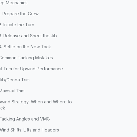
ep Mechanics
1. Prepare the Crew
2. Initiate the Turn
3. Release and Sheet the Jib
4. Settle on the New Tack
Common Tacking Mistakes
il Trim for Upwind Performance
Jib/Genoa Trim
Mainsail Trim
wind Strategy: When and Where to
ack
Tacking Angles and VMG
Wind Shifts: Lifts and Headers