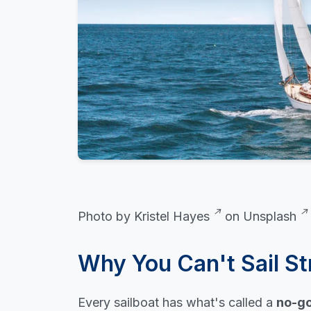
Photo by
Kristel Hayes
on
Unsplash
Why You Can't Sail St
Every sailboat has what's called a
no-go