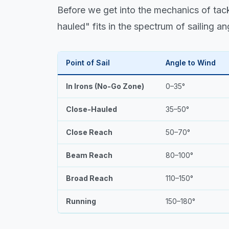
Before we get into the mechanics of tac
hauled" fits in the spectrum of sailing an
Point of Sail
Angle to Wind
In Irons (No-Go Zone)
0–35°
Close-Hauled
35–50°
Close Reach
50–70°
Beam Reach
80–100°
Broad Reach
110–150°
Running
150–180°