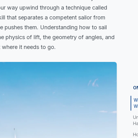
your way upwind through a technique called
skill that separates a competent sailor from
e pushes them. Understanding how to sail
 physics of lift, the geometry of angles, and
 where it needs to go.
O
Wh
W
Un
Ha
Ho