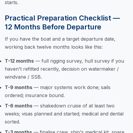
starts.
Practical Preparation Checklist —
12 Months Before Departure
If you have the boat and a target departure date,
working back twelve months looks like this:
T-12 months
— full rigging survey, hull survey if you
haven't refitted recently, decision on watermaker /
windvane / SSB.
T-9 months
— major systems work done; sails
ordered; insurance bound.
T-6 months
— shakedown cruise of at least two
weeks; visas planned and started; medical and dental
sorted.
T-3 months
— finalise crew, ship's medical kit, spare