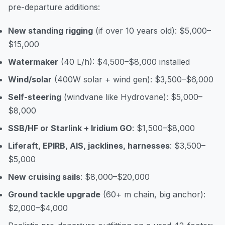
pre-departure additions:
New standing rigging
(if over 10 years old): $5,000–
$15,000
Watermaker
(40 L/h): $4,500–$8,000 installed
Wind/solar
(400W solar + wind gen): $3,500–$6,000
Self-steering
(windvane like Hydrovane): $5,000–
$8,000
SSB/HF or Starlink + Iridium GO
: $1,500–$8,000
Liferaft, EPIRB, AIS, jacklines, harnesses
: $3,500–
$5,000
New cruising sails
: $8,000–$20,000
Ground tackle upgrade
(60+ m chain, big anchor):
$2,000–$4,000