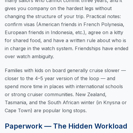
many sailors who cannot commit three years, and it
gives you company on the hardest legs without
changing the structure of your trip. Practical notes:
confirm visas (American friends in French Polynesia,
European friends in Indonesia, etc.), agree on a kitty
for shared food, and have a written rule about who is
in charge in the watch system. Friendships have ended
over watch ambiguity.
Families with kids on board generally cruise slower —
closer to the 4–5 year version of the loop — and
spend more time in places with international schools
or strong cruiser communities. New Zealand,
Tasmania, and the South African winter (in Knysna or
Cape Town) are popular long stops.
Paperwork — The Hidden Workload