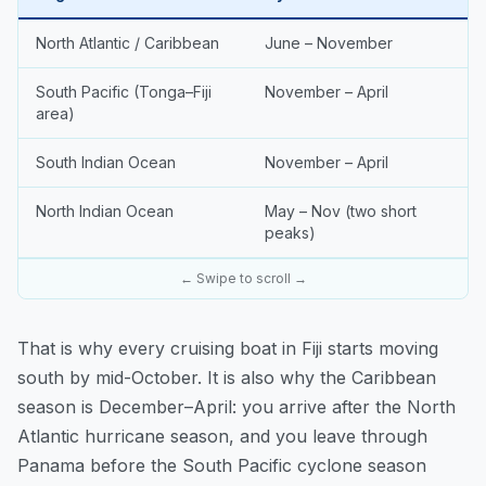
North Atlantic / Caribbean
June – November
South Pacific (Tonga–Fiji
November – April
area)
South Indian Ocean
November – April
North Indian Ocean
May – Nov (two short
peaks)
← Swipe to scroll →
That is why every cruising boat in Fiji starts moving
south by mid-October. It is also why the Caribbean
season is December–April: you arrive after the North
Atlantic hurricane season, and you leave through
Panama before the South Pacific cyclone season