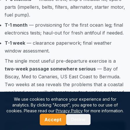
parts (impellers, belts, filters, alternator, starter motor,
fuel pump).
T-1 month
— provisioning for the first ocean leg; final
electronics tests; haul-out for fresh antifoul if needed.
T-1 week
— clearance paperwork; final weather
window assessment.
The single most useful pre-departure exercise is a
two-week passage somewhere serious
— Bay of
Biscay, Med to Canaries, US East Coast to Bermuda.
Two weeks at sea reveals the problems that a coastal
weekend never will: alternator output under sustained
We use cookies to enhance your experience and for
load, real-world watermaker behaviour, whether the
analytics. By clicking "Accept", you agree to our use of
watch system actually works for your crew.
cookies. Please read our
Privacy Policy
for more information.
Accept
Decline