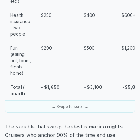
etc.)
Health
$250
$400
$600+
insurance
, two
people
Fun
$200
$500
$1,200+
(eating
out, tours,
flights
home)
Total /
~$1,650
~$3,100
~$5,80
month
← Swipe to scroll →
The variable that swings hardest is
marina nights
.
Cruisers who anchor 90% of the time and use