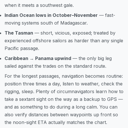
when it meets a southwest gale.
Indian Ocean lows in October–November
— fast-
moving systems south of Madagascar.
The Tasman
— short, vicious, exposed; treated by
experienced offshore sailors as harder than any single
Pacific passage.
Caribbean → Panama upwind
— the only big leg
sailed against the trades on the standard route.
For the longest passages, navigation becomes routine:
position three times a day, listen to weather, check the
rigging, sleep. Plenty of circumnavigators learn
how to
take a sextant sight on the way
as a backup to GPS —
and as something to do during a long calm. You can
also
verify distances between waypoints
up front so
the noon-sight ETA actually matches the chart.