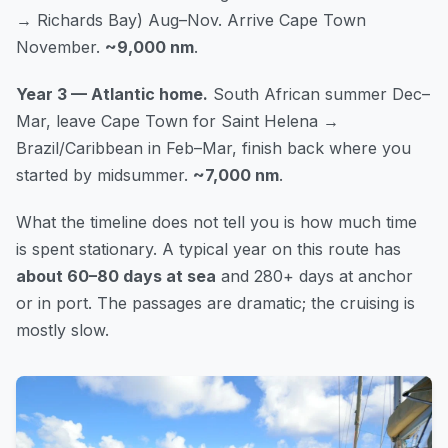
→ Richards Bay) Aug–Nov. Arrive Cape Town
November.
~9,000 nm
.
Year 3 — Atlantic home.
South African summer Dec–
Mar, leave Cape Town for Saint Helena →
Brazil/Caribbean in Feb–Mar, finish back where you
started by midsummer.
~7,000 nm
.
What the timeline does not tell you is how much time
is spent stationary. A typical year on this route has
about 60–80 days at sea
and 280+ days at anchor
or in port. The passages are dramatic; the cruising is
mostly slow.