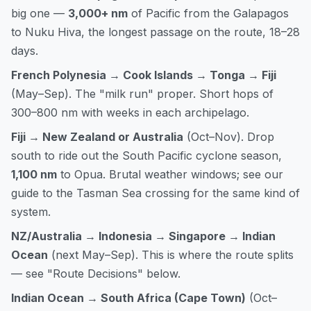
big one —
3,000+ nm
of Pacific from the Galapagos
to Nuku Hiva, the longest passage on the route, 18–28
days.
French Polynesia → Cook Islands → Tonga → Fiji
(May–Sep). The "milk run" proper. Short hops of
300–800 nm with weeks in each archipelago.
Fiji → New Zealand or Australia
(Oct–Nov). Drop
south to ride out the South Pacific cyclone season,
1,100 nm
to Opua. Brutal weather windows; see our
guide to the Tasman Sea crossing
for the same kind of
system.
NZ/Australia → Indonesia → Singapore → Indian
Ocean
(next May–Sep). This is where the route splits
— see "Route Decisions" below.
Indian Ocean → South Africa (Cape Town)
(Oct–