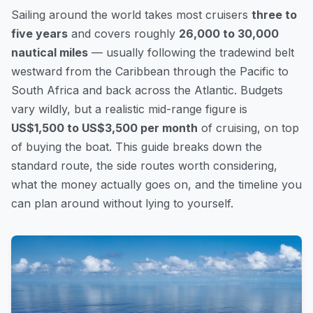
Sailing around the world takes most cruisers
three to
five years
and covers roughly
26,000 to 30,000
nautical miles
— usually following the tradewind belt
westward from the Caribbean through the Pacific to
South Africa and back across the Atlantic. Budgets
vary wildly, but a realistic mid-range figure is
US$1,500 to US$3,500 per month
of cruising, on top
of buying the boat. This guide breaks down the
standard route, the side routes worth considering,
what the money actually goes on, and the timeline you
can plan around without lying to yourself.