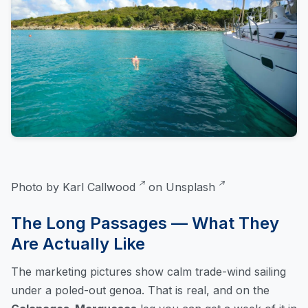
Photo by
Karl Callwood
on
Unsplash
The Long Passages — What They
Are Actually Like
The marketing pictures show calm trade-wind sailing
under a poled-out genoa. That is real, and on the