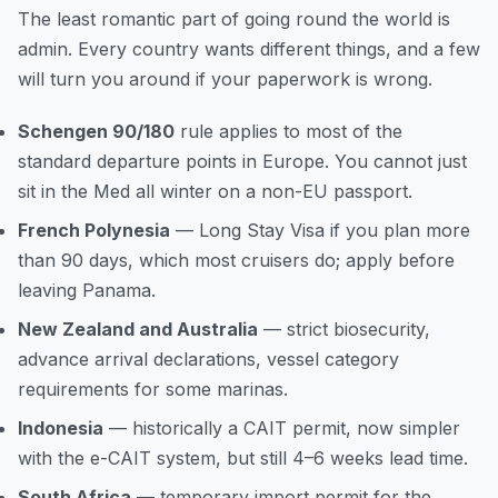
The least romantic part of going round the world is
admin. Every country wants different things, and a few
will turn you around if your paperwork is wrong.
Schengen 90/180
rule applies to most of the
standard departure points in Europe. You cannot just
sit in the Med all winter on a non-EU passport.
French Polynesia
— Long Stay Visa if you plan more
than 90 days, which most cruisers do; apply before
leaving Panama.
New Zealand and Australia
— strict biosecurity,
advance arrival declarations, vessel category
requirements for some marinas.
Indonesia
— historically a CAIT permit, now simpler
with the e-CAIT system, but still 4–6 weeks lead time.
South Africa
— temporary import permit for the