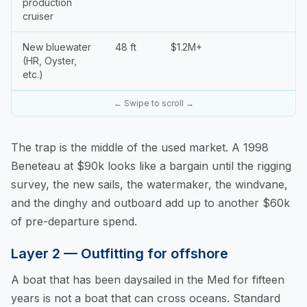
production
cruiser
New bluewater
48 ft
$1.2M+
(HR, Oyster,
etc.)
← Swipe to scroll →
The trap is the middle of the used market. A 1998
Beneteau at $90k looks like a bargain until the rigging
survey, the new sails, the watermaker, the windvane,
and the dinghy and outboard add up to another $60k
of pre-departure spend.
Layer 2 — Outfitting for offshore
A boat that has been daysailed in the Med for fifteen
years is not a boat that can cross oceans. Standard