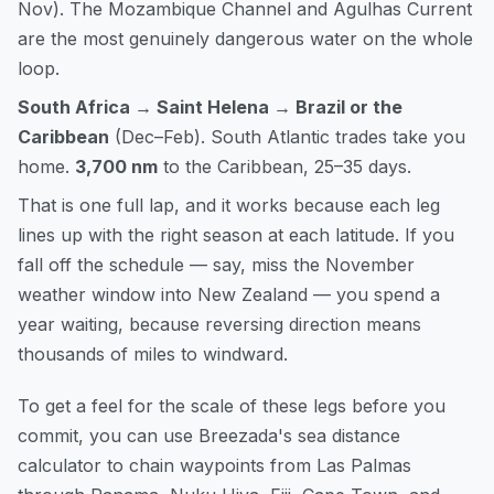
Nov). The Mozambique Channel and Agulhas Current
are the most genuinely dangerous water on the whole
loop.
South Africa → Saint Helena → Brazil or the
Caribbean
(Dec–Feb). South Atlantic trades take you
home.
3,700 nm
to the Caribbean, 25–35 days.
That is one full lap, and it works because each leg
lines up with the right season at each latitude. If you
fall off the schedule — say, miss the November
weather window into New Zealand — you spend a
year waiting, because reversing direction means
thousands of miles to windward.
To get a feel for the scale of these legs before you
commit, you can
use Breezada's sea distance
calculator
to chain waypoints from Las Palmas