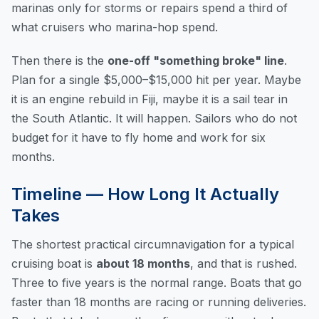
marinas only for storms or repairs spend a third of
what cruisers who marina-hop spend.
Then there is the
one-off "something broke" line
.
Plan for a single $5,000–$15,000 hit per year. Maybe
it is an engine rebuild in Fiji, maybe it is a sail tear in
the South Atlantic. It will happen. Sailors who do not
budget for it have to fly home and work for six
months.
Timeline — How Long It Actually
Takes
The shortest practical circumnavigation for a typical
cruising boat is
about 18 months
, and that is rushed.
Three to five years is the normal range. Boats that go
faster than 18 months are racing or running deliveries.