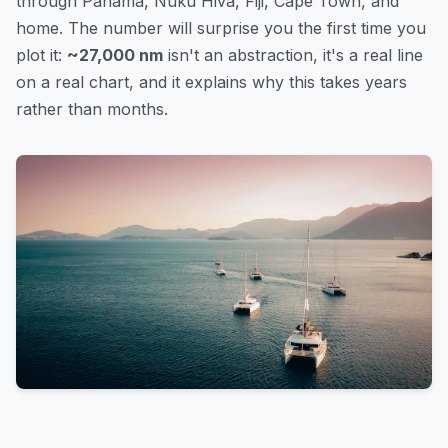
through Panama, Nuku Hiva, Fiji, Cape Town, and
home. The number will surprise you the first time you
plot it:
~27,000 nm
isn't an abstraction, it's a real line
on a real chart, and it explains why this takes years
rather than months.