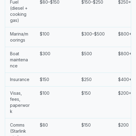
Fuel
$80–$150
$150–$250
$250+
(diesel +
cooking
gas)
Marina/m
$100
$300–$500
$800+
oorings
Boat
$300
$500
$800+
maintena
nce
Insurance
$150
$250
$400+
Visas,
$100
$150
$200+
fees,
paperwor
k
Comms
$80
$150
$200
(Starlink