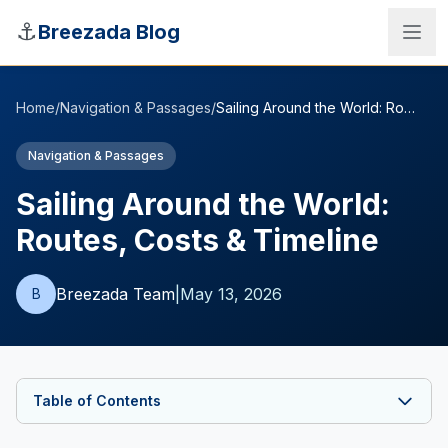
Skip to main content
⚓
Breezada Blog
Home
/
Navigation & Passages
/
Sailing Around the World: Routes, Costs & Timeline
Navigation & Passages
Sailing Around the World:
Routes, Costs & Timeline
Breezada Team
|
May 13, 2026
B
Sea Distance Calculator
Table of Contents