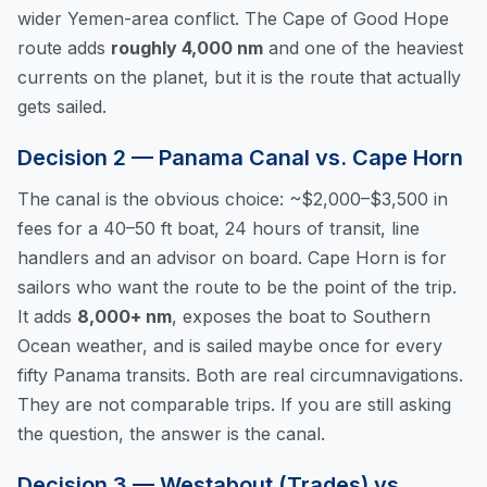
wider Yemen-area conflict. The Cape of Good Hope
route adds
roughly 4,000 nm
and one of the heaviest
currents on the planet, but it is the route that actually
gets sailed.
Decision 2 — Panama Canal vs. Cape Horn
The canal is the obvious choice: ~$2,000–$3,500 in
fees for a 40–50 ft boat, 24 hours of transit, line
handlers and an advisor on board. Cape Horn is for
sailors who want the route to be the point of the trip.
It adds
8,000+ nm
, exposes the boat to Southern
Ocean weather, and is sailed maybe once for every
fifty Panama transits. Both are real circumnavigations.
They are not comparable trips. If you are still asking
the question, the answer is the canal.
Decision 3 — Westabout (Trades) vs.