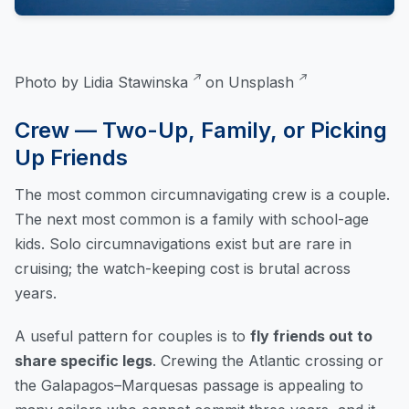
Photo by
Lidia Stawinska
on
Unsplash
Crew — Two-Up, Family, or Picking
Up Friends
The most common circumnavigating crew is a couple.
The next most common is a family with school-age
kids. Solo circumnavigations exist but are rare in
cruising; the watch-keeping cost is brutal across
years.
A useful pattern for couples is to
fly friends out to
share specific legs
. Crewing the Atlantic crossing or
the Galapagos–Marquesas passage is appealing to