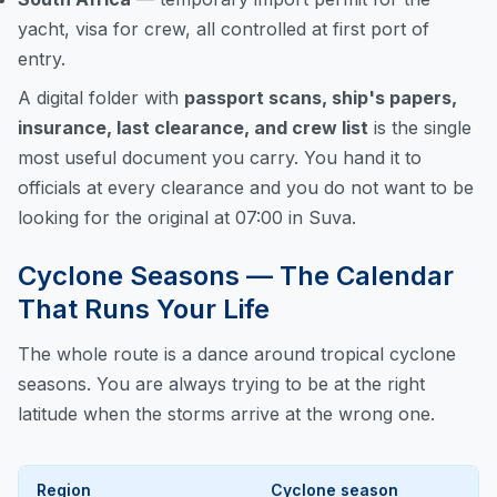
yacht, visa for crew, all controlled at first port of
entry.
A digital folder with
passport scans, ship's papers,
insurance, last clearance, and crew list
is the single
most useful document you carry. You hand it to
officials at every clearance and you do not want to be
looking for the original at 07:00 in Suva.
Cyclone Seasons — The Calendar
That Runs Your Life
The whole route is a dance around tropical cyclone
seasons. You are always trying to be at the right
latitude when the storms arrive at the wrong one.
Region
Cyclone season