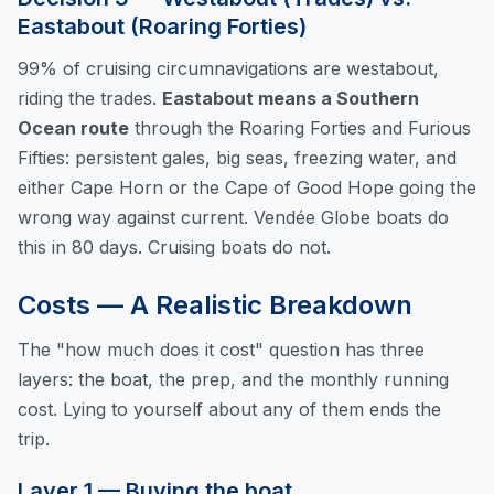
Eastabout (Roaring Forties)
99% of cruising circumnavigations are westabout,
riding the trades.
Eastabout means a Southern
Ocean route
through the Roaring Forties and Furious
Fifties: persistent gales, big seas, freezing water, and
either Cape Horn or the Cape of Good Hope going the
wrong way against current. Vendée Globe boats do
this in 80 days. Cruising boats do not.
Costs — A Realistic Breakdown
The "how much does it cost" question has three
layers: the boat, the prep, and the monthly running
cost. Lying to yourself about any of them ends the
trip.
Layer 1 — Buying the boat