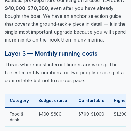
Realistic pre-departure outfitting on a used 42-footer:
$40,000–$70,000
, even after you have already
bought the boat. We have an
anchor selection guide
that covers the ground-tackle piece in detail — it is the
single most important upgrade because you will spend
more nights on the hook than in any marina.
Layer 3 — Monthly running costs
This is where most internet figures are wrong. The
honest monthly numbers for two people cruising at a
comfortable but not luxurious pace:
Category
Budget cruiser
Comfortable
Higher-
Food &
$400–$600
$700–$1,000
$1,200+
drink