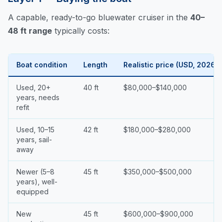
A capable, ready-to-go bluewater cruiser in the
40–
48 ft range
typically costs:
Boat condition
Length
Realistic price (USD, 2026)
Used, 20+
40 ft
$80,000–$140,000
years, needs
refit
Used, 10–15
42 ft
$180,000–$280,000
years, sail-
away
Newer (5–8
45 ft
$350,000–$500,000
years), well-
equipped
New
45 ft
$600,000–$900,000