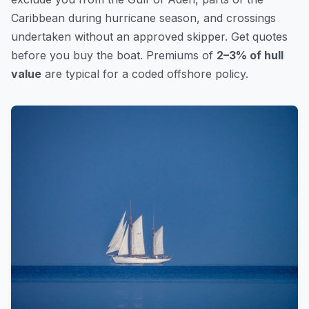
Caribbean during hurricane season, and crossings
undertaken without an approved skipper. Get quotes
before you buy the boat. Premiums of
2–3% of hull
value
are typical for a coded offshore policy.