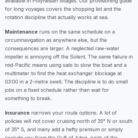
available in Polynesian villages. Our
provisioning guide
for long voyages
covers the shopping list and the
rotation discipline that actually works at sea.
Maintenance
runs on the same schedule on a
circumnavigation as anywhere else, but the
consequences are larger. A neglected raw-water
impeller is annoying off the Solent. The same failure in
mid-Pacific means using sails to slow the boat and a
multimeter to find the heat exchanger blockage at
03:00 in a 2-metre swell. The discipline is to do small
jobs on a fixed schedule rather than wait for
something to break.
Insurance
narrows your route options. A lot of
policies will not cover cruising north of 35° N or south
of 35° S, and many add a hefty premium or simply
exclude you from the Gulf of Aden, parts of the