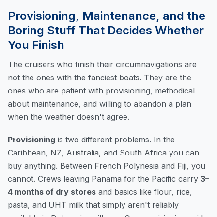
Provisioning, Maintenance, and the
Boring Stuff That Decides Whether
You Finish
The cruisers who finish their circumnavigations are
not the ones with the fanciest boats. They are the
ones who are patient with provisioning, methodical
about maintenance, and willing to abandon a plan
when the weather doesn't agree.
Provisioning
is two different problems. In the
Caribbean, NZ, Australia, and South Africa you can
buy anything. Between French Polynesia and Fiji, you
cannot. Crews leaving Panama for the Pacific carry
3–
4 months of dry stores
and basics like flour, rice,
pasta, and UHT milk that simply aren't reliably