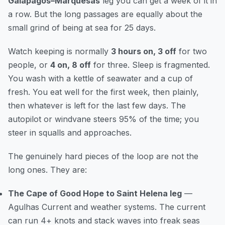
Galapagos–Marquesas
leg you can get a week of it in
a row. But the long passages are equally about the
small grind of being at sea for 25 days.
Watch keeping is normally
3 hours on, 3 off
for two
people, or
4 on, 8 off
for three. Sleep is fragmented.
You wash with a kettle of seawater and a cup of
fresh. You eat well for the first week, then plainly,
then whatever is left for the last few days. The
autopilot or windvane steers 95% of the time; you
steer in squalls and approaches.
The genuinely hard pieces of the loop are not the
long ones. They are:
The Cape of Good Hope to Saint Helena leg
—
Agulhas Current and weather systems. The current
can run 4+ knots and stack waves into freak seas