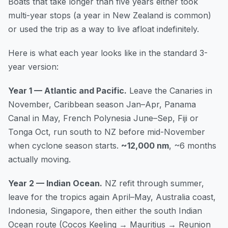
Boats that take longer than five years either took
multi-year stops (a year in New Zealand is common)
or used the trip as a way to live afloat indefinitely.
Here is what each year looks like in the standard 3-
year version:
Year 1 — Atlantic and Pacific.
Leave the Canaries in
November, Caribbean season Jan–Apr, Panama
Canal in May, French Polynesia June–Sep, Fiji or
Tonga Oct, run south to NZ before mid-November
when cyclone season starts.
~12,000 nm
, ~6 months
actually moving.
Year 2 — Indian Ocean.
NZ refit through summer,
leave for the tropics again April–May, Australia coast,
Indonesia, Singapore, then either the south Indian
Ocean route (Cocos Keeling → Mauritius → Reunion