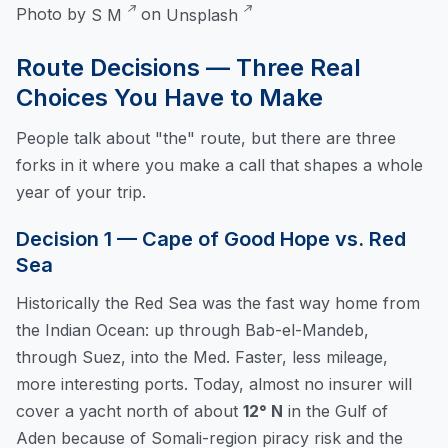
Photo by
S M
on
Unsplash
Route Decisions — Three Real
Choices You Have to Make
People talk about "the" route, but there are three
forks in it where you make a call that shapes a whole
year of your trip.
Decision 1 — Cape of Good Hope vs. Red
Sea
Historically the Red Sea was the fast way home from
the Indian Ocean: up through Bab-el-Mandeb,
through Suez, into the Med. Faster, less mileage,
more interesting ports. Today, almost no insurer will
cover a yacht north of about
12° N
in the Gulf of
Aden because of Somali-region piracy risk and the