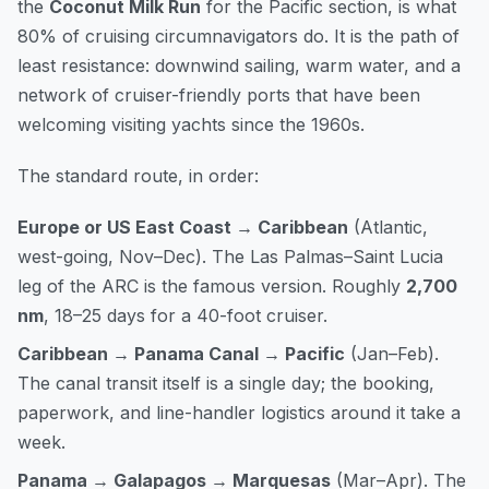
the
Coconut Milk Run
for the Pacific section, is what
80% of cruising circumnavigators do. It is the path of
least resistance: downwind sailing, warm water, and a
network of cruiser-friendly ports that have been
welcoming visiting yachts since the 1960s.
The standard route, in order:
Europe or US East Coast → Caribbean
(Atlantic,
west-going, Nov–Dec). The Las Palmas–Saint Lucia
leg of the ARC is the famous version. Roughly
2,700
nm
, 18–25 days for a 40-foot cruiser.
Caribbean → Panama Canal → Pacific
(Jan–Feb).
The canal transit itself is a single day; the booking,
paperwork, and line-handler logistics around it take a
week.
Panama → Galapagos → Marquesas
(Mar–Apr). The