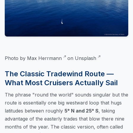
Photo by
Max Herrmann
on
Unsplash
The Classic Tradewind Route —
What Most Cruisers Actually Sail
The phrase "round the world" sounds singular but the
route is essentially one big westward loop that hugs
latitudes between roughly
5° N and 25° S
, taking
advantage of the easterly trades that blow there nine
months of the year. The classic version, often called