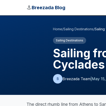
Skip to main content
⚓
Breezada Blog
Home
/
Sailing Destinations
/
Sailing
Sailing Destinations
Sailing f
Cyclades
Breezada Team
|
May 15,
B
The direct rhumb line from Athens to San