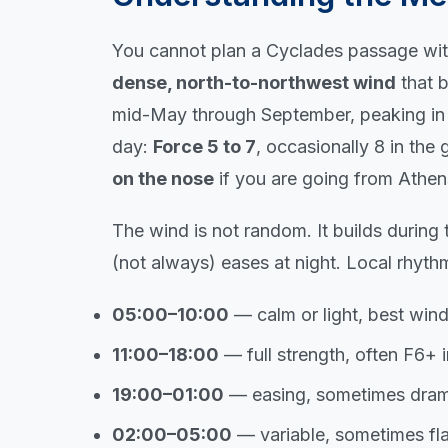
You cannot plan a Cyclades passage with
dense, north-to-northwest wind
that 
mid-May through September, peaking in J
day:
Force 5 to 7
, occasionally 8 in the
on the nose
if you are going from Athens
The wind is not random. It builds during
(not always) eases at night. Local rhyth
05:00–10:00
— calm or light, best wi
11:00–18:00
— full strength, often F6+ 
19:00–01:00
— easing, sometimes drama
02:00–05:00
— variable, sometimes fl