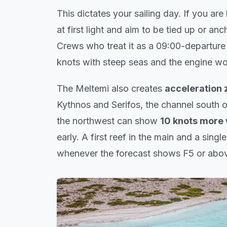
This dictates your sailing day. If you ar
at first light and aim to be tied up or an
Crews who treat it as a 09:00-departure
knots with steep seas and the engine wo
The Meltemi also creates
acceleration 
Kythnos and Serifos, the channel south o
the northwest can show
10 knots more
early. A first reef in the main and a single
whenever the forecast shows F5 or abo