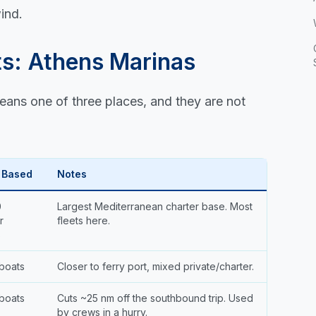
ind.
ts: Athens Marinas
eans one of three places, and they are not
 Based
Notes
0
Largest Mediterranean charter base. Most
r
fleets here.
s
boats
Closer to ferry port, mixed private/charter.
boats
Cuts ~25 nm off the southbound trip. Used
by crews in a hurry.