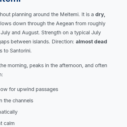
out planning around the Meltemi. It is a
dry,
blows down through the Aegean from roughly
uly and August. Strength on a typical July
 gaps between islands. Direction:
almost dead
 to Santorini.
 the morning, peaks in the afternoon, and often
m:
ndow for upwind passages
in the channels
tically
at calm