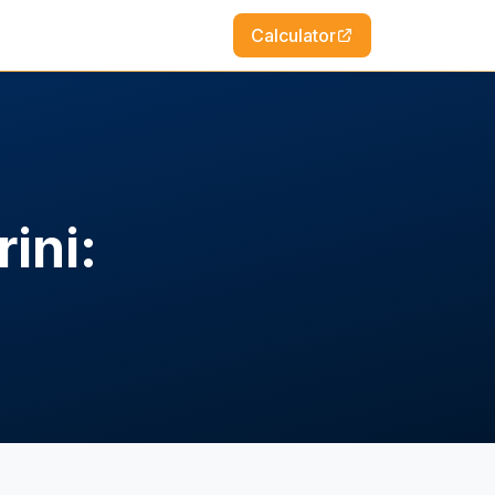
Calculator
ini: