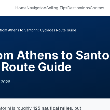
Home
Navigation
Sailing Tips
Destinations
Contact
 from Athens to Santorini: Cyclades Route Guide
rom Athens to Santor
 Route Guide
 2026
torini is roughly
125 nautical miles
, but