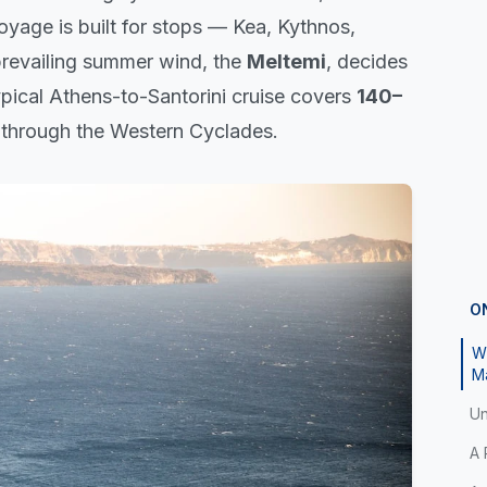
oyage is built for stops — Kea, Kythnos,
prevailing summer wind, the
Meltemi
, decides
typical Athens-to-Santorini cruise covers
140–
 through the Western Cyclades.
O
Wh
M
Un
A 