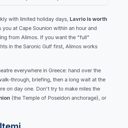
ickly with limited holiday days,
Lavrio is worth
s you at Cape Sounion within an hour and
ing from Alimos. If you want the "full"
ts in the Saronic Gulf first, Alimos works
theatre everywhere in Greece: hand over the
alk-through, briefing, then a long wait at the
ure on day one. Don't try to make miles the
nion
(the Temple of Poseidon anchorage), or
ltemi