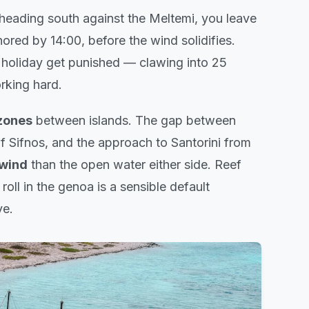
e heading south against the Meltemi, you leave
chored by 14:00, before the wind solidifies.
 holiday get punished — clawing into 25
rking hard.
zones
between islands. The gap between
f Sifnos, and the approach to Santorini from
 wind
than the open water either side. Reef
 roll in the genoa is a sensible default
ve.