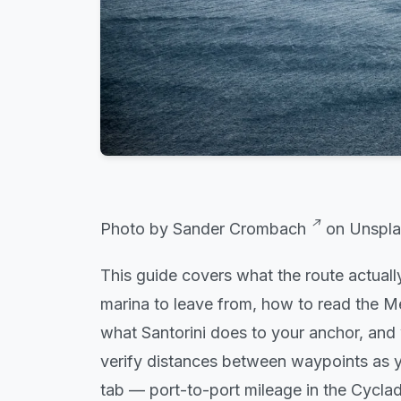
Photo by
Sander Crombach
on
Unspla
This guide covers what the route actually
marina to leave from, how to read the Mel
what Santorini does to your anchor, and 
verify distances between waypoints
as y
tab — port-to-port mileage in the Cycla