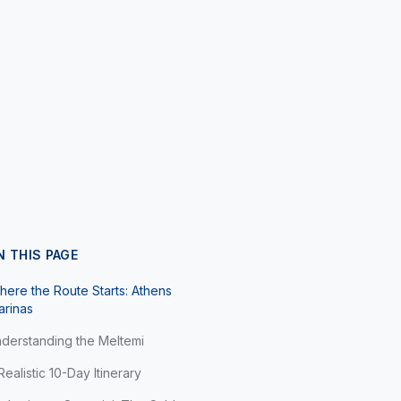
N THIS PAGE
ere the Route Starts: Athens
arinas
derstanding the Meltemi
Realistic 10-Day Itinerary