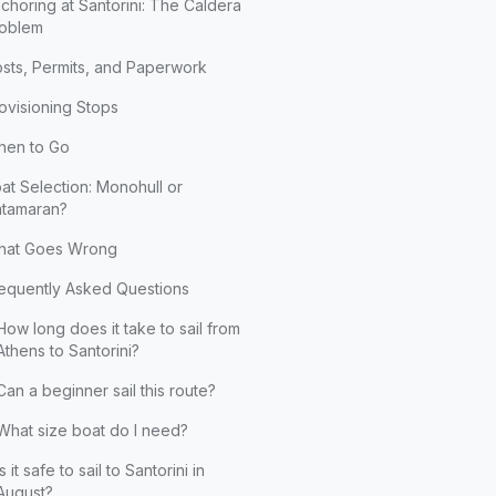
choring at Santorini: The Caldera
oblem
sts, Permits, and Paperwork
ovisioning Stops
en to Go
at Selection: Monohull or
tamaran?
hat Goes Wrong
equently Asked Questions
How long does it take to sail from
Athens to Santorini?
Can a beginner sail this route?
What size boat do I need?
Is it safe to sail to Santorini in
August?