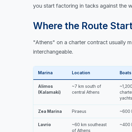
you start factoring in tacks against the w
Where the Route Star
"Athens" on a charter contract usually m
interchangeable.
Marina
Location
Boats
Alimos
~7 km south of
~1,20
(Kalamaki)
central Athens
charte
yacht
Zea Marina
Piraeus
~600 
Lavrio
~60 km southeast
~400 
of Athens