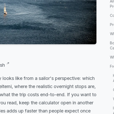
An
Pr
Co
Pr
Wh
Bo
Ca
W
sh
Fr
 looks like from a sailor's perspective: which
temi, where the realistic overnight stops are,
what the trip costs end-to-end. If you want to
ou read, keep the calculator open in another
des adds up faster than people expect once