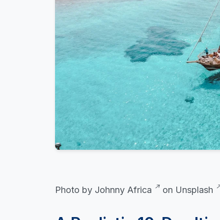
Photo by
Johnny Africa
on
Unsplash