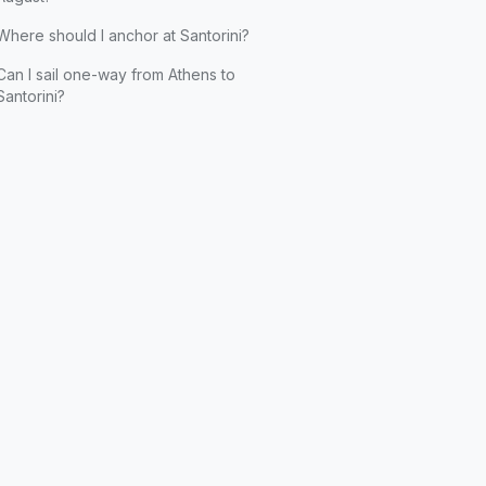
Where should I anchor at Santorini?
Can I sail one-way from Athens to
Santorini?