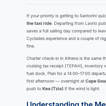
If your priority is getting to Santorini qu
the taxi ride
. Departing from Lavrio put
saves a full sailing day compared to leav
Cyclades experience and a couple of nigh
fine.
Charter check-in in Athens is the same 
cruising tax receipt (TEPAH), inventory w
fuel dock. Plan for a 14:00–17:00 depart
first afternoon — overnight at
Cape Sou
push to
Kea (Tzia)
if the wind is light.
Understanding the Me