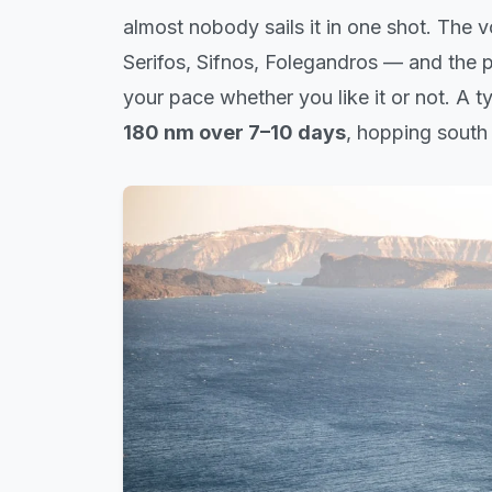
almost nobody sails it in one shot. The v
Serifos, Sifnos, Folegandros — and the 
your pace whether you like it or not. A 
180 nm over 7–10 days
, hopping south