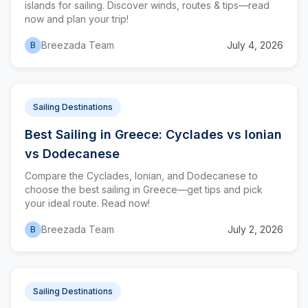
islands for sailing. Discover winds, routes & tips—read
now and plan your trip!
Breezada Team
July 4, 2026
B
Sailing Destinations
Best Sailing in Greece: Cyclades vs Ionian
vs Dodecanese
Compare the Cyclades, Ionian, and Dodecanese to
choose the best sailing in Greece—get tips and pick
your ideal route. Read now!
Breezada Team
July 2, 2026
B
Sailing Destinations