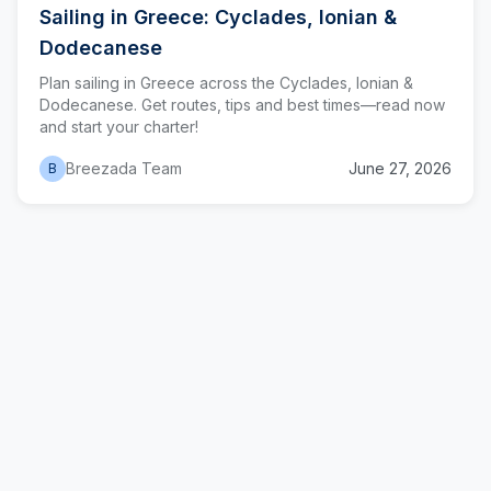
Sailing in Greece: Cyclades, Ionian &
Dodecanese
Plan sailing in Greece across the Cyclades, Ionian &
Dodecanese. Get routes, tips and best times—read now
and start your charter!
Breezada Team
June 27, 2026
B