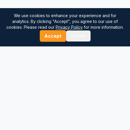
We use cookies to enhance your experience and for
analytics. By clicking "Accept", you agree to our use of
cookies. Please read our
Privacy Policy
for more information.
Accept
Decline
⚓
Breezada Blog
Expert insights on maritime navigation, sailing tips, nautical
knowledge, and sea distance calculations. Your trusted source
for maritime information.
Quick Links