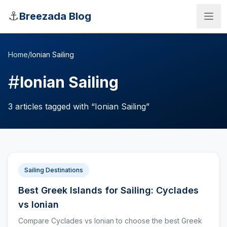
Skip to main content
⚓
Breezada Blog
Home
/
Ionian Sailing
#
Ionian Sailing
3
articles
tagged with “
Ionian Sailing
”
Sailing Destinations
Best Greek Islands for Sailing: Cyclades
Sea Distance Calculator
vs Ionian
Compare Cyclades vs Ionian to choose the best Greek