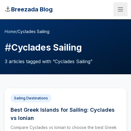
Skip to main content
⚓
Breezada Blog
Home
/
Cyclades Sailing
#
Cyclades Sailing
3
articles
tagged with “
Cyclades Sailing
”
Sailing Destinations
Best Greek Islands for Sailing: Cyclades
Sea Distance Calculator
vs Ionian
Compare Cyclades vs Ionian to choose the best Greek