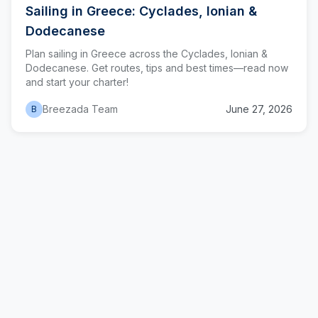
Sailing in Greece: Cyclades, Ionian &
Dodecanese
Plan sailing in Greece across the Cyclades, Ionian &
Dodecanese. Get routes, tips and best times—read now
and start your charter!
Breezada Team
June 27, 2026
B