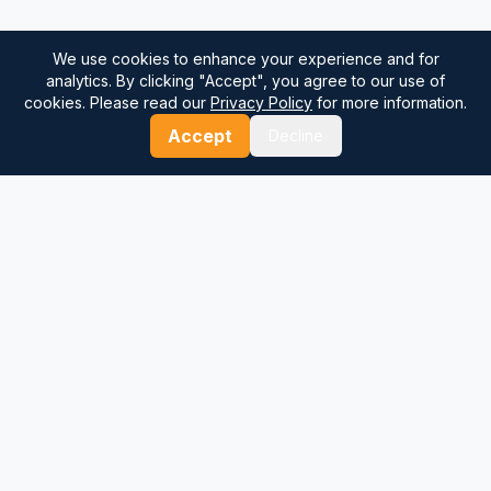
We use cookies to enhance your experience and for
analytics. By clicking "Accept", you agree to our use of
cookies. Please read our
Privacy Policy
for more information.
Accept
Decline
⚓
Breezada Blog
Expert insights on maritime navigation, sailing tips, nautical
knowledge, and sea distance calculations. Your trusted source
for maritime information.
Quick Links