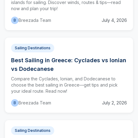
islands for sailing. Discover winds, routes & tips—read
now and plan your trip!
Breezada Team
July 4, 2026
B
Sailing Destinations
Best Sailing in Greece: Cyclades vs Ionian
vs Dodecanese
Compare the Cyclades, Ionian, and Dodecanese to
choose the best sailing in Greece—get tips and pick
your ideal route. Read now!
Breezada Team
July 2, 2026
B
Sailing Destinations