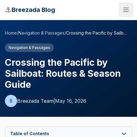
Skip to main content
⚓
Breezada Blog
Home
/
Navigation & Passages
/
Crossing the Pacific by Sailboat: Routes & Season Guide
Navigation & Passages
Crossing the Pacific by
Sailboat: Routes & Season
Guide
Breezada Team
|
May 16, 2026
B
Sea Distance Calculator
Table of Contents