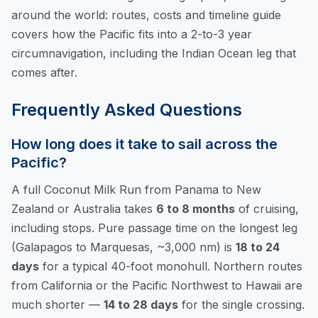
around the world: routes, costs and timeline
guide
covers how the Pacific fits into a 2-to-3 year
circumnavigation, including the Indian Ocean leg that
comes after.
Frequently Asked Questions
How long does it take to sail across the
Pacific?
A full Coconut Milk Run from Panama to New
Zealand or Australia takes
6 to 8 months
of cruising,
including stops. Pure passage time on the longest leg
(Galapagos to Marquesas, ~3,000 nm) is
18 to 24
days
for a typical 40-foot monohull. Northern routes
from California or the Pacific Northwest to Hawaii are
much shorter —
14 to 28 days
for the single crossing.