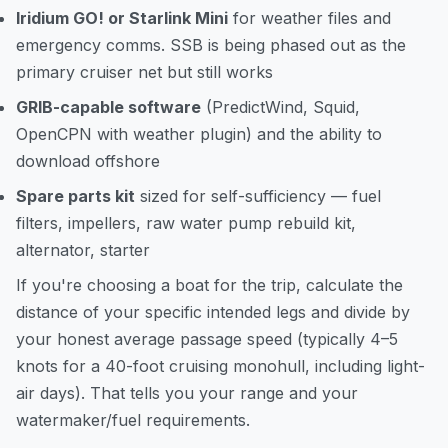
Iridium GO! or Starlink Mini
for weather files and
emergency comms. SSB is being phased out as the
primary cruiser net but still works
GRIB-capable software
(PredictWind, Squid,
OpenCPN with weather plugin) and the ability to
download offshore
Spare parts kit
sized for self-sufficiency — fuel
filters, impellers, raw water pump rebuild kit,
alternator, starter
If you're choosing a boat for the trip,
calculate the
distance
of your specific intended legs and divide by
your honest average passage speed (typically 4–5
knots for a 40-foot cruising monohull, including light-
air days). That tells you your range and your
watermaker/fuel requirements.