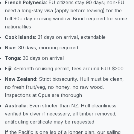
French Polynesia
: EU citizens stay 90 days; non-EU
need a long-stay visa (apply before leaving) for the
full 90+ day cruising window. Bond required for some
nationalities
Cook Islands
: 31 days on arrival, extendable
Niue
: 30 days, mooring required
Tonga
: 30 days on arrival
Fiji
: 4-month cruising permit, fees around FJD $200
New Zealand
: Strict biosecurity. Hull must be clean,
no fresh fruit/veg, no honey, no raw wood.
Inspections at Opua are thorough
Australia
: Even stricter than NZ. Hull cleanliness
verified by diver if necessary, all timber removed,
antifouling certificate may be requested
If the Pacific is one leg of a longer plan, our
sailing