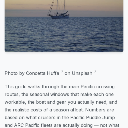
Photo by
Concetta Huffa
on
Unsplash
This guide walks through the main Pacific crossing
routes, the seasonal windows that make each one
workable, the boat and gear you actually need, and
the realistic costs of a season afloat. Numbers are
based on what cruisers in the Pacific Puddle Jump
and ARC Pacific fleets are actually doing — not what