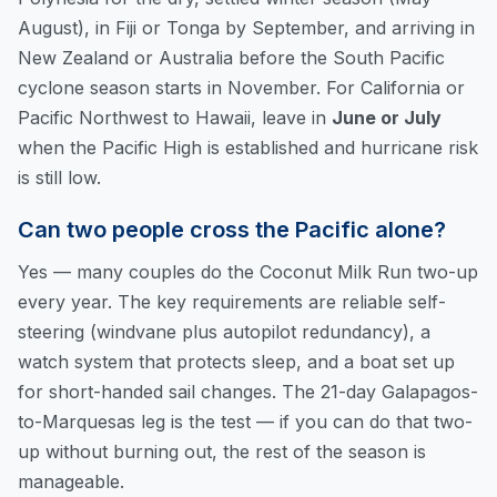
August), in Fiji or Tonga by September, and arriving in
New Zealand or Australia before the South Pacific
cyclone season starts in November. For California or
Pacific Northwest to Hawaii, leave in
June or July
when the Pacific High is established and hurricane risk
is still low.
Can two people cross the Pacific alone?
Yes — many couples do the Coconut Milk Run two-up
every year. The key requirements are reliable self-
steering (windvane plus autopilot redundancy), a
watch system that protects sleep, and a boat set up
for short-handed sail changes. The 21-day Galapagos-
to-Marquesas leg is the test — if you can do that two-
up without burning out, the rest of the season is
manageable.