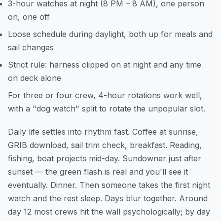
3-hour watches at night (8 PM – 8 AM), one person
on, one off
Loose schedule during daylight, both up for meals and
sail changes
Strict rule: harness clipped on at night and any time
on deck alone
For three or four crew, 4-hour rotations work well,
with a "dog watch" split to rotate the unpopular slot.
Daily life settles into rhythm fast. Coffee at sunrise,
GRIB download, sail trim check, breakfast. Reading,
fishing, boat projects mid-day. Sundowner just after
sunset — the green flash is real and you'll see it
eventually. Dinner. Then someone takes the first night
watch and the rest sleep. Days blur together. Around
day 12 most crews hit the wall psychologically; by day