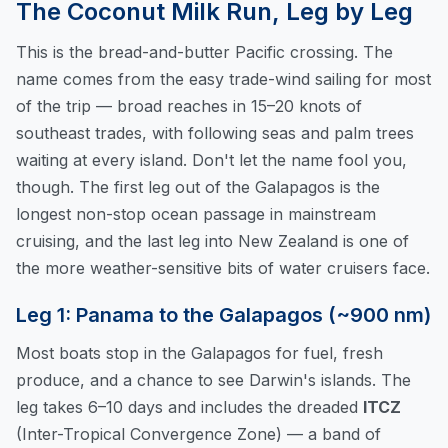
The Coconut Milk Run, Leg by Leg
This is the bread-and-butter Pacific crossing. The
name comes from the easy trade-wind sailing for most
of the trip — broad reaches in 15–20 knots of
southeast trades, with following seas and palm trees
waiting at every island. Don't let the name fool you,
though. The first leg out of the Galapagos is the
longest non-stop ocean passage in mainstream
cruising, and the last leg into New Zealand is one of
the more weather-sensitive bits of water cruisers face.
Leg 1: Panama to the Galapagos (~900 nm)
Most boats stop in the Galapagos for fuel, fresh
produce, and a chance to see Darwin's islands. The
leg takes 6–10 days and includes the dreaded
ITCZ
(Inter-Tropical Convergence Zone) — a band of