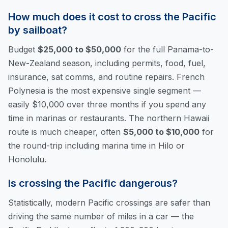
How much does it cost to cross the Pacific
by sailboat?
Budget
$25,000 to $50,000
for the full Panama-to-
New-Zealand season, including permits, food, fuel,
insurance, sat comms, and routine repairs. French
Polynesia is the most expensive single segment —
easily $10,000 over three months if you spend any
time in marinas or restaurants. The northern Hawaii
route is much cheaper, often
$5,000 to $10,000
for
the round-trip including marina time in Hilo or
Honolulu.
Is crossing the Pacific dangerous?
Statistically, modern Pacific crossings are safer than
driving the same number of miles in a car — the