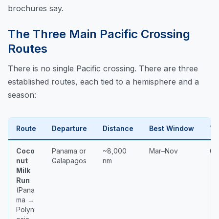
brochures say.
The Three Main Pacific Crossing
Routes
There is no single Pacific crossing. There are three
established routes, each tied to a hemisphere and a
season:
Route
Departure
Distance
Best Window
Ty
Coco
Panama or
~8,000
Mar–Nov
6–
nut
Galapagos
nm
Milk
Run
(Pana
ma →
Polyn