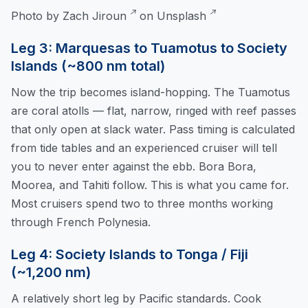
Photo by
Zach Jiroun
on
Unsplash
Leg 3: Marquesas to Tuamotus to Society
Islands (~800 nm total)
Now the trip becomes island-hopping. The Tuamotus
are coral atolls — flat, narrow, ringed with reef passes
that only open at slack water. Pass timing is calculated
from tide tables and an experienced cruiser will tell
you to never enter against the ebb. Bora Bora,
Moorea, and Tahiti follow. This is what you came for.
Most cruisers spend two to three months working
through French Polynesia.
Leg 4: Society Islands to Tonga / Fiji
(~1,200 nm)
A relatively short leg by Pacific standards. Cook