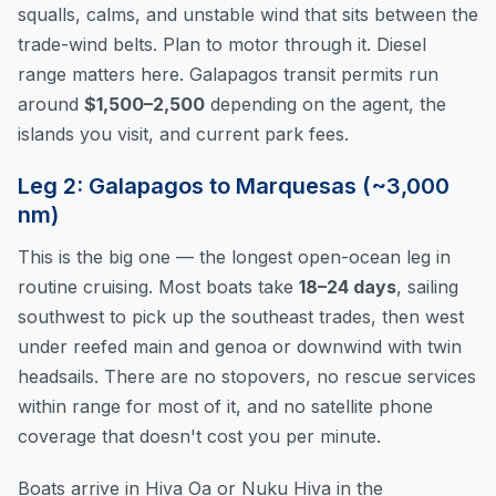
squalls, calms, and unstable wind that sits between the
trade-wind belts. Plan to motor through it. Diesel
range matters here. Galapagos transit permits run
around
$1,500–2,500
depending on the agent, the
islands you visit, and current park fees.
Leg 2: Galapagos to Marquesas (~3,000
nm)
This is the big one — the longest open-ocean leg in
routine cruising. Most boats take
18–24 days
, sailing
southwest to pick up the southeast trades, then west
under reefed main and genoa or downwind with twin
headsails. There are no stopovers, no rescue services
within range for most of it, and no satellite phone
coverage that doesn't cost you per minute.
Boats arrive in Hiva Oa or Nuku Hiva in the