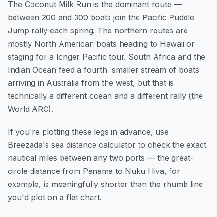
The Coconut Milk Run is the dominant route —
between 200 and 300 boats join the Pacific Puddle
Jump rally each spring. The northern routes are
mostly North American boats heading to Hawaii or
staging for a longer Pacific tour. South Africa and the
Indian Ocean feed a fourth, smaller stream of boats
arriving in Australia from the west, but that is
technically a different ocean and a different rally (the
World ARC).
If you're plotting these legs in advance,
use
Breezada's sea distance calculator
to check the exact
nautical miles between any two ports — the great-
circle distance from Panama to Nuku Hiva, for
example, is meaningfully shorter than the rhumb line
you'd plot on a flat chart.