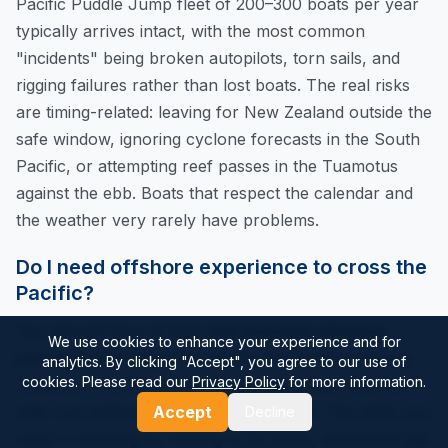
Pacific Puddle Jump fleet of 200–300 boats per year
typically arrives intact, with the most common
"incidents" being broken autopilots, torn sails, and
rigging failures rather than lost boats. The real risks
are timing-related: leaving for New Zealand outside the
safe window, ignoring cyclone forecasts in the South
Pacific, or attempting reef passes in the Tuamotus
against the ebb. Boats that respect the calendar and
the weather very rarely have problems.
Do I need offshore experience to cross the
Pacific?
You should have at least
one previous offshore
We use cookies to enhance your experience and for
passage of 3+ days
and ideally one ocean crossing
analytics. By clicking "Accept", you agree to our use of
cookies. Please read our
Privacy Policy
for more information.
(Atlantic, or a Mexico-to-Marquesas if you skip the
milk-run) before tackling the full Pacific. The skills you
Accept
Decline
need — heaving-to, reefing in 30 knots, downwind sail