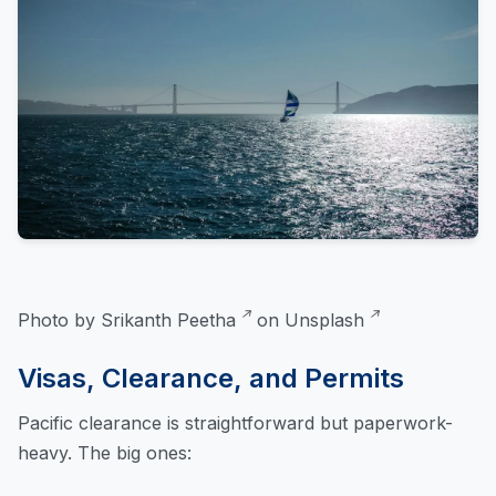
Photo by
Srikanth Peetha
on
Unsplash
Visas, Clearance, and Permits
Pacific clearance is straightforward but paperwork-
heavy. The big ones: