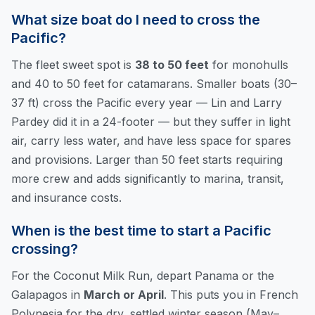
What size boat do I need to cross the
Pacific?
The fleet sweet spot is
38 to 50 feet
for monohulls
and 40 to 50 feet for catamarans. Smaller boats (30–
37 ft) cross the Pacific every year — Lin and Larry
Pardey did it in a 24-footer — but they suffer in light
air, carry less water, and have less space for spares
and provisions. Larger than 50 feet starts requiring
more crew and adds significantly to marina, transit,
and insurance costs.
When is the best time to start a Pacific
crossing?
For the Coconut Milk Run, depart Panama or the
Galapagos in
March or April
. This puts you in French
Polynesia for the dry, settled winter season (May–