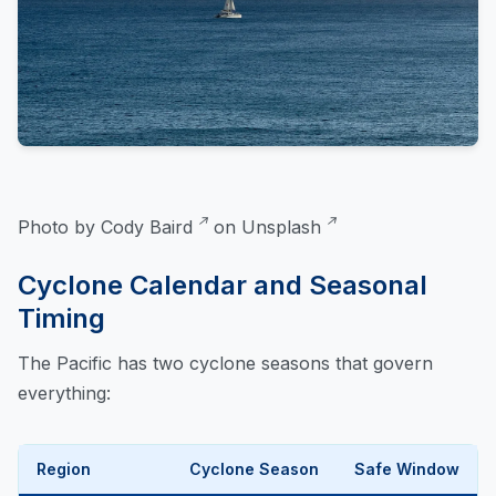
Photo by
Cody Baird
on
Unsplash
Cyclone Calendar and Seasonal
Timing
The Pacific has two cyclone seasons that govern
everything:
Region
Cyclone Season
Safe Window