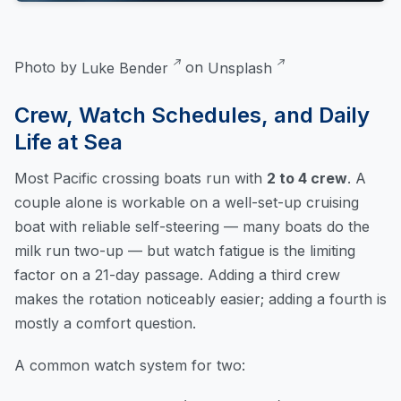
Photo by
Luke Bender
on
Unsplash
Crew, Watch Schedules, and Daily
Life at Sea
Most Pacific crossing boats run with
2 to 4 crew
. A
couple alone is workable on a well-set-up cruising
boat with reliable self-steering — many boats do the
milk run two-up — but watch fatigue is the limiting
factor on a 21-day passage. Adding a third crew
makes the rotation noticeably easier; adding a fourth is
mostly a comfort question.
A common watch system for two: