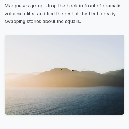
Marquesas group, drop the hook in front of dramatic
volcanic cliffs, and find the rest of the fleet already
swapping stories about the squalls.