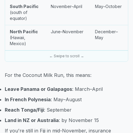
South Pacific
November–April
May–October
(south of
equator)
North Pacific
June–November
December–
(Hawaii,
May
Mexico)
← Swipe to scroll →
For the Coconut Milk Run, this means:
Leave Panama or Galapagos
: March–April
In French Polynesia
: May–August
Reach Tonga/Fiji
: September
Land in NZ or Australia
: by November 15
If you're still in Fiji in mid-November, insurance