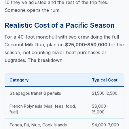
16 they've adjusted and the rest of the trip flies.
Someone opens the rum.
Realistic Cost of a Pacific Season
For a 40-foot monohull with two crew doing the full
Coconut Milk Run, plan on
$25,000–$50,000
for the
season, not counting major boat purchases or
upgrades. The breakdown:
Category
Typical Cost
Galapagos transit & permits
$1,500–2,500
French Polynesia (visa, fees, food,
$8,000–
fuel)
15,000
Tonga, Fiji, Niue, Cook Islands
$4,000–7,000