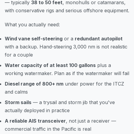
— typically
38 to 50 feet
, monohulls or catamarans,
with conservative rigs and serious offshore equipment.
What you actually need:
Wind vane self-steering
or a
redundant autopilot
with a backup. Hand-steering 3,000 nm is not realistic
for a couple
Water capacity of at least 100 gallons
plus a
working watermaker. Plan as if the watermaker will fail
Diesel range of 800+ nm
under power for the ITCZ
and calms
Storm sails
— a trysail and storm jib that you've
actually deployed in practice
A reliable AIS transceiver
, not just a receiver —
commercial traffic in the Pacific is real