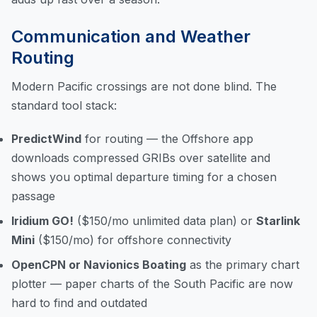
Communication and Weather
Routing
Modern Pacific crossings are not done blind. The
standard tool stack:
PredictWind
for routing — the Offshore app
downloads compressed GRIBs over satellite and
shows you optimal departure timing for a chosen
passage
Iridium GO!
($150/mo unlimited data plan) or
Starlink
Mini
($150/mo) for offshore connectivity
OpenCPN or Navionics Boating
as the primary chart
plotter — paper charts of the South Pacific are now
hard to find and outdated