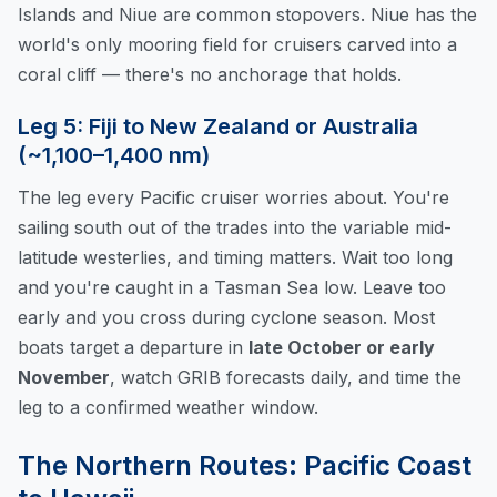
Islands and Niue are common stopovers. Niue has the
world's only mooring field for cruisers carved into a
coral cliff — there's no anchorage that holds.
Leg 5: Fiji to New Zealand or Australia
(~1,100–1,400 nm)
The leg every Pacific cruiser worries about. You're
sailing south out of the trades into the variable mid-
latitude westerlies, and timing matters. Wait too long
and you're caught in a Tasman Sea low. Leave too
early and you cross during cyclone season. Most
boats target a departure in
late October or early
November
, watch GRIB forecasts daily, and time the
leg to a confirmed weather window.
The Northern Routes: Pacific Coast