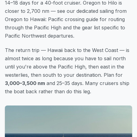
14–18 days for a 40-foot cruiser. Oregon to Hilo is
closer to 2,700 nm — see our dedicated
sailing from
Oregon to Hawaii: Pacific crossing guide
for routing
through the Pacific High and the gear list specific to
Pacific Northwest departures.
The return trip — Hawaii back to the West Coast — is
almost twice as long because you have to sail north
until you're above the Pacific High, then east in the
westerlies, then south to your destination. Plan for
3,000–3,500 nm
and 25–35 days. Many cruisers ship
the boat back rather than do this leg.