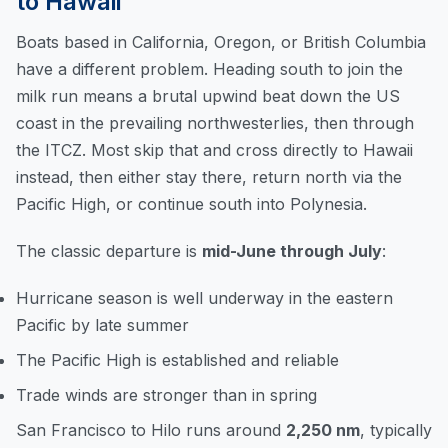
to Hawaii
Boats based in California, Oregon, or British Columbia
have a different problem. Heading south to join the
milk run means a brutal upwind beat down the US
coast in the prevailing northwesterlies, then through
the ITCZ. Most skip that and cross directly to Hawaii
instead, then either stay there, return north via the
Pacific High, or continue south into Polynesia.
The classic departure is
mid-June through July
:
Hurricane season is well underway in the eastern
Pacific by late summer
The Pacific High is established and reliable
Trade winds are stronger than in spring
San Francisco to Hilo runs around
2,250 nm
, typically