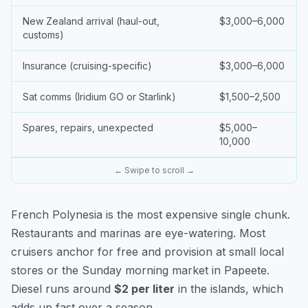
New Zealand arrival (haul-out,
$3,000–6,000
customs)
Insurance (cruising-specific)
$3,000–6,000
Sat comms (Iridium GO or Starlink)
$1,500–2,500
Spares, repairs, unexpected
$5,000–
10,000
← Swipe to scroll →
French Polynesia is the most expensive single chunk.
Restaurants and marinas are eye-watering. Most
cruisers anchor for free and provision at small local
stores or the Sunday morning market in Papeete.
Diesel runs around
$2 per liter
in the islands, which
adds up fast over a season.