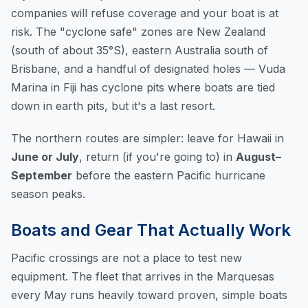
companies will refuse coverage and your boat is at
risk. The "cyclone safe" zones are New Zealand
(south of about 35°S), eastern Australia south of
Brisbane, and a handful of designated holes — Vuda
Marina in Fiji has cyclone pits where boats are tied
down in earth pits, but it's a last resort.
The northern routes are simpler: leave for Hawaii in
June or July
, return (if you're going to) in
August–
September
before the eastern Pacific hurricane
season peaks.
Boats and Gear That Actually Work
Pacific crossings are not a place to test new
equipment. The fleet that arrives in the Marquesas
every May runs heavily toward proven, simple boats