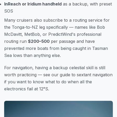
InReach or Iridium handheld
as a backup, with preset
SOS
Many cruisers also subscribe to a routing service for
the Tonga-to-NZ leg specifically — names like Bob
McDavitt, MetBob, or PredictWind's professional
routing run
$200–500
per passage and have
prevented more boats from being caught in Tasman
Sea lows than anything else.
For navigation, having a backup celestial skill is still
worth practicing — see our guide to
sextant navigation
if you want to know what to do when all the
electronics fail at 12°S.