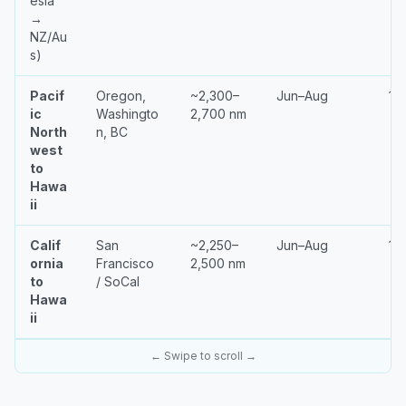
esia
→
NZ/Au
s)
Pacif
Oregon,
~2,300–
Jun–Aug
18
ic
Washingto
2,700 nm
North
n, BC
west
to
Hawa
ii
Calif
San
~2,250–
Jun–Aug
14
ornia
Francisco
2,500 nm
to
/ SoCal
Hawa
ii
← Swipe to scroll →