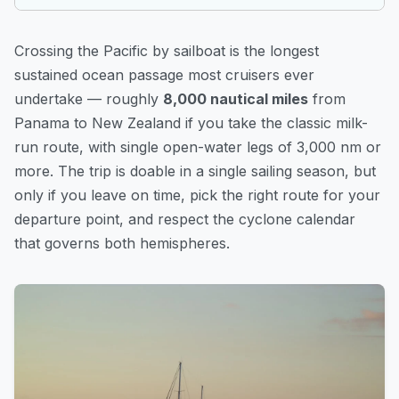
Crossing the Pacific by sailboat is the longest
sustained ocean passage most cruisers ever
undertake — roughly
8,000 nautical miles
from
Panama to New Zealand if you take the classic milk-
run route, with single open-water legs of 3,000 nm or
more. The trip is doable in a single sailing season, but
only if you leave on time, pick the right route for your
departure point, and respect the cyclone calendar
that governs both hemispheres.