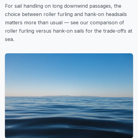
For sail handling on long downwind passages, the
choice between roller furling and hank-on headsails
matters more than usual — see our
comparison of
roller furling versus hank-on sails
for the trade-offs at
sea.