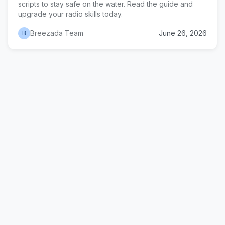
scripts to stay safe on the water. Read the guide and
upgrade your radio skills today.
Breezada Team
June 26, 2026
B