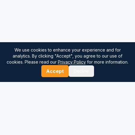
We use cookies to enhance your experience and for
analytics. By clicking "Accept", you agree to our use of
cookies. Please read our
Privacy Policy
for more information.
Accept
Decline
⚓
Breezada Blog