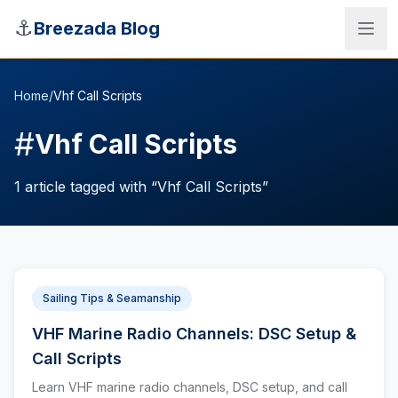
Skip to main content
⚓
Breezada Blog
Home
/
Vhf Call Scripts
#
Vhf Call Scripts
1
article
tagged with “
Vhf Call Scripts
”
Sailing Tips & Seamanship
VHF Marine Radio Channels: DSC Setup &
Sea Distance Calculator
Call Scripts
Learn VHF marine radio channels, DSC setup, and call