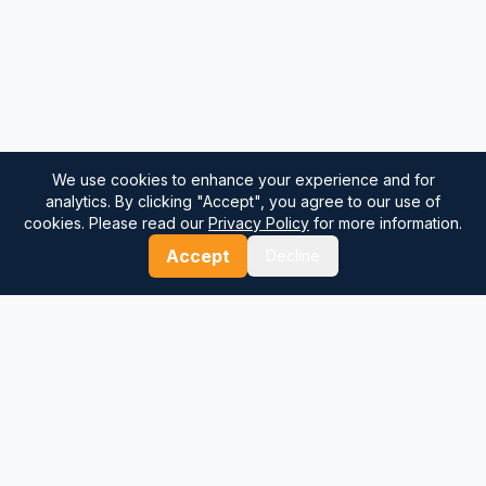
We use cookies to enhance your experience and for
analytics. By clicking "Accept", you agree to our use of
cookies. Please read our
Privacy Policy
for more information.
Accept
Decline
⚓
Breezada Blog