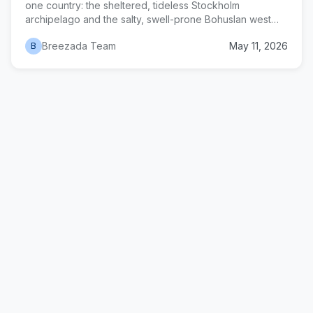
one country: the sheltered, tideless Stockholm
archipelago and the salty, swell-prone Bohuslan west
coast. This guide covers routes, charter logistics,
Breezada Team
May 11, 2026
B
mooring techniques, and seasonal timing for both.