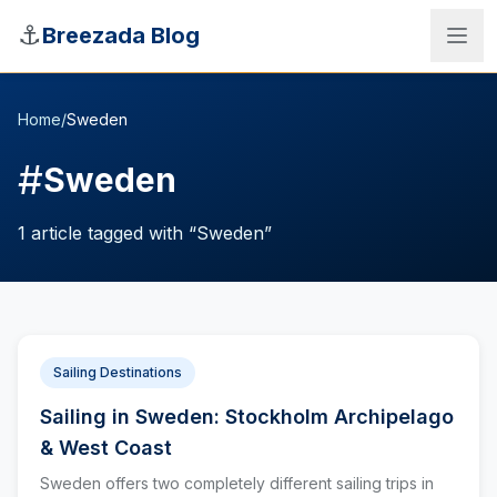
Skip to main content
⚓
Breezada Blog
Home
/
Sweden
#
Sweden
1
article
tagged with “
Sweden
”
Sailing Destinations
Sailing in Sweden: Stockholm Archipelago
Sea Distance Calculator
& West Coast
Sweden offers two completely different sailing trips in