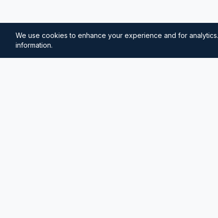
We use cookies to enhance your experience and for analytics.
information.
⚓
Breezada Blog
Expert insights on maritime navigation, sailing tips, 
knowledge, and sea distance calculations. Your tr
maritime information.