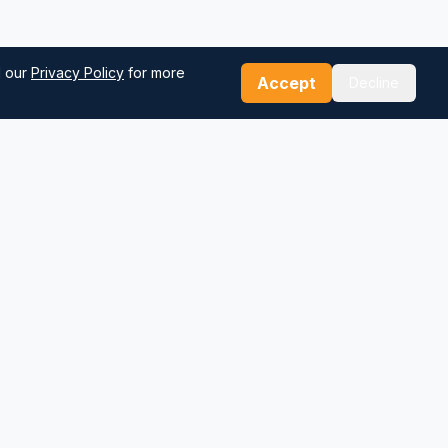
d our
Privacy Policy
for more
Accept
Decline
Our Tools
Sea Distance Calculator
Route Planner