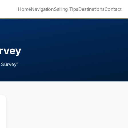
Home
Navigation
Sailing Tips
Destinations
Contact
urvey
t Survey
”