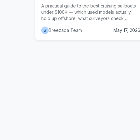
A practical guide to the best cruising sailboats
under $100K — which used models actually
hold up offshore, what surveyors check,
hidden costs, and how to negotiate without
Breezada Team
May 17, 202
B
losing the deal.