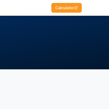
Calculator