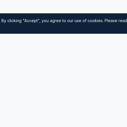
 By clicking "Accept", you agree to our use of cookies. Please rea
Quick Links
Home
nautical
usted source for
Navigation
Sailing Tips
Destinations
Contact