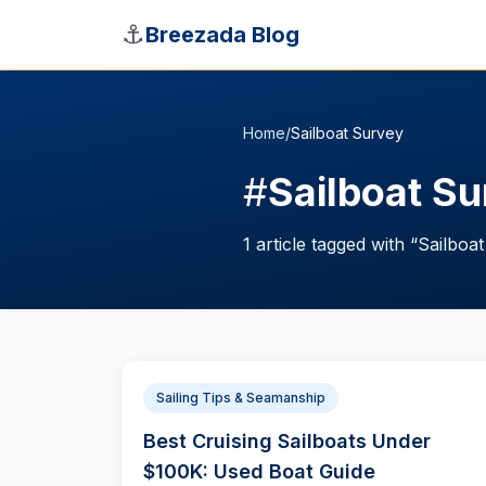
Skip to main content
⚓
Breezada Blog
Home
/
Sailboat Survey
#
Sailboat S
1
article
tagged with “
Sailboa
Sailing Tips & Seamanship
Best Cruising Sailboats Under
$100K: Used Boat Guide