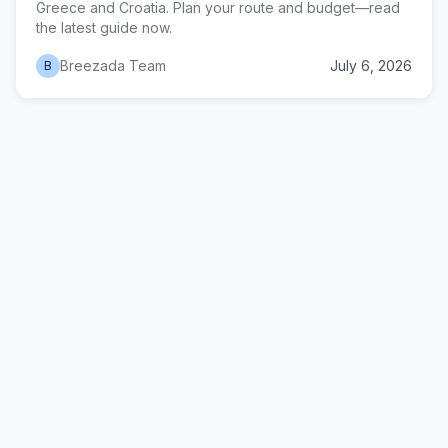
Greece and Croatia. Plan your route and budget—read
the latest guide now.
Breezada Team
July 6, 2026
B