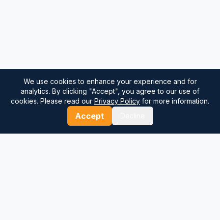
We use cookies to enhance your experience and for
analytics. By clicking "Accept", you agree to our use of
cookies. Please read our
Privacy Policy
for more information.
Accept
Decline
⚓
Breezada Blog