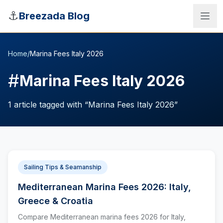
Skip to main content
⚓
Breezada Blog
Home
/
Marina Fees Italy 2026
#
Marina Fees Italy 2026
1
article
tagged with “
Marina Fees Italy 2026
”
Sailing Tips & Seamanship
Mediterranean Marina Fees 2026: Italy,
Sea Distance Calculator
Greece & Croatia
Compare Mediterranean marina fees 2026 for Italy,