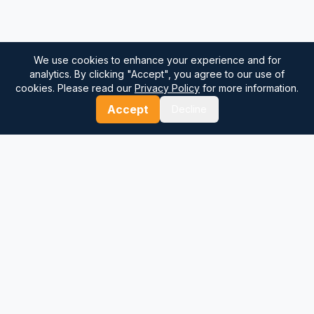
We use cookies to enhance your experience and for
analytics. By clicking "Accept", you agree to our use of
cookies. Please read our
Privacy Policy
for more information.
Accept
Decline
⚓
Breezada Blog
Expert insights on maritime navigation, sailing tips, nautical
knowledge, and sea distance calculations. Your trusted source
for maritime information.