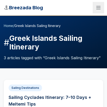
Skip to main content
⚓
Breezada Blog
Home
/
Greek Islands Sailing Itinerary
Greek Islands Sailing
#
Itinerary
3
articles
tagged with “
Greek Islands Sailing Itinerary
”
Sailing Destinations
Sea Distance Calculator
Sailing Cyclades Itinerary: 7–10 Days +
Meltemi Tips