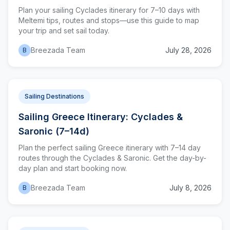
Plan your sailing Cyclades itinerary for 7–10 days with
Meltemi tips, routes and stops—use this guide to map
your trip and set sail today.
Breezada Team
July 28, 2026
B
Sailing Destinations
Sailing Greece Itinerary: Cyclades &
Saronic (7–14d)
Plan the perfect sailing Greece itinerary with 7–14 day
routes through the Cyclades & Saronic. Get the day-by-
day plan and start booking now.
Breezada Team
July 8, 2026
B