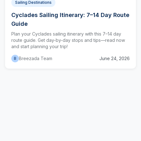
Sailing Destinations
Cyclades Sailing Itinerary: 7–14 Day Route
Guide
Plan your Cyclades sailing itinerary with this 7–14 day
route guide. Get day-by-day stops and tips—read now
and start planning your trip!
Breezada Team
June 24, 2026
B