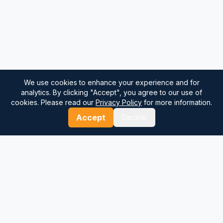
We use cookies to enhance your experience and for
analytics. By clicking "Accept", you agree to our use of
cookies. Please read our
Privacy Policy
for more information.
Accept
Decline
⚓
Breezada Blog