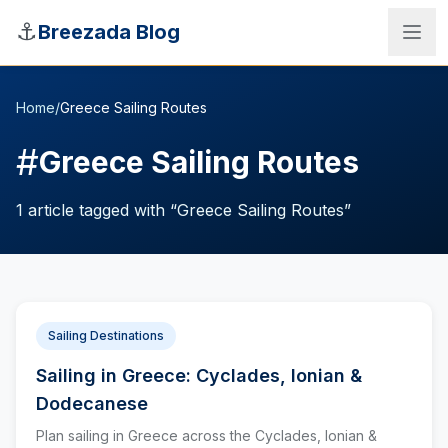
Skip to main content
⚓
Breezada Blog
Home
/
Greece Sailing Routes
#
Greece Sailing Routes
1
article
tagged with “
Greece Sailing Routes
”
Sailing Destinations
Sailing in Greece: Cyclades, Ionian &
Sea Distance Calculator
Dodecanese
Plan sailing in Greece across the Cyclades, Ionian &