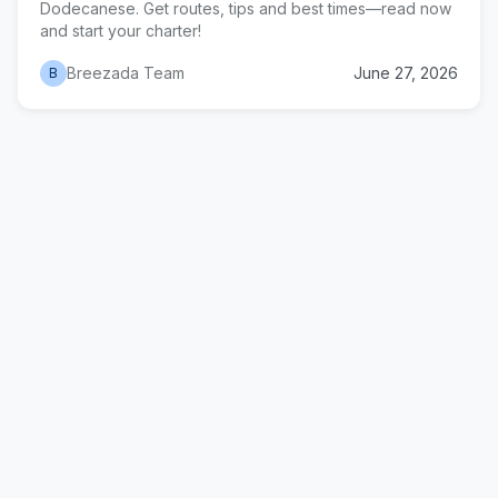
Dodecanese. Get routes, tips and best times—read now
and start your charter!
Breezada Team
June 27, 2026
B