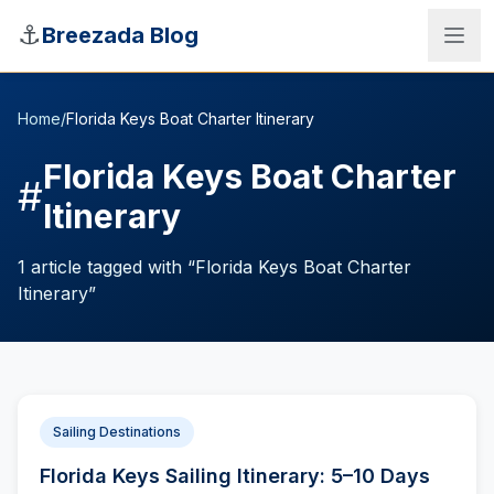
Skip to main content
⚓
Breezada Blog
Home
/
Florida Keys Boat Charter Itinerary
Florida Keys Boat Charter
#
Itinerary
1
article
tagged with “
Florida Keys Boat Charter
Itinerary
”
Sea Distance Calculator
Sailing Destinations
Florida Keys Sailing Itinerary: 5–10 Days