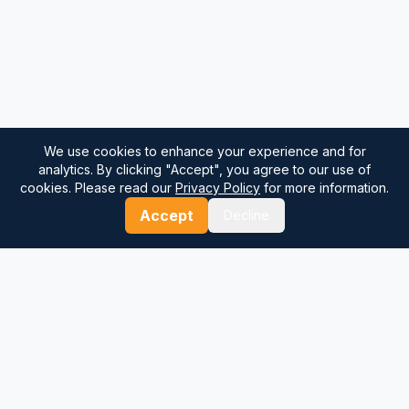
We use cookies to enhance your experience and for
analytics. By clicking "Accept", you agree to our use of
cookies. Please read our
Privacy Policy
for more information.
Accept
Decline
⚓
Breezada Blog