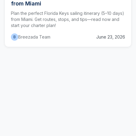
from Miami
Plan the perfect Florida Keys sailing itinerary (5–10 days)
from Miami. Get routes, stops, and tips—read now and
start your charter plan!
Breezada Team
June 23, 2026
B