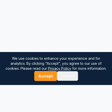
We use cookies to enhance your experience and for
analytics. By clicking "Accept", you agree to our use of
cookies. Please read our
Privacy Policy
for more information.
Accept
Decline