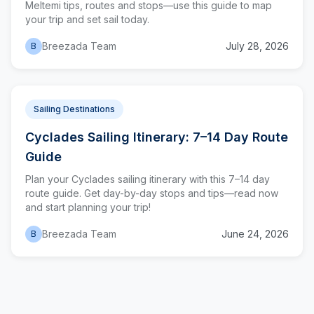
Meltemi tips, routes and stops—use this guide to map
your trip and set sail today.
Breezada Team
July 28, 2026
B
Sailing Destinations
Cyclades Sailing Itinerary: 7–14 Day Route
Guide
Plan your Cyclades sailing itinerary with this 7–14 day
route guide. Get day-by-day stops and tips—read now
and start planning your trip!
Breezada Team
June 24, 2026
B