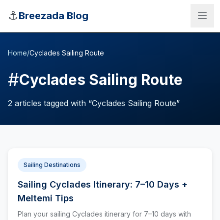
Skip to main content
⚓
Breezada Blog
Home
/
Cyclades Sailing Route
#
Cyclades Sailing Route
2
articles
tagged with “
Cyclades Sailing Route
”
Sailing Destinations
Sailing Cyclades Itinerary: 7–10 Days +
Sea Distance Calculator
Meltemi Tips
Plan your sailing Cyclades itinerary for 7–10 days with