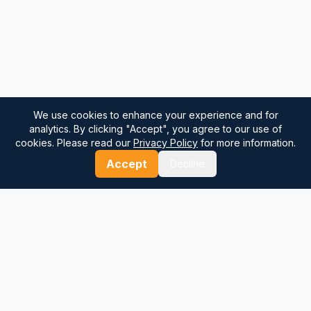
We use cookies to enhance your experience and for
analytics. By clicking "Accept", you agree to our use of
cookies. Please read our
Privacy Policy
for more information.
Accept
Decline
⚓
Breezada Blog