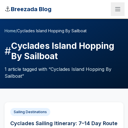
Skip to main content
⚓
Breezada Blog
Home
/
Cyclades Island Hopping By Sailboat
Cyclades Island Hopping
#
By Sailboat
1
article
tagged with “
Cyclades Island Hopping By
Sailboat
”
Sea Distance Calculator
Sailing Destinations
Cyclades Sailing Itinerary: 7–14 Day Route