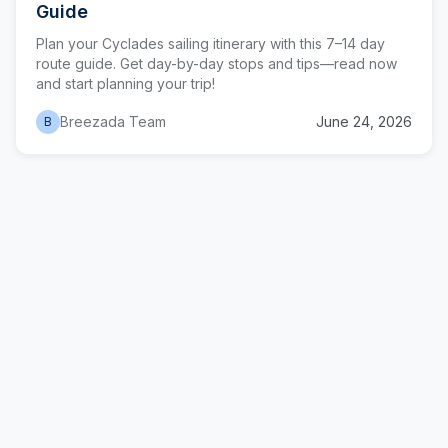
Guide
Plan your Cyclades sailing itinerary with this 7–14 day
route guide. Get day-by-day stops and tips—read now
and start planning your trip!
Breezada Team
June 24, 2026
B