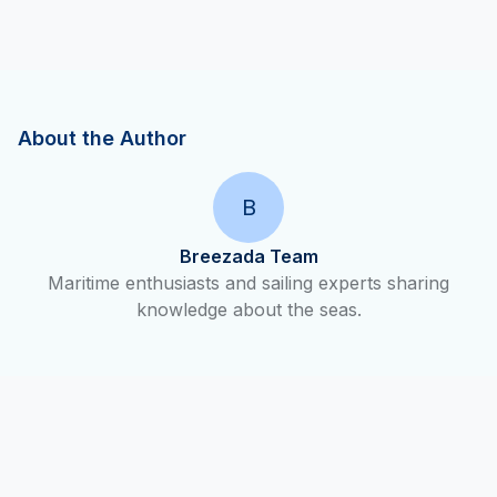
About the Author
B
Breezada Team
Maritime enthusiasts and sailing experts sharing
knowledge about the seas.