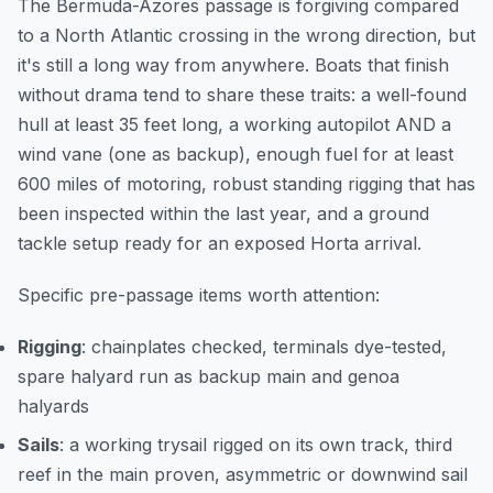
The Bermuda-Azores passage is forgiving compared
to a North Atlantic crossing in the wrong direction, but
it's still a long way from anywhere. Boats that finish
without drama tend to share these traits: a well-found
hull at least 35 feet long, a working autopilot AND a
wind vane (one as backup), enough fuel for at least
600 miles of motoring, robust standing rigging that has
been inspected within the last year, and a ground
tackle setup ready for an exposed Horta arrival.
Specific pre-passage items worth attention:
Rigging
: chainplates checked, terminals dye-tested,
spare halyard run as backup main and genoa
halyards
Sails
: a working trysail rigged on its own track, third
reef in the main proven, asymmetric or downwind sail