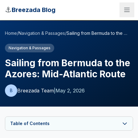
Skip to main content
⚓
Breezada Blog
Home
/
Navigation & Passages
/
Sailing from Bermuda to the Azores: Mid-Atlantic Route
Navigation & Passages
Sailing from Bermuda to the
Azores: Mid-Atlantic Route
Breezada Team
|
May 2, 2026
B
Sea Distance Calculator
Table of Contents