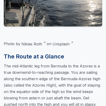
Photo by
Niklas Roth
on
Unsplash
The Route at a Glance
The mid-Atlantic leg from Bermuda to the Azores is a
true downwind-to-reaching passage. You are sailing
along the southern edge of the Bermuda-Azores high
(also called the Azores High), with the goal of staying
on the equator-side of the high so the wind keeps
blowing from astern or just abaft the beam. Get
pushed north into the high and you will sit in glassy