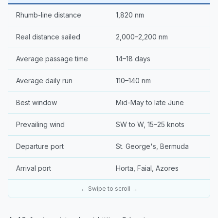
Rhumb-line distance
1,820 nm
Real distance sailed
2,000–2,200 nm
Average passage time
14–18 days
Average daily run
110–140 nm
Best window
Mid-May to late June
Prevailing wind
SW to W, 15–25 knots
Departure port
St. George's, Bermuda
Arrival port
Horta, Faial, Azores
← Swipe to scroll →