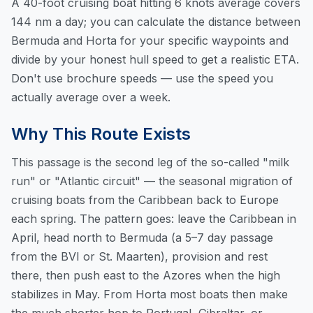
A 40-foot cruising boat hitting 6 knots average covers
144 nm a day; you can
calculate the distance between
Bermuda and Horta
for your specific waypoints and
divide by your honest hull speed to get a realistic ETA.
Don't use brochure speeds — use the speed you
actually average over a week.
Why This Route Exists
This passage is the second leg of the so-called "milk
run" or "Atlantic circuit" — the seasonal migration of
cruising boats from the Caribbean back to Europe
each spring. The pattern goes: leave the Caribbean in
April, head north to Bermuda (a 5–7 day passage
from the BVI or St. Maarten), provision and rest
there, then push east to the Azores when the high
stabilizes in May. From Horta most boats then make
the much shorter hop to Portugal, Gibraltar, or