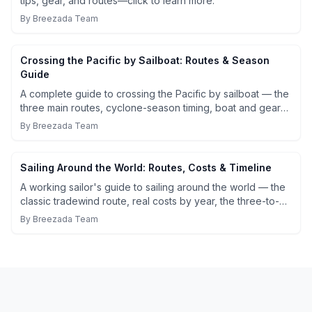
tips, gear, and routes—click to learn more.
By
Breezada Team
Crossing the Pacific by Sailboat: Routes & Season
Guide
A complete guide to crossing the Pacific by sailboat — the
three main routes, cyclone-season timing, boat and gear
requirements, realistic costs, and what 21 days at sea
By
Breezada Team
actually looks like.
Sailing Around the World: Routes, Costs & Timeline
A working sailor's guide to sailing around the world — the
classic tradewind route, real costs by year, the three-to-
five year timeline, and the practical preparation that
By
Breezada Team
actually matters before you leave.