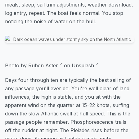
meals, sleep, sail trim adjustments, weather download,
log entry, repeat. The boat feels normal. You stop
noticing the noise of water on the hull.
Photo by
Ruben Aster
on
Unsplash
Days four through ten are typically the best sailing of
any passage you'll ever do. You're well clear of land
influences, the high is stable, and you sit with the
apparent wind on the quarter at 15–22 knots, surfing
down the slow Atlantic swell at hull speed. This is the
passage people remember. Phosphorescence trails
off the rudder at night. The Pleiades rises before the
moon does. Someone will catch a mahi-mahi.