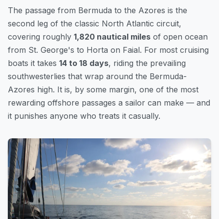
The passage from Bermuda to the Azores is the
second leg of the classic North Atlantic circuit,
covering roughly
1,820 nautical miles
of open ocean
from St. George's to Horta on Faial. For most cruising
boats it takes
14 to 18 days
, riding the prevailing
southwesterlies that wrap around the Bermuda-
Azores high. It is, by some margin, one of the most
rewarding offshore passages a sailor can make — and
it punishes anyone who treats it casually.