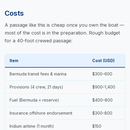
Costs
A passage like this is cheap once you own the boat —
most of the cost is in the preparation. Rough budget
for a 40-foot crewed passage:
Item
Cost (USD)
Bermuda transit fees & marina
$300–600
Provisions (4 crew, 21 days)
$900–1,400
Fuel (Bermuda + reserve)
$400–800
Insurance offshore endorsement
$300–800
Iridium airtime (1 month)
$150