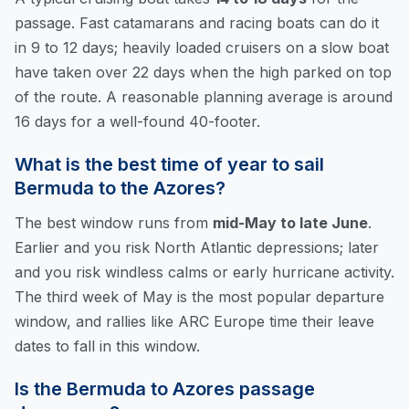
passage. Fast catamarans and racing boats can do it
in 9 to 12 days; heavily loaded cruisers on a slow boat
have taken over 22 days when the high parked on top
of the route. A reasonable planning average is around
16 days for a well-found 40-footer.
What is the best time of year to sail
Bermuda to the Azores?
The best window runs from
mid-May to late June
.
Earlier and you risk North Atlantic depressions; later
and you risk windless calms or early hurricane activity.
The third week of May is the most popular departure
window, and rallies like ARC Europe time their leave
dates to fall in this window.
Is the Bermuda to Azores passage