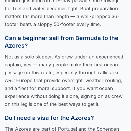
motion gets tiring on a 16-day passage and stowage
for fuel and water becomes tight. Boat preparation
matters far more than length — a well-prepped 36-
footer beats a sloppy 50-footer every time.
Can a beginner sail from Bermuda to the
Azores?
Not as a solo skipper. As crew under an experienced
captain, yes — many people make their first ocean
passage on this route, especially through rallies like
ARC Europe that provide oversight, weather routing,
and a fleet for moral support. If you want ocean
experience without doing it alone, signing on as crew
on this leg is one of the best ways to get it.
Do I need a visa for the Azores?
The Azores are part of Portugal and the Schengen