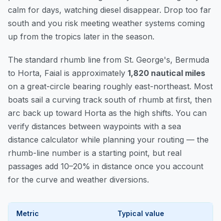
calm for days, watching diesel disappear. Drop too far
south and you risk meeting weather systems coming
up from the tropics later in the season.
The standard rhumb line from St. George's, Bermuda
to Horta, Faial is approximately
1,820 nautical miles
on a great-circle bearing roughly east-northeast. Most
boats sail a curving track south of rhumb at first, then
arc back up toward Horta as the high shifts. You can
verify distances between waypoints
with a sea
distance calculator while planning your routing — the
rhumb-line number is a starting point, but real
passages add 10–20% in distance once you account
for the curve and weather diversions.
Metric
Typical value