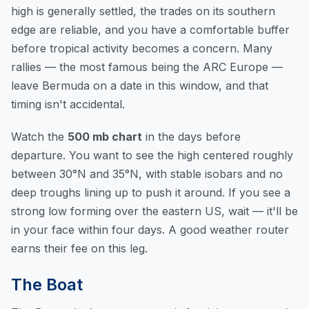
high is generally settled, the trades on its southern
edge are reliable, and you have a comfortable buffer
before tropical activity becomes a concern. Many
rallies — the most famous being the ARC Europe —
leave Bermuda on a date in this window, and that
timing isn't accidental.
Watch the
500 mb chart
in the days before
departure. You want to see the high centered roughly
between 30°N and 35°N, with stable isobars and no
deep troughs lining up to push it around. If you see a
strong low forming over the eastern US, wait — it'll be
in your face within four days. A good weather router
earns their fee on this leg.
The Boat