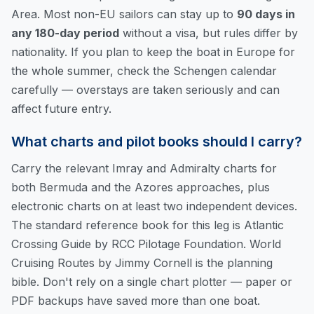
Area. Most non-EU sailors can stay up to
90 days in
any 180-day period
without a visa, but rules differ by
nationality. If you plan to keep the boat in Europe for
the whole summer, check the Schengen calendar
carefully — overstays are taken seriously and can
affect future entry.
What charts and pilot books should I carry?
Carry the relevant Imray and Admiralty charts for
both Bermuda and the Azores approaches, plus
electronic charts on at least two independent devices.
The standard reference book for this leg is
Atlantic
Crossing Guide
by RCC Pilotage Foundation.
World
Cruising Routes
by Jimmy Cornell is the planning
bible. Don't rely on a single chart plotter — paper or
PDF backups have saved more than one boat.