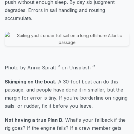
push without enough sleep. By day six judgment
degrades. Errors in sail handling and routing
accumulate.
Photo by
Annie Spratt
on
Unsplash
Skimping on the boat.
A 30-foot boat can do this
passage, and people have done it in smaller, but the
margin for error is tiny. If you're borderline on rigging,
sails, or rudder, fix it before you leave.
Not having a true Plan B.
What's your fallback if the
rig goes? If the engine fails? If a crew member gets