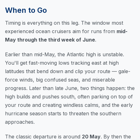
When to Go
Timing is everything on this leg. The window most
experienced ocean cruisers aim for runs from
mid-
May through the third week of June
.
Earlier than mid-May, the Atlantic high is unstable.
You'll get fast-moving lows tracking east at high
latitudes that bend down and clip your route — gale-
force winds, big confused seas, and miserable
progress. Later than late June, two things happen: the
high builds and pushes south, often parking on top of
your route and creating windless calms, and the early
hurricane season starts to threaten the southern
approaches.
The classic departure is around
20 May
. By then the