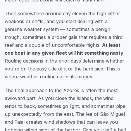
Then somewhere around day eleven the high either
weakens or shifts, and you start dealing with a
genuine weather system — sometimes a benign
trough, sometimes a proper gale that requires a third
reef and a couple of uncomfortable nights.
At least
one boat in any given fleet will hit something nasty
.
Routing decisions in the prior days determine whether
you're on the easy side of it or the hard side. This is
where weather routing earns its money.
The final approach to the Azores is often the most
awkward part. As you close the islands, the wind
tends to back, sometimes go light, and sometimes pipe
up unexpectedly from the east. The lee of São Miguel
and Faial creates wind shadows that can leave you
bobbing within sight of the harbor. Give yourself a half