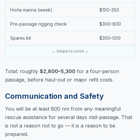
Horta marina (week)
$150–250
Pre-passage rigging check
$300–800
Spares kit
$300–500
← Swipe to scroll →
Total: roughly
$2,800–5,300
for a four-person
passage, before haul-out or major refit costs.
Communication and Safety
You will be at least 800 nm from any meaningful
rescue assistance for several days mid-passage. That
is not a reason not to go — it is a reason to be
prepared.