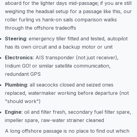
aboard for the lighter days mid-passage; if you are still
weighing the headsail setup for a passage like this, our
roller furling vs hank-on sails comparison
walks
through the offshore tradeoffs
Steering
: emergency tiller fitted and tested, autopilot
has its own circuit and a backup motor or unit
Electronics
: AIS transponder (not just receiver),
Iridium GO! or similar satellite communication,
redundant GPS
Plumbing
: all seacocks closed and seized ones
replaced, watermaker working before departure (not
"should work")
Engine
: oil and filter fresh, secondary fuel filter spare,
impeller spare, raw-water strainer cleaned
A long offshore passage is no place to find out which