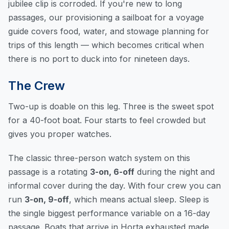
jubilee clip is corroded. If you're new to long
passages, our
provisioning a sailboat for a voyage
guide
covers food, water, and stowage planning for
trips of this length — which becomes critical when
there is no port to duck into for nineteen days.
The Crew
Two-up is doable on this leg. Three is the sweet spot
for a 40-foot boat. Four starts to feel crowded but
gives you proper watches.
The classic three-person watch system on this
passage is a rotating
3-on, 6-off
during the night and
informal cover during the day. With four crew you can
run
3-on, 9-off
, which means actual sleep. Sleep is
the single biggest performance variable on a 16-day
passage. Boats that arrive in Horta exhausted made