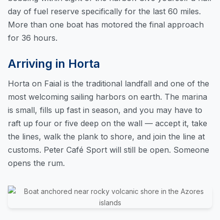
day of fuel reserve specifically for the last 60 miles.
More than one boat has motored the final approach
for 36 hours.
Arriving in Horta
Horta on Faial is the traditional landfall and one of the
most welcoming sailing harbors on earth. The marina
is small, fills up fast in season, and you may have to
raft up four or five deep on the wall — accept it, take
the lines, walk the plank to shore, and join the line at
customs. Peter Café Sport will still be open. Someone
opens the rum.