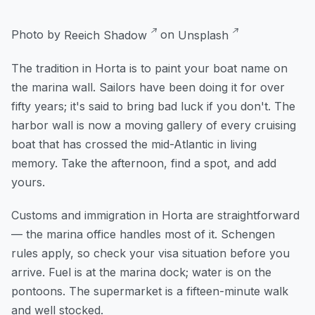
Photo by
Reeich Shadow
on
Unsplash
The tradition in Horta is to paint your boat name on
the marina wall. Sailors have been doing it for over
fifty years; it's said to bring bad luck if you don't. The
harbor wall is now a moving gallery of every cruising
boat that has crossed the mid-Atlantic in living
memory. Take the afternoon, find a spot, and add
yours.
Customs and immigration in Horta are straightforward
— the marina office handles most of it. Schengen
rules apply, so check your visa situation before you
arrive. Fuel is at the marina dock; water is on the
pontoons. The supermarket is a fifteen-minute walk
and well stocked.