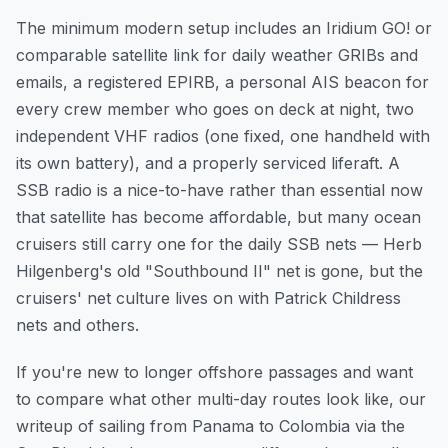
The minimum modern setup includes an Iridium GO! or
comparable satellite link for daily weather GRIBs and
emails, a registered EPIRB, a personal AIS beacon for
every crew member who goes on deck at night, two
independent VHF radios (one fixed, one handheld with
its own battery), and a properly serviced liferaft. A
SSB radio is a nice-to-have rather than essential now
that satellite has become affordable, but many ocean
cruisers still carry one for the daily SSB nets — Herb
Hilgenberg's old "Southbound II" net is gone, but the
cruisers' net culture lives on with Patrick Childress
nets and others.
If you're new to longer offshore passages and want
to compare what other multi-day routes look like, our
writeup of
sailing from Panama to Colombia via the