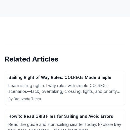
Related Articles
Sailing Right of Way Rules: COLREGs Made Simple
Learn sailing right of way rules with simple COLREGs
scenarios—tack, overtaking, crossing, lights, and priority
exceptions. Read & use the cheat sheet.
By
Breezada Team
How to Read GRIB Files for Sailing and Avoid Errors
Read the guide and start sailing smarter today. Explore key