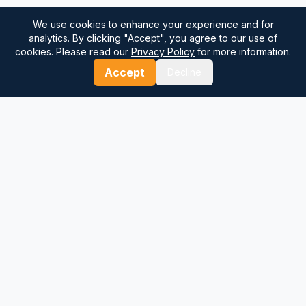
We use cookies to enhance your experience and for
analytics. By clicking "Accept", you agree to our use of
cookies. Please read our
Privacy Policy
for more information.
Accept
Decline
⚓
Breezada Blog
Expert insights on maritime navigation, sailing tips, nautical
knowledge, and sea distance calculations. Your trusted source
for maritime information.
Quick Links