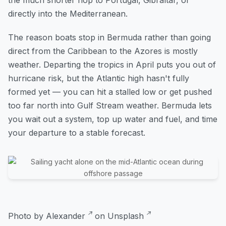
directly into the Mediterranean.
The reason boats stop in Bermuda rather than going
direct from the Caribbean to the Azores is mostly
weather. Departing the tropics in April puts you out of
hurricane risk, but the Atlantic high hasn't fully
formed yet — you can hit a stalled low or get pushed
too far north into Gulf Stream weather. Bermuda lets
you wait out a system, top up water and fuel, and time
your departure to a stable forecast.
Photo by
Alexander
on
Unsplash