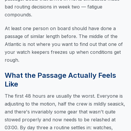
bad routing decisions in week two — fatigue
compounds.
At least one person on board should have done a
passage of similar length before. The middle of the
Atlantic is not where you want to find out that one of
your watch keepers freezes up when conditions get
rough.
What the Passage Actually Feels
Like
The first 48 hours are usually the worst. Everyone is
adjusting to the motion, half the crew is mildly seasick,
and there's invariably some gear that wasn't quite
stowed properly and now needs to be relashed at
03:00. By day three a routine settles in: watches,