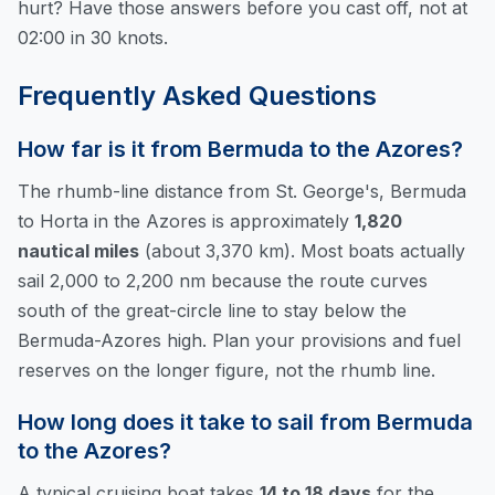
hurt? Have those answers before you cast off, not at
02:00 in 30 knots.
Frequently Asked Questions
How far is it from Bermuda to the Azores?
The rhumb-line distance from St. George's, Bermuda
to Horta in the Azores is approximately
1,820
nautical miles
(about 3,370 km). Most boats actually
sail 2,000 to 2,200 nm because the route curves
south of the great-circle line to stay below the
Bermuda-Azores high. Plan your provisions and fuel
reserves on the longer figure, not the rhumb line.
How long does it take to sail from Bermuda
to the Azores?
A typical cruising boat takes
14 to 18 days
for the