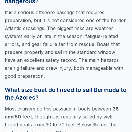
dangerous?
It is a serious offshore passage that requires
preparation, but it is not considered one of the harder
Atlantic crossings. The biggest risks are weather
systems early or late in the season, fatigue-related
errors, and gear failure far from rescue. Boats that
prepare properly and sail in the standard window
have an excellent safety record. The main hazards
are rig failure and crew injury, both manageable with
good preparation.
What size boat do I need to sail Bermuda to
the Azores?
Most cruisers do this passage in boats between
38
and 50 feet
, though it is regularly sailed by well-
found boats from 30 to 70 feet. Below 35 feet the