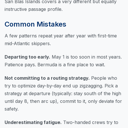
San Blas Islands
covers a very different but equally
instructive passage profile.
Common Mistakes
A few patterns repeat year after year with first-time
mid-Atlantic skippers.
Departing too early.
May 1 is too soon in most years.
Patience pays. Bermuda is a fine place to wait.
Not committing to a routing strategy.
People who
try to optimize day-by-day end up zigzagging. Pick a
strategy at departure (typically: stay south of the high
until day 8, then arc up), commit to it, only deviate for
safety.
Underestimating fatigue.
Two-handed crews try to