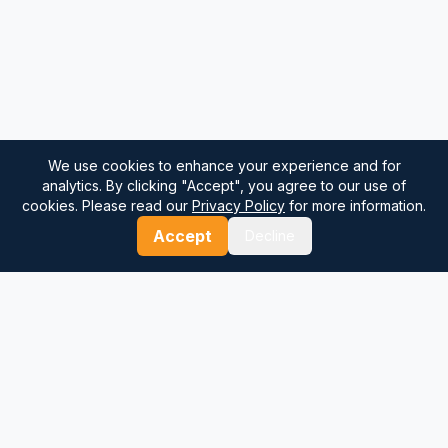
We use cookies to enhance your experience and for
analytics. By clicking "Accept", you agree to our use of
cookies. Please read our
Privacy Policy
for more information.
Accept
Decline
⚓
Breezada Blog