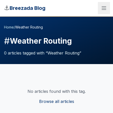
Skip to main content
⚓
Breezada Blog
Home
/
Weather Routing
#
Weather Routing
0
articles
tagged with “
Weather Routing
”
No articles found with this tag.
Sea Distance Calculator
Browse all articles