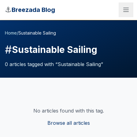
Skip to main content
⚓
Breezada Blog
Home
/
Sustainable Sailing
#
Sustainable Sailing
0
articles
tagged with “
Sustainable Sailing
”
No articles found with this tag.
Sea Distance Calculator
Browse all articles