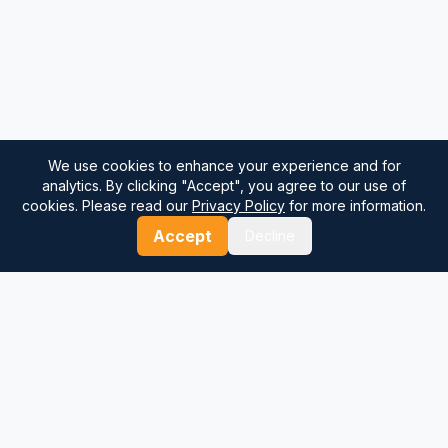
We use cookies to enhance your experience and for
analytics. By clicking "Accept", you agree to our use of
cookies. Please read our
Privacy Policy
for more information.
Accept
Decline
⚓
Breezada Blog