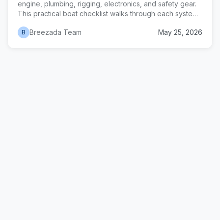
engine, plumbing, rigging, electronics, and safety gear.
This practical boat checklist walks through each system
in the order that matters in a yard, with realistic time and
Breezada Team
May 25, 2026
B
cost estimates for a 32-40 foot sailboat.