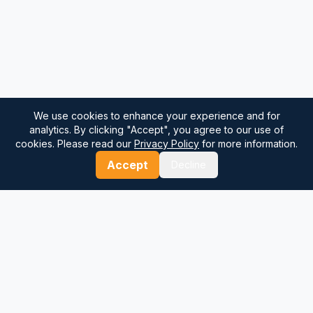
We use cookies to enhance your experience and for
analytics. By clicking "Accept", you agree to our use of
cookies. Please read our
Privacy Policy
for more information.
Accept
Decline
⚓
Breezada Blog