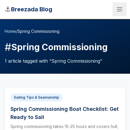
Skip to main content
⚓
Breezada Blog
Home
/
Spring Commissioning
#
Spring Commissioning
1
article
tagged with “
Spring Commissioning
”
Sailing Tips & Seamanship
Spring Commissioning Boat Checklist: Get
Sea Distance Calculator
Ready to Sail
Spring commissioning takes 15-25 hours and covers hull,