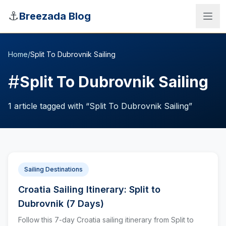
Skip to main content
⚓
Breezada Blog
Home
/
Split To Dubrovnik Sailing
#
Split To Dubrovnik Sailing
1
article
tagged with “
Split To Dubrovnik Sailing
”
Sailing Destinations
Croatia Sailing Itinerary: Split to
Sea Distance Calculator
Dubrovnik (7 Days)
Follow this 7-day Croatia sailing itinerary from Split to