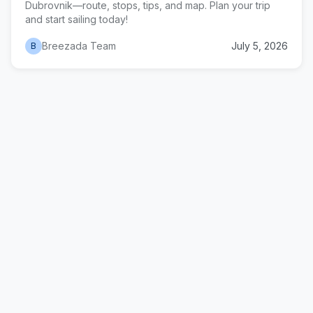
Dubrovnik—route, stops, tips, and map. Plan your trip
and start sailing today!
Breezada Team
July 5, 2026
B