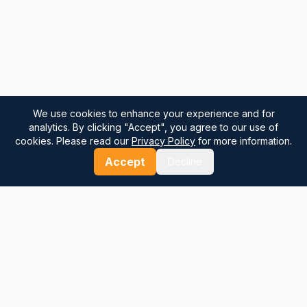
We use cookies to enhance your experience and for
analytics. By clicking "Accept", you agree to our use of
cookies. Please read our
Privacy Policy
for more information.
Accept
Decline
⚓
Breezada Blog