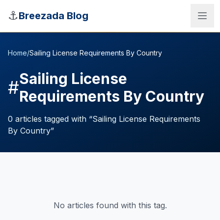
Skip to main content
⚓
Breezada Blog
Home
/
Sailing License Requirements By Country
Sailing License
#
Requirements By Country
0
articles
tagged with “
Sailing License Requirements
By Country
”
Sea Distance Calculator
No articles found with this tag.