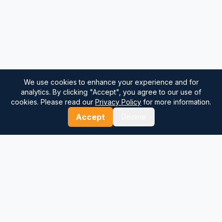
We use cookies to enhance your experience and for
analytics. By clicking "Accept", you agree to our use of
cookies. Please read our
Privacy Policy
for more information.
Accept
Decline
⚓
Breezada Blog