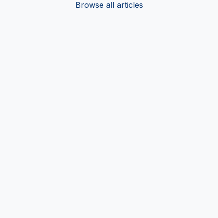
Browse all articles