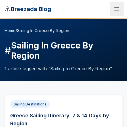
Skip to main content
⚓
Breezada Blog
Home
/
Sailing In Greece By Region
Sailing In Greece By
#
Region
1
article
tagged with “
Sailing In Greece By Region
”
Sailing Destinations
Sea Distance Calculator
Greece Sailing Itinerary: 7 & 14 Days by
Region