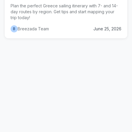
Plan the perfect Greece sailing itinerary with 7- and 14-
day routes by region. Get tips and start mapping your
trip today!
Breezada Team
June 25, 2026
B