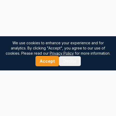
We use cookies to enhance your experience and for
analytics. By clicking "Accept", you agree to our use of
cookies. Please read our
Privacy Policy
for more information.
Accept
Decline
⚓
Breezada Blog