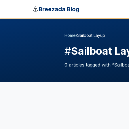
Skip to main content
⚓
Breezada Blog
Home
/
Sailboat Layup
#
Sailboat L
0
articles
tagged with “
Sailbo