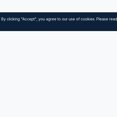
 By clicking "Accept", you agree to our use of cookies. Please rea
Quick Links
Home
nautical
usted source for
Navigation
Sailing Tips
Destinations
Contact