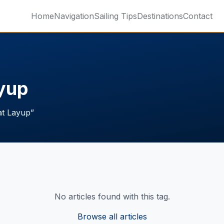
Home
Navigation
Sailing Tips
Destinations
Contact
ayup
at Layup
”
No articles found with this tag.
Browse all articles