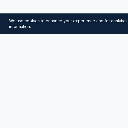
We use cookies to enhance your experience and for analytics.
information.
⚓
Breezada Blog
Expert insights on maritime navigation, sailing tips, 
knowledge, and sea distance calculations. Your tr
maritime information.