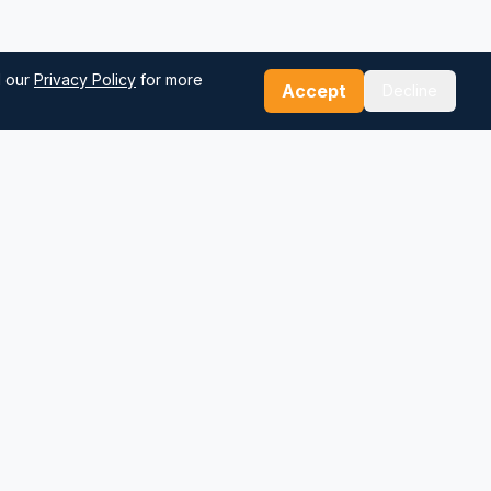
d our
Privacy Policy
for more
Accept
Decline
Our Tools
Sea Distance Calculator
Route Planner