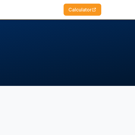
Calculator