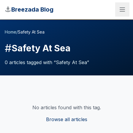
Skip to main content
⚓
Breezada Blog
Home
/
Safety At Sea
#
Safety At Sea
0
articles
tagged with “
Safety At Sea
”
No articles found with this tag.
Sea Distance Calculator
Browse all articles