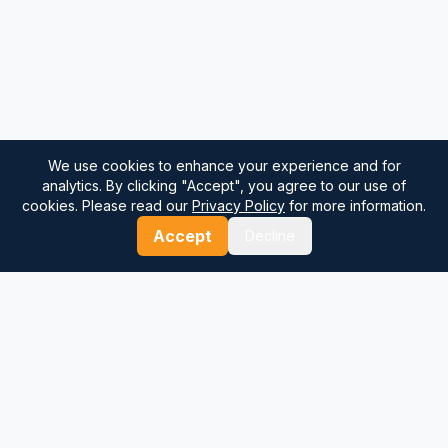
We use cookies to enhance your experience and for
analytics. By clicking "Accept", you agree to our use of
cookies. Please read our
Privacy Policy
for more information.
Accept
Decline
⚓
Breezada Blog