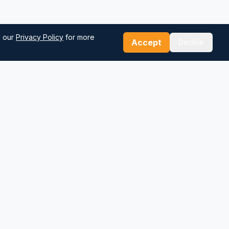
d our
Privacy Policy
for more
Accept
Decline
Our Tools
Sea Distance Calculator
Route Planner