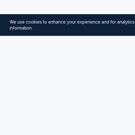
We use cookies to enhance your experience and for analytics.
information.
⚓
Breezada Blog
Expert insights on maritime navigation, sailing tips, 
knowledge, and sea distance calculations. Your tr
maritime information.