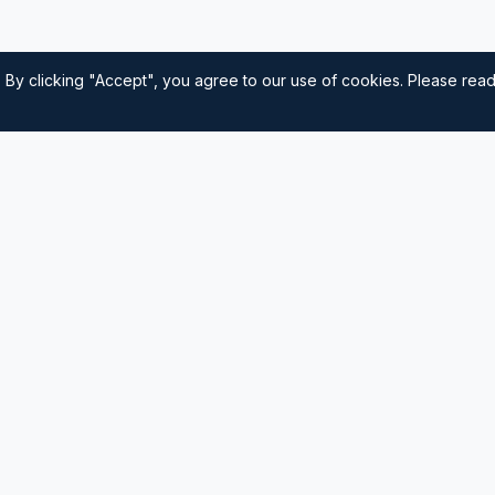
 By clicking "Accept", you agree to our use of cookies. Please rea
Quick Links
Home
nautical
usted source for
Navigation
Sailing Tips
Destinations
Contact