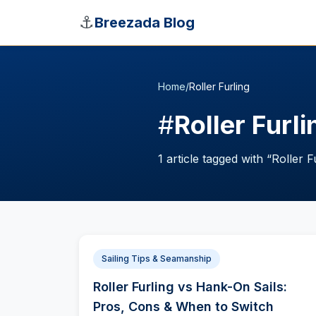
Skip to main content
⚓
Breezada Blog
Home
/
Roller Furling
#
Roller Furli
1
article
tagged with “
Roller F
Sailing Tips & Seamanship
Roller Furling vs Hank-On Sails:
Pros, Cons & When to Switch