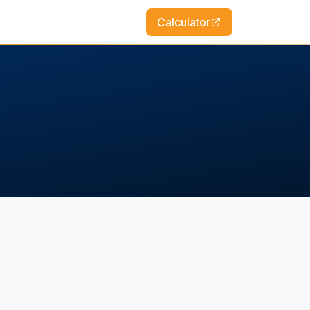
Calculator