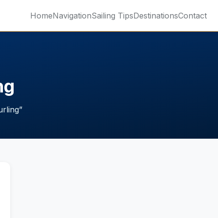
Home
Navigation
Sailing Tips
Destinations
Contact
ng
urling
”