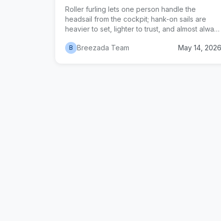
Roller furling lets one person handle the
headsail from the cockpit; hank-on sails are
heavier to set, lighter to trust, and almost alway
cheaper to maintain. An honest comparison of
Breezada Team
May 14, 202
B
cost, reliability, reefing performance, and when
each system actually wins for cruisers, offshore
voyagers, and budget owners.