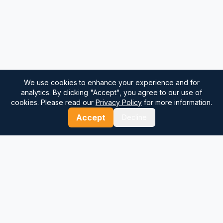
We use cookies to enhance your experience and for
analytics. By clicking "Accept", you agree to our use of
cookies. Please read our
Privacy Policy
for more information.
Accept
Decline
⚓
Breezada Blog