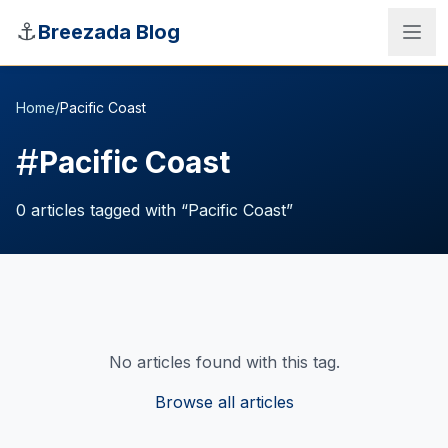
Skip to main content
⚓
Breezada Blog
Home
/
Pacific Coast
#
Pacific Coast
0
articles
tagged with “
Pacific Coast
”
No articles found with this tag.
Sea Distance Calculator
Browse all articles