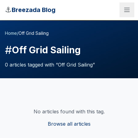
Skip to main content
⚓
Breezada Blog
Home
/
Off Grid Sailing
#
Off Grid Sailing
0
articles
tagged with “
Off Grid Sailing
”
No articles found with this tag.
Sea Distance Calculator
Browse all articles