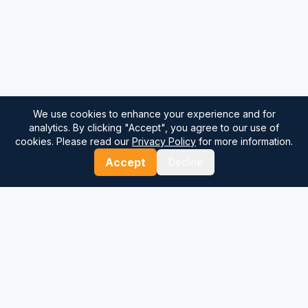
We use cookies to enhance your experience and for
analytics. By clicking "Accept", you agree to our use of
cookies. Please read our
Privacy Policy
for more information.
Accept
Decline
⚓
Breezada Blog