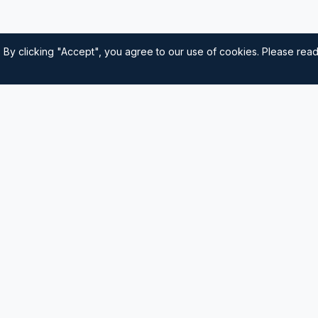
 By clicking "Accept", you agree to our use of cookies. Please rea
Quick Links
Home
nautical
usted source for
Navigation
Sailing Tips
Destinations
Contact