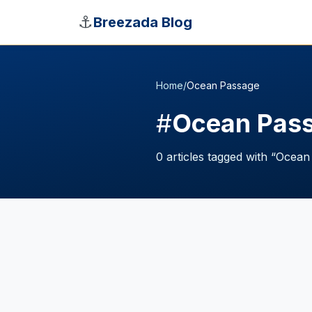
Skip to main content
⚓
Breezada Blog
Home
/
Ocean Passage
#
Ocean Pas
0
articles
tagged with “
Ocean