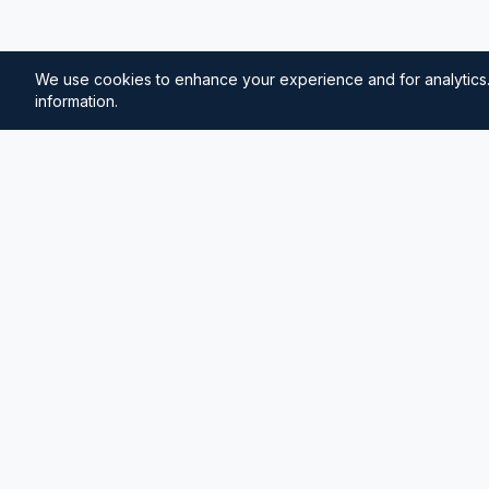
We use cookies to enhance your experience and for analytics.
information.
⚓
Breezada Blog
Expert insights on maritime navigation, sailing tips, 
knowledge, and sea distance calculations. Your tr
maritime information.