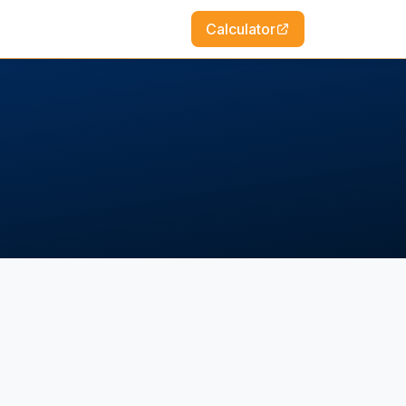
Calculator