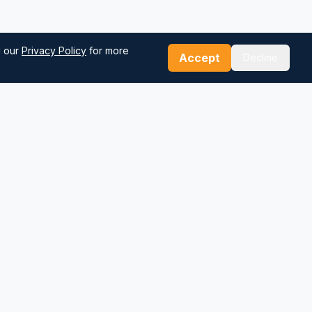
d our
Privacy Policy
for more
Accept
Decline
Our Tools
Sea Distance Calculator
Route Planner