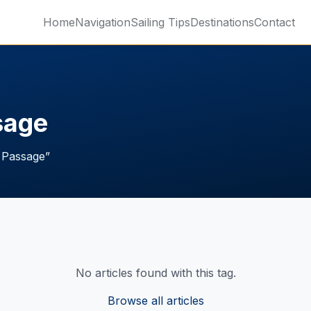
Home
Navigation
Sailing Tips
Destinations
Contact
sage
 Passage
”
No articles found with this tag.
Browse all articles