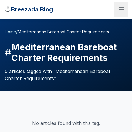
Skip to main content
⚓
Breezada Blog
Home
/
Mediterranean Bareboat Charter Requirements
Mediterranean Bareboat
#
Charter Requirements
0
articles
tagged with “
Mediterranean Bareboat
Charter Requirements
”
Sea Distance Calculator
No articles found with this tag.