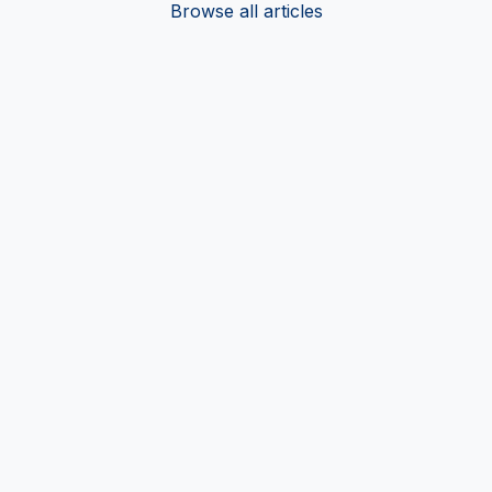
Browse all articles