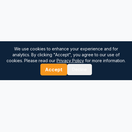
We use cookies to enhance your experience and for
analytics. By clicking "Accept", you agree to our use of
cookies. Please read our
Privacy Policy
for more information.
Accept
Decline
⚓
Breezada Blog