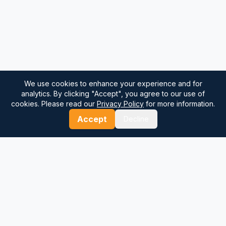
We use cookies to enhance your experience and for
analytics. By clicking "Accept", you agree to our use of
cookies. Please read our
Privacy Policy
for more information.
Accept
Decline
⚓
Breezada Blog