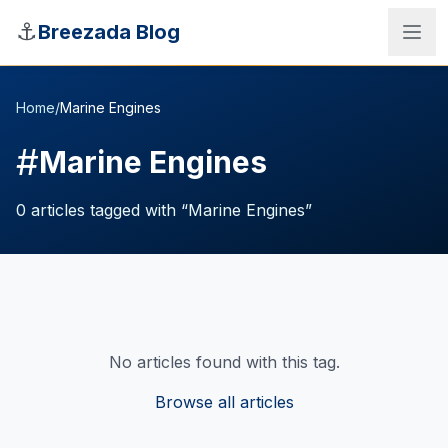
Skip to main content
⚓
Breezada Blog
Home
/
Marine Engines
#
Marine Engines
0
articles
tagged with “
Marine Engines
”
No articles found with this tag.
Sea Distance Calculator
Browse all articles