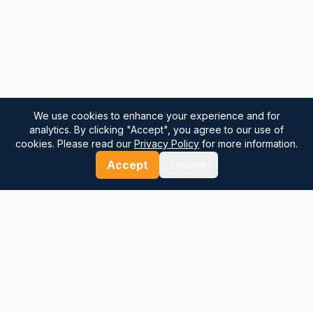
We use cookies to enhance your experience and for
analytics. By clicking "Accept", you agree to our use of
cookies. Please read our
Privacy Policy
for more information.
Accept
Decline
⚓
Breezada Blog