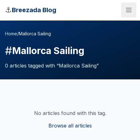
Skip to main content
⚓
Breezada Blog
Home
/
Mallorca Sailing
#
Mallorca Sailing
0
articles
tagged with “
Mallorca Sailing
”
No articles found with this tag.
Sea Distance Calculator
Browse all articles