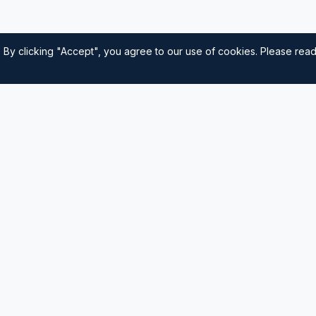
 By clicking "Accept", you agree to our use of cookies. Please rea
Quick Links
Home
nautical
usted source for
Navigation
Sailing Tips
Destinations
Contact