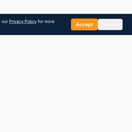
d our
Privacy Policy
for more
Accept
Decline
Our Tools
Sea Distance Calculator
Route Planner