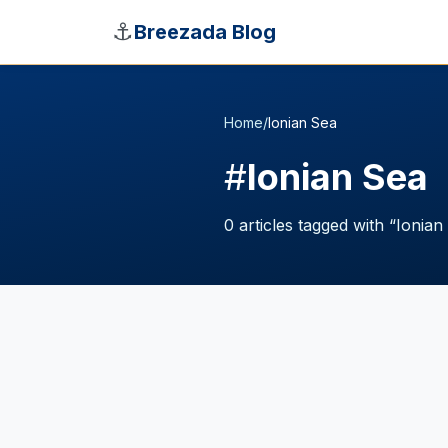
Skip to main content
⚓
Breezada Blog
Home
/
Ionian Sea
#
Ionian Sea
0
articles
tagged with “
Ionian