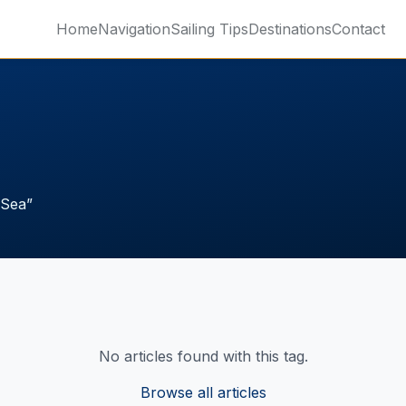
Home
Navigation
Sailing Tips
Destinations
Contact
 Sea
”
No articles found with this tag.
Browse all articles