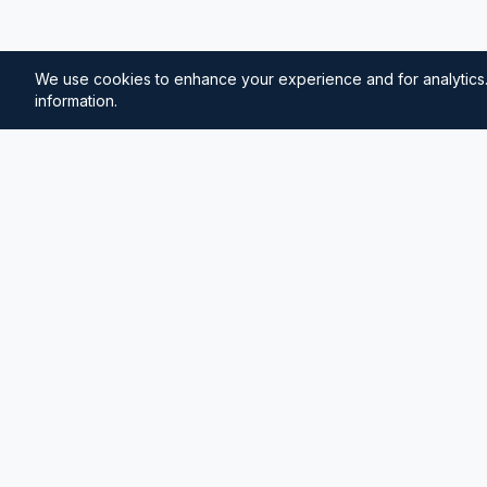
We use cookies to enhance your experience and for analytics.
information.
⚓
Breezada Blog
Expert insights on maritime navigation, sailing tips, 
knowledge, and sea distance calculations. Your tr
maritime information.