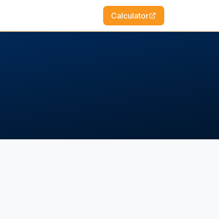
Calculator