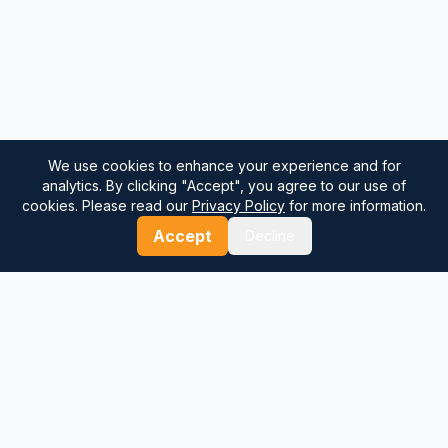
We use cookies to enhance your experience and for
analytics. By clicking "Accept", you agree to our use of
cookies. Please read our
Privacy Policy
for more information.
Accept
Decline
⚓
Breezada Blog