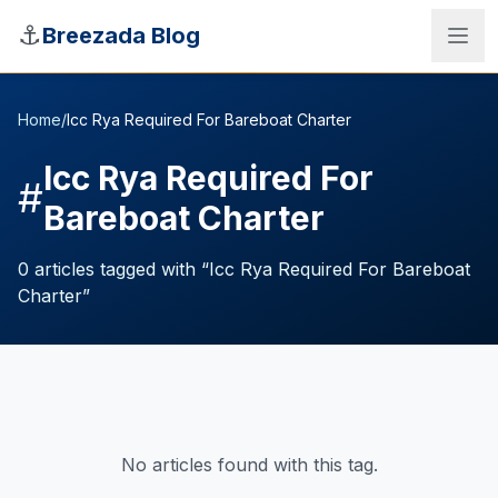
Skip to main content
⚓
Breezada Blog
Home
/
Icc Rya Required For Bareboat Charter
Icc Rya Required For
#
Bareboat Charter
0
articles
tagged with “
Icc Rya Required For Bareboat
Charter
”
Sea Distance Calculator
No articles found with this tag.