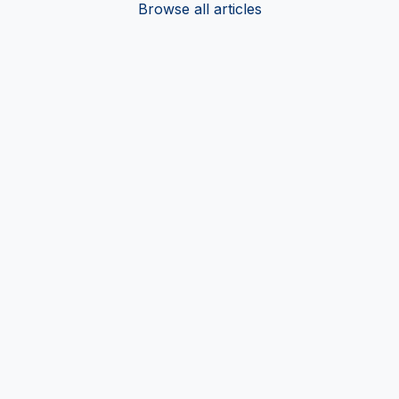
Browse all articles