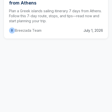
from Athens
Plan a Greek islands sailing itinerary 7 days from Athens.
Follow this 7-day route, stops, and tips—read now and
start planning your trip.
Breezada Team
July 1, 2026
B