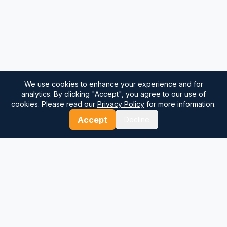
We use cookies to enhance your experience and for
analytics. By clicking "Accept", you agree to our use of
cookies. Please read our
Privacy Policy
for more information.
Accept
Decline
⚓
Breezada Blog