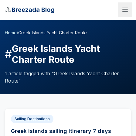
Skip to main content
⚓
Breezada Blog
Home
/
Greek Islands Yacht Charter Route
Greek Islands Yacht
#
Charter Route
1
article
tagged with “
Greek Islands Yacht Charter
Route
”
Sea Distance Calculator
Sailing Destinations
Greek islands sailing itinerary 7 days