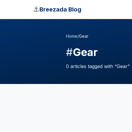
Skip to main content
⚓
Breezada Blog
Home
/
Gear
#
Gear
0
articles
tagged with “
Gear
”