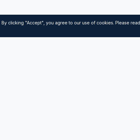
 By clicking "Accept", you agree to our use of cookies. Please rea
Quick Links
Home
nautical
usted source for
Navigation
Sailing Tips
Destinations
Contact