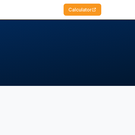
Calculator