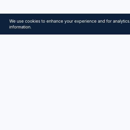
We use cookies to enhance your experience and for analytics.
information.
⚓
Breezada Blog
Expert insights on maritime navigation, sailing tips, 
knowledge, and sea distance calculations. Your tr
maritime information.