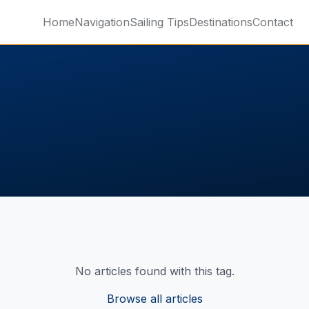
Home
Navigation
Sailing Tips
Destinations
Contact
No articles found with this tag.
Browse all articles