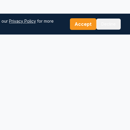
d our
Privacy Policy
for more
Accept
Decline
Our Tools
Sea Distance Calculator
Route Planner