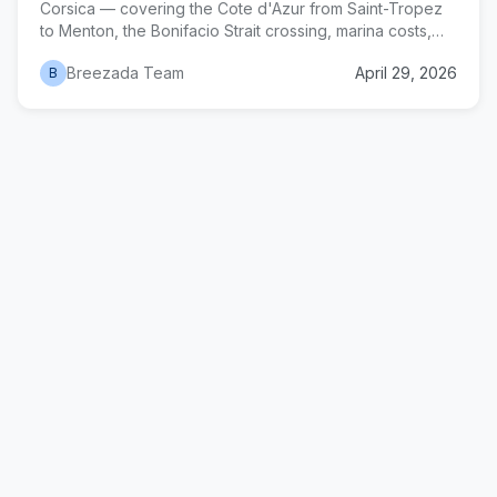
Corsica — covering the Cote d'Azur from Saint-Tropez
to Menton, the Bonifacio Strait crossing, marina costs,
anchorages, and a realistic two-week itinerary.
Breezada Team
April 29, 2026
B