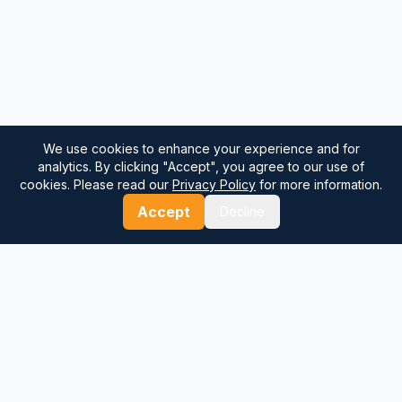
We use cookies to enhance your experience and for
analytics. By clicking "Accept", you agree to our use of
cookies. Please read our
Privacy Policy
for more information.
Accept
Decline
⚓
Breezada Blog