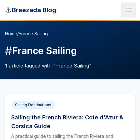
Skip to main content
⚓
Breezada Blog
Home
/
France Sailing
#
France Sailing
1
article
tagged with “
France Sailing
”
Sailing Destinations
Sailing the French Riviera: Cote d'Azur &
Sea Distance Calculator
Corsica Guide
A practical guide to sailing the French Riviera and