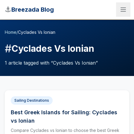
Skip to main content
⚓
Breezada Blog
Home
/
Cyclades Vs Ionian
#
Cyclades Vs Ionian
1
article
tagged with “
Cyclades Vs Ionian
”
Sailing Destinations
Best Greek Islands for Sailing: Cyclades
Sea Distance Calculator
vs Ionian
Compare Cyclades vs Ionian to choose the best Greek