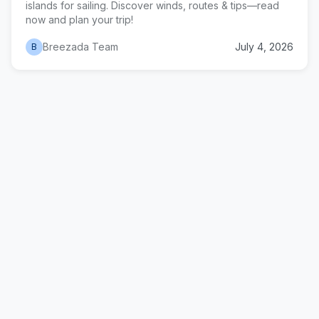
islands for sailing. Discover winds, routes & tips—read
now and plan your trip!
Breezada Team
July 4, 2026
B