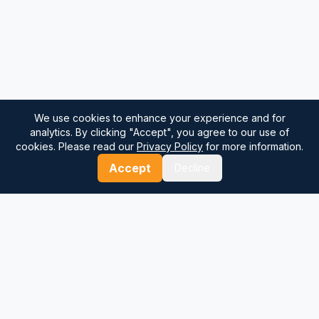
We use cookies to enhance your experience and for
analytics. By clicking "Accept", you agree to our use of
cookies. Please read our
Privacy Policy
for more information.
Accept
Decline
⚓
Breezada Blog