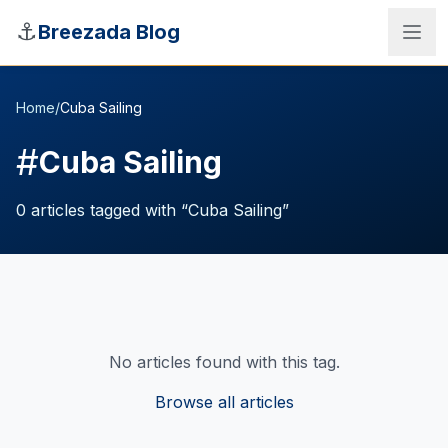
Skip to main content
⚓
Breezada Blog
Home
/
Cuba Sailing
#
Cuba Sailing
0
articles
tagged with “
Cuba Sailing
”
No articles found with this tag.
Sea Distance Calculator
Browse all articles