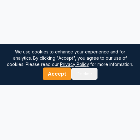
We use cookies to enhance your experience and for
analytics. By clicking "Accept", you agree to our use of
cookies. Please read our
Privacy Policy
for more information.
Accept
Decline
⚓
Breezada Blog