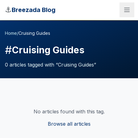
Skip to main content
⚓
Breezada Blog
Home
/
Cruising Guides
#
Cruising Guides
0
articles
tagged with “
Cruising Guides
”
No articles found with this tag.
Sea Distance Calculator
Browse all articles