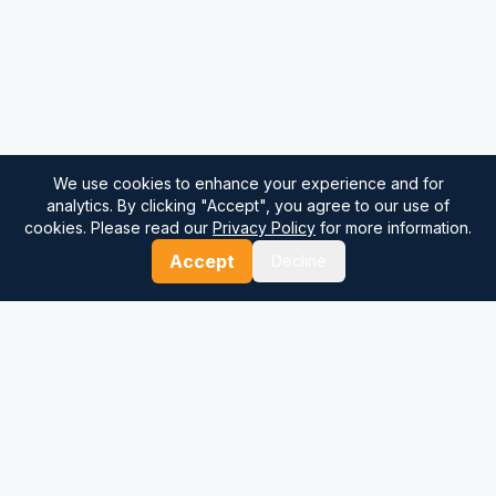
We use cookies to enhance your experience and for
analytics. By clicking "Accept", you agree to our use of
cookies. Please read our
Privacy Policy
for more information.
Accept
Decline
⚓
Breezada Blog