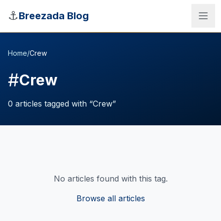
Skip to main content
⚓
Breezada Blog
Home
/
Crew
#
Crew
0
articles
tagged with “
Crew
”
No articles found with this tag.
Sea Distance Calculator
Browse all articles