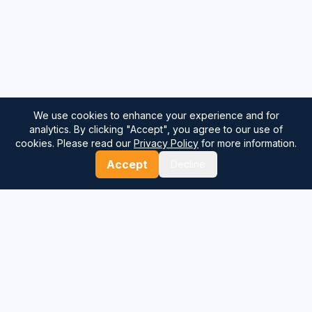
We use cookies to enhance your experience and for
analytics. By clicking "Accept", you agree to our use of
cookies. Please read our
Privacy Policy
for more information.
Accept
Decline
⚓
Breezada Blog