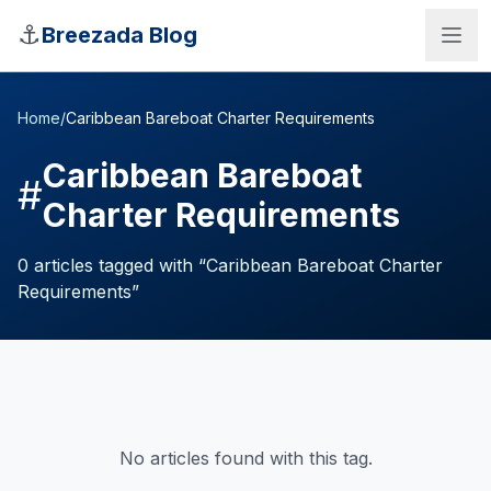
Skip to main content
⚓
Breezada Blog
Home
/
Caribbean Bareboat Charter Requirements
Caribbean Bareboat
#
Charter Requirements
0
articles
tagged with “
Caribbean Bareboat Charter
Requirements
”
Sea Distance Calculator
No articles found with this tag.