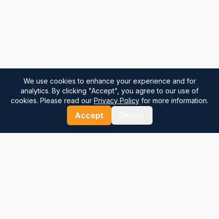
We use cookies to enhance your experience and for
analytics. By clicking "Accept", you agree to our use of
cookies. Please read our
Privacy Policy
for more information.
Accept
Decline
⚓
Breezada Blog