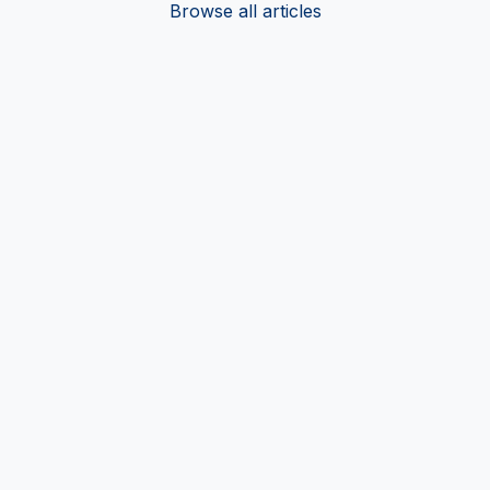
Browse all articles