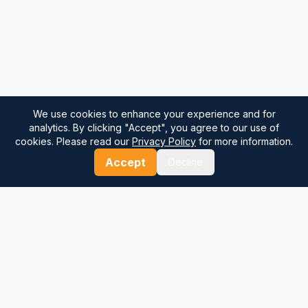
We use cookies to enhance your experience and for
analytics. By clicking "Accept", you agree to our use of
cookies. Please read our
Privacy Policy
for more information.
Accept
Decline
⚓
Breezada Blog