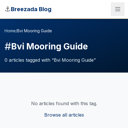
Skip to main content
⚓
Breezada Blog
Home
/
Bvi Mooring Guide
#
Bvi Mooring Guide
0
articles
tagged with “
Bvi Mooring Guide
”
No articles found with this tag.
Sea Distance Calculator
Browse all articles