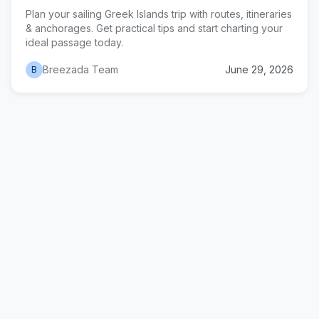
Plan your sailing Greek Islands trip with routes, itineraries
& anchorages. Get practical tips and start charting your
ideal passage today.
Breezada Team
June 29, 2026
B