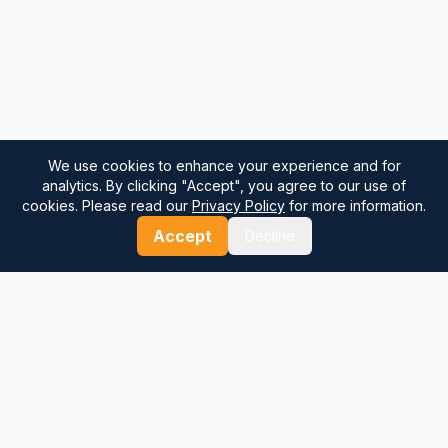
We use cookies to enhance your experience and for
analytics. By clicking "Accept", you agree to our use of
cookies. Please read our
Privacy Policy
for more information.
Accept
Decline
⚓
Breezada Blog