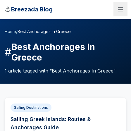
Skip to main content
⚓
Breezada Blog
Home
/
Best Anchorages In Greece
Best Anchorages In
#
Greece
1
article
tagged with “
Best Anchorages In Greece
”
Sailing Destinations
Sea Distance Calculator
Sailing Greek Islands: Routes &
Anchorages Guide