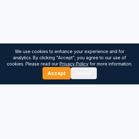
We use cookies to enhance your experience and for
analytics. By clicking "Accept", you agree to our use of
cookies. Please read our
Privacy Policy
for more information.
Accept
Decline
⚓
Breezada Blog