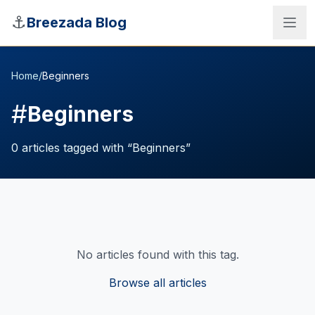
Skip to main content
⚓
Breezada Blog
Home
/
Beginners
#
Beginners
0
articles
tagged with “
Beginners
”
No articles found with this tag.
Sea Distance Calculator
Browse all articles