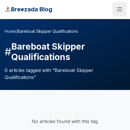
Skip to main content
⚓
Breezada Blog
Home
/
Bareboat Skipper Qualifications
Bareboat Skipper
#
Qualifications
0
articles
tagged with “
Bareboat Skipper
Qualifications
”
Sea Distance Calculator
No articles found with this tag.