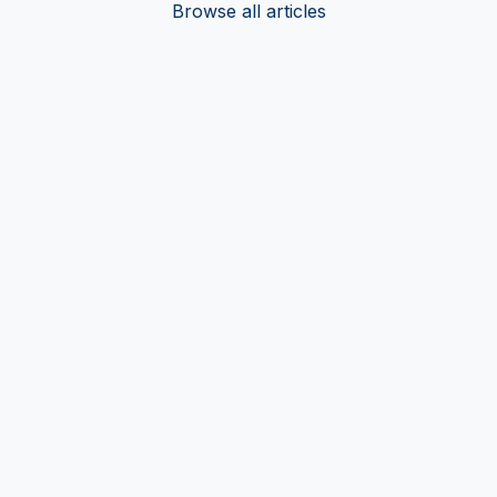
Browse all articles