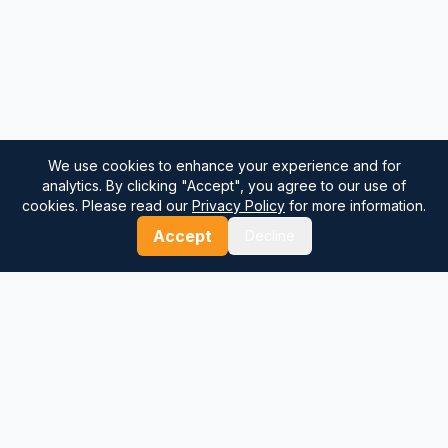
We use cookies to enhance your experience and for
analytics. By clicking "Accept", you agree to our use of
cookies. Please read our
Privacy Policy
for more information.
Accept
Decline
⚓
Breezada Blog