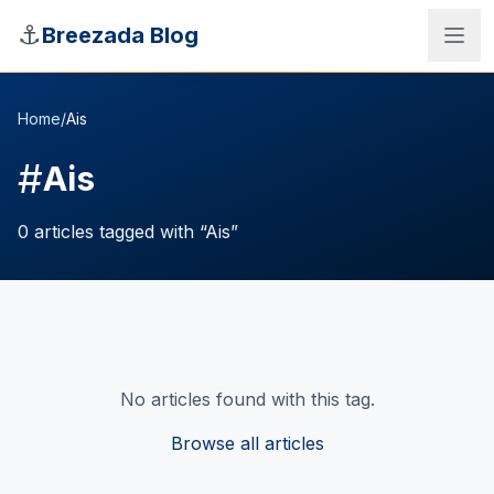
Skip to main content
⚓
Breezada Blog
Home
/
Ais
#
Ais
0
articles
tagged with “
Ais
”
No articles found with this tag.
Sea Distance Calculator
Browse all articles