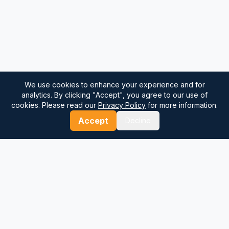
We use cookies to enhance your experience and for
analytics. By clicking "Accept", you agree to our use of
cookies. Please read our
Privacy Policy
for more information.
Accept
Decline
⚓
Breezada Blog