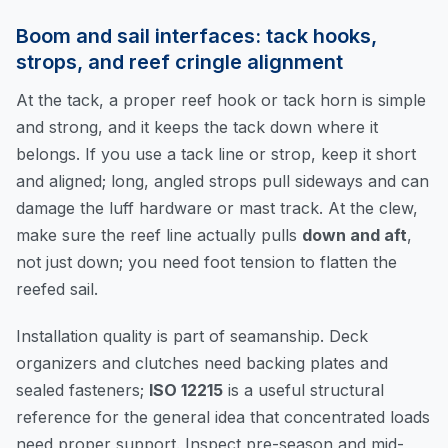
Boom and sail interfaces: tack hooks,
strops, and reef cringle alignment
At the tack, a proper reef hook or tack horn is simple
and strong, and it keeps the tack down where it
belongs. If you use a tack line or strop, keep it short
and aligned; long, angled strops pull sideways and can
damage the luff hardware or mast track. At the clew,
make sure the reef line actually pulls
down and aft
,
not just down; you need foot tension to flatten the
reefed sail.
Installation quality is part of seamanship. Deck
organizers and clutches need backing plates and
sealed fasteners;
ISO 12215
is a useful structural
reference for the general idea that concentrated loads
need proper support. Inspect pre-season and mid-