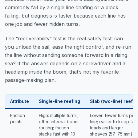
commonly fail by a single line chafing or a block
failing, but diagnosis is faster because each line has
one job and fewer hidden turns.
The “recoverability” test is the real safety test: can
you unload the sail, ease the right control, and re-run
the line without sending someone forward in a rising
sea? If the answer depends on a screwdriver and a
headlamp inside the boom, that’s not my favorite
passage-making plan.
Attribute
Single-line reefing
Slab (two-line) reefin
Friction
High: multiple turns,
Lower: fewer turns per
points
often internal boom
line; easier to keep fair
routing; friction
leads and larger
stacks fast with 10–
sheaves (57–75 mm)