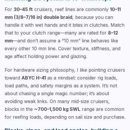
For
30–45 ft
cruisers, reef lines are commonly
10–11
mm (3/8–7/16 in) double braid
, because you can
handle it with wet hands and it bites in clutches. Match
that to your clutch range—many are rated for
8–12
mm
—and don’t assume a “10 mm” line behaves like
every other 10 mm line. Cover texture, stiffness, and
age affect holding power and glazing.
For hardware sizing philosophy, I like pointing cruisers
toward
ABYC H-41
as a mindset: consider rig loads,
load paths, and safety margins as a system. It’s not
about chasing a single magic number; it’s about
avoiding weak links. On many mid-size cruisers,
blocks in the
~700–1,500 kg SWL
range are common
for reefing loads, depending on sail size and purchase.