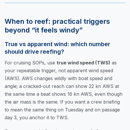
When to reef: practical triggers
beyond “it feels windy”
True vs apparent wind: which number
should drive reefing?
For cruising SOPs, use
true wind speed (TWS)
as
your repeatable trigger, not apparent wind speed
(AWS). AWS changes wildly with boat speed and
angle; a cracked-out reach can show 22 kn AWS at
the same time a beat shows 16 kn AWS, even though
the air mass is the same. If you want a crew briefing
to mean the same thing on Tuesday and on passage
day 3, you anchor it to TWS.