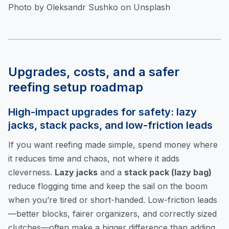
Photo by Oleksandr Sushko on Unsplash
Upgrades, costs, and a safer
reefing setup roadmap
High-impact upgrades for safety: lazy
jacks, stack packs, and low-friction leads
If you want reefing made simple, spend money where
it reduces time and chaos, not where it adds
cleverness.
Lazy jacks
and a
stack pack (lazy bag)
reduce flogging time and keep the sail on the boom
when you’re tired or short-handed. Low-friction leads
—better blocks, fairer organizers, and correctly sized
clutches—often make a bigger difference than adding