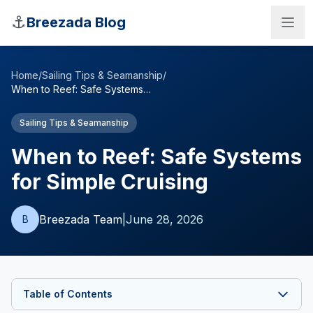
Skip to main content
⚓
Breezada Blog
Home
/
Sailing Tips & Seamanship
/
When to Reef: Safe Systems for Simple Cruising
Sailing Tips & Seamanship
When to Reef: Safe Systems
for Simple Cruising
Breezada Team
|
June 28, 2026
B
Sea Distance Calculator
Table of Contents