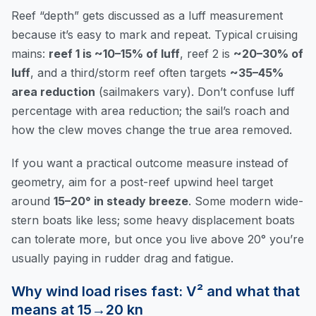
Reef “depth” gets discussed as a luff measurement
because it’s easy to mark and repeat. Typical cruising
mains:
reef 1 is ~10–15% of luff
, reef 2 is
~20–30% of
luff
, and a third/storm reef often targets
~35–45%
area reduction
(sailmakers vary). Don’t confuse luff
percentage with area reduction; the sail’s roach and
how the clew moves change the true area removed.
If you want a practical outcome measure instead of
geometry, aim for a post-reef upwind heel target
around
15–20° in steady breeze
. Some modern wide-
stern boats like less; some heavy displacement boats
can tolerate more, but once you live above 20° you’re
usually paying in rudder drag and fatigue.
Why wind load rises fast: V² and what that
means at 15→20 kn