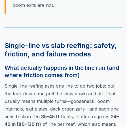
boom exits are not.
Single-line vs slab reefing: safety,
friction, and failure modes
What actually happens in the line run (and
where friction comes from)
Single-line reefing asks one line to do two jobs: pull
the tack down and pull the clew down and aft. That
usually means multiple turns—gooseneck, boom
internals, exit plates, deck organizers—and each one
adds friction. On
35–45 ft
boats, it often requires
24–
40 m (80–130 ft)
of line per reef, which also means