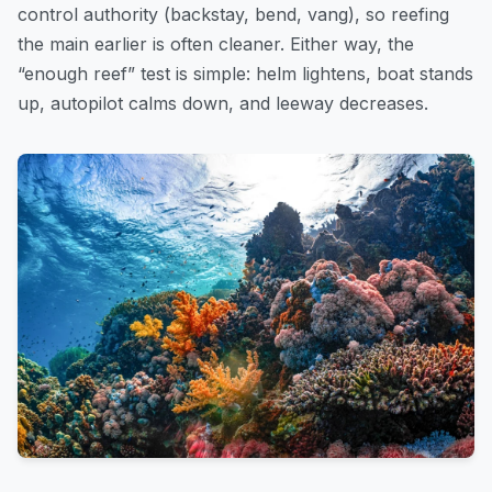
control authority (backstay, bend, vang), so reefing
the main earlier is often cleaner. Either way, the
“enough reef” test is simple: helm lightens, boat stands
up, autopilot calms down, and leeway decreases.