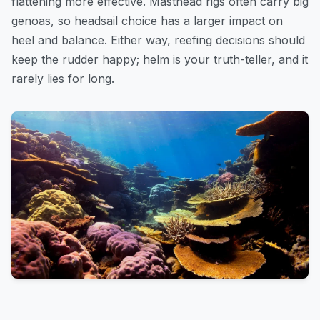
flattening more effective. Masthead rigs often carry big
genoas, so headsail choice has a larger impact on
heel and balance. Either way, reefing decisions should
keep the rudder happy; helm is your truth-teller, and it
rarely lies for long.