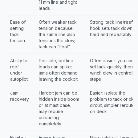
11 mm line and tight
leads
Ease of
Often weaker tack
Strong: tack line/reef
setting
tension because
hook sets tack down
tack
the same line also
hard and repeatably
tension
tensions the clew;
tack can “float”
Ability to
Possible, but line
Often easier: you can
reef
loads can spike;
set tack quickly, then
under
jams often demand
winch clew in controlle
autopilot
leaving the cockpit
steps
Jam
Harder: jam can be
Easier: isolate the
recovery
hidden inside boom
problem to tack or cle
or at mast base;
circuit; simpler reroute
may require
on deck
unloading
completely
Number
Fewer (clean
More (clutter), typically