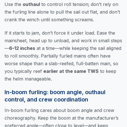
Use the
outhaul
to control roll tension; don’t rely on
the furling line alone to pull the sail out flat, and don’t
crank the winch until something screams.
If it starts to jam, don’t force it under load. Ease the
mainsheet, head up to unload, and work in small steps
—
6–12 inches
at a time—while keeping the sail aligned
to roll smoothly. Partially furled mains often have
worse shape than a slab-reefed, full-batten main, so
you typically reef
earlier at the same TWS
to keep
the helm manageable.
In-boom furling: boom angle, outhaul
control, and crew coordination
In-boom furling cares about boom angle and crew
choreography. Keep the boom at the manufacturer’s
preferred angle—often close to level—and keep