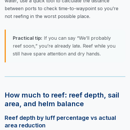
water, use
a quick tool to calculate the distance
between ports
to check time-to-waypoint so you’re
not reefing in the worst possible place.
Practical tip:
If you can say “We’ll probably
reef soon,” you’re already late. Reef while you
still have spare attention and dry hands.
How much to reef: reef depth, sail
area, and helm balance
Reef depth by luff percentage vs actual
area reduction