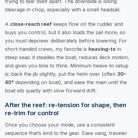
trying to tear itself apart. The downside is losing
steerage in chop, especially with a small headsail.
A
close-reach reef
keeps flow on the rudder and
buys you control, but it also loads the sail more, so
you must depower deliberately before lowering. For
short-handed crews, my favorite is
heaving-to
in
steep seas: it steadies the boat, reduces deck motion,
and gives you time to think. Minimum heave-to setup
is: back the jib slightly, put the helm over (often
30–
40°
depending on boat), and ease the main until the
boat sits quietly with slow forward drift.
After the reef: re-tension for shape, then
re-trim for control
Once you choose your mode, use a consistent
sequence that’s kind to the gear. Ease vang, traveler