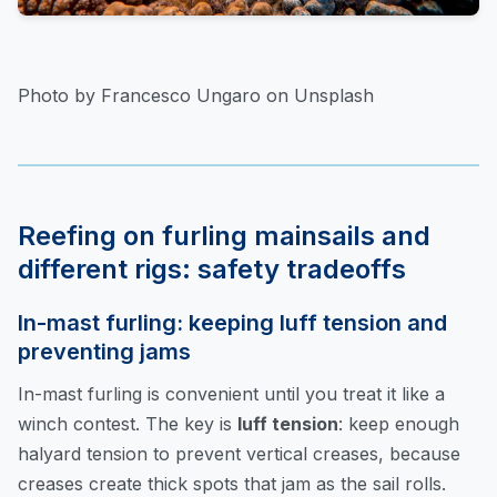
Photo by Francesco Ungaro on Unsplash
Reefing on furling mainsails and
different rigs: safety tradeoffs
In-mast furling: keeping luff tension and
preventing jams
In-mast furling is convenient until you treat it like a
winch contest. The key is
luff tension
: keep enough
halyard tension to prevent vertical creases, because
creases create thick spots that jam as the sail rolls.