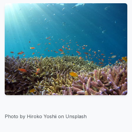
Photo by Hiroko Yoshii on Unsplash