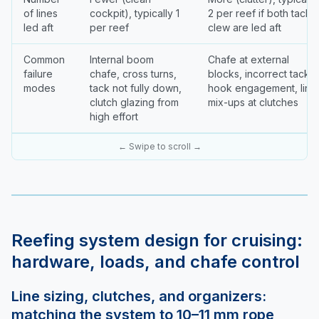
of lines
cockpit), typically 1
2 per reef if both tack 
led aft
per reef
clew are led aft
Common
Internal boom
Chafe at external
failure
chafe, cross turns,
blocks, incorrect tack
modes
tack not fully down,
hook engagement, line
clutch glazing from
mix-ups at clutches
high effort
← Swipe to scroll →
Reefing system design for cruising:
hardware, loads, and chafe control
Line sizing, clutches, and organizers:
matching the system to 10–11 mm rope