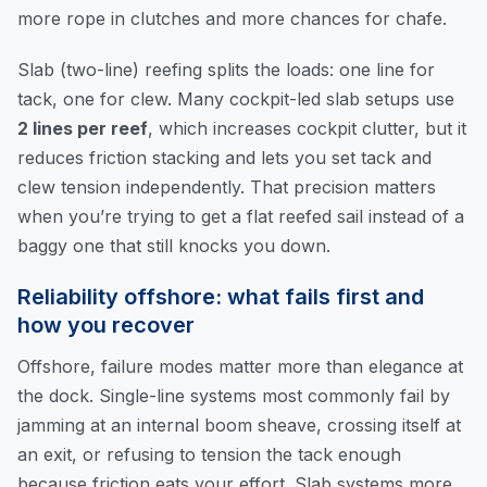
more rope in clutches and more chances for chafe.
Slab (two-line) reefing splits the loads: one line for
tack, one for clew. Many cockpit-led slab setups use
2 lines per reef
, which increases cockpit clutter, but it
reduces friction stacking and lets you set tack and
clew tension independently. That precision matters
when you’re trying to get a flat reefed sail instead of a
baggy one that still knocks you down.
Reliability offshore: what fails first and
how you recover
Offshore, failure modes matter more than elegance at
the dock. Single-line systems most commonly fail by
jamming at an internal boom sheave, crossing itself at
an exit, or refusing to tension the tack enough
because friction eats your effort. Slab systems more