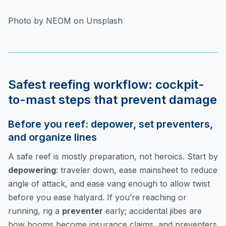
Photo by NEOM on Unsplash
Safest reefing workflow: cockpit-
to-mast steps that prevent damage
Before you reef: depower, set preventers,
and organize lines
A safe reef is mostly preparation, not heroics. Start by
depowering
: traveler down, ease mainsheet to reduce
angle of attack, and ease vang enough to allow twist
before you ease halyard. If you’re reaching or
running, rig a
preventer
early; accidental jibes are
how booms become insurance claims, and preventers