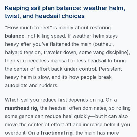
Keeping sail plan balance: weather helm,
twist, and headsail choices
“How much to reef” is mainly about restoring
balance
, not killing speed. If weather helm stays
heavy after you’ve flattened the main (outhaul,
halyard tension, traveler down, some vang discipline),
then you need less mainsail or less headsail to bring
the center of effort back under control. Persistent
heavy helm is slow, and it’s how people break
autopilots and rudders.
Which sail you reduce first depends on rig. On a
masthead rig
, the headsail often dominates, so rolling
some genoa can reduce heel quickly—but it can also
move the center of effort aft and increase helm if you
overdo it. On a
fractional rig
, the main has more