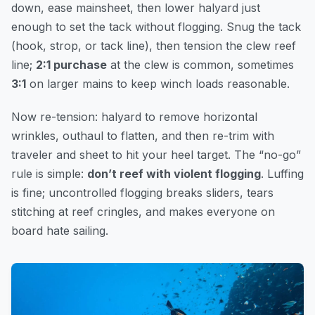
down, ease mainsheet, then lower halyard just
enough to set the tack without flogging. Snug the tack
(hook, strop, or tack line), then tension the clew reef
line;
2:1 purchase
at the clew is common, sometimes
3:1
on larger mains to keep winch loads reasonable.
Now re-tension: halyard to remove horizontal
wrinkles, outhaul to flatten, and then re-trim with
traveler and sheet to hit your heel target. The “no-go”
rule is simple:
don’t reef with violent flogging
. Luffing
is fine; uncontrolled flogging breaks sliders, tears
stitching at reef cringles, and makes everyone on
board hate sailing.