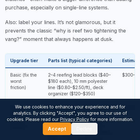
purchase, especially on single-line systems.
Also: label your lines. It’s not glamorous, but it
prevents the classic “why is reef two tightening the
vang?” moment that always happens at dusk.
Upgrade tier
Parts list (typical categories)
Estimat
Basic (fix the
2–4 reefing lead blocks ($40–
$300–$1
worst
$180 each), 10 mm polyester
friction)
line ($0.80–$2.50/ft), deck
organizer ($120–$350)
We use cookies to enhance your experience and for
Robust
Higher SWL blocks (often
$900–$
analytics. By clicking "Accept", you agree to our use of
cruising /
700–1,500 kg), 1–2 rope
cookies. Please read our
Privacy Policy
for more information.
offshore-
clutches ($90–$180 each),
leaning
some Dyneema-cored line
Accept
Decline
($1.80–$4.50/ft) where stretch
hurts, boom exit upgrades