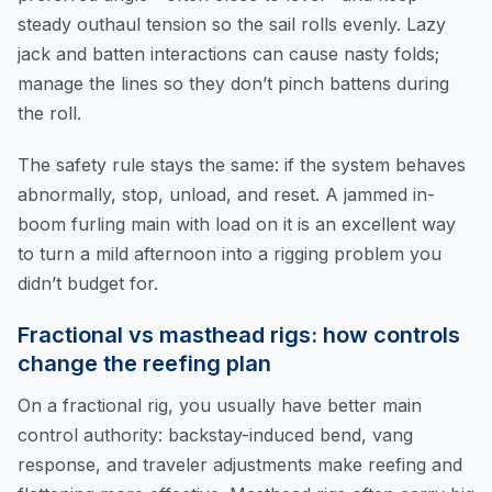
steady outhaul tension so the sail rolls evenly. Lazy
jack and batten interactions can cause nasty folds;
manage the lines so they don’t pinch battens during
the roll.
The safety rule stays the same: if the system behaves
abnormally, stop, unload, and reset. A jammed in-
boom furling main with load on it is an excellent way
to turn a mild afternoon into a rigging problem you
didn’t budget for.
Fractional vs masthead rigs: how controls
change the reefing plan
On a fractional rig, you usually have better main
control authority: backstay-induced bend, vang
response, and traveler adjustments make reefing and