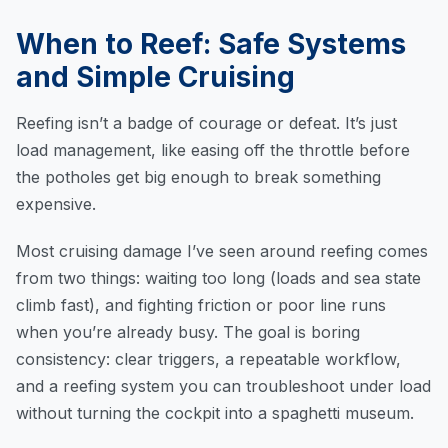
When to Reef: Safe Systems
and Simple Cruising
Reefing isn’t a badge of courage or defeat. It’s just
load management, like easing off the throttle before
the potholes get big enough to break something
expensive.
Most cruising damage I’ve seen around reefing comes
from two things: waiting too long (loads and sea state
climb fast), and fighting friction or poor line runs
when you’re already busy. The goal is boring
consistency: clear triggers, a repeatable workflow,
and a reefing system you can troubleshoot under load
without turning the cockpit into a spaghetti museum.