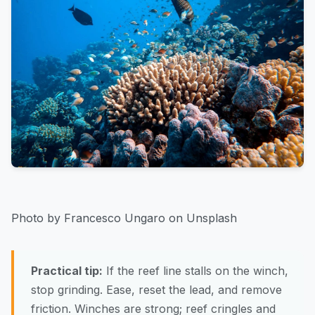
Photo by Francesco Ungaro on Unsplash
Practical tip:
If the reef line stalls on the winch,
stop grinding. Ease, reset the lead, and remove
friction. Winches are strong; reef cringles and