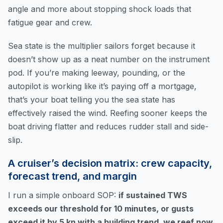
angle and more about stopping shock loads that
fatigue gear and crew.
Sea state is the multiplier sailors forget because it
doesn’t show up as a neat number on the instrument
pod. If you’re making leeway, pounding, or the
autopilot is working like it’s paying off a mortgage,
that’s your boat telling you the sea state has
effectively raised the wind. Reefing sooner keeps the
boat driving flatter and reduces rudder stall and side-
slip.
A cruiser’s decision matrix: crew capacity,
forecast trend, and margin
I run a simple onboard SOP:
if sustained TWS
exceeds our threshold for 10 minutes, or gusts
exceed it by 5 kn with a building trend, we reef now
.