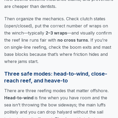
are cheaper than dentists.
Then organize the mechanics. Check clutch states
(open/closed), put the correct number of wraps on
the winch—typically
2–3 wraps
—and visually confirm
the reef line runs fair with
no cross turns
. If you’re
on single-line reefing, check the boom exits and mast
base blocks because that’s where friction hides and
where jams start.
Three safe modes: head-to-wind, close-
reach reef, and heave-to
There are three reefing modes that matter offshore.
Head-to-wind
is fine when you have room and the
sea isn’t throwing the bow sideways; the main luffs
politely and you can drop halyard without the sail