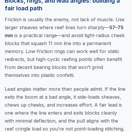
Blocks, rings, and lead angles: building a
fair load path
Friction is usually the enemy, not lack of muscle. Use
larger sheaves where reef lines turn sharply—
57–75
mm
is a practical range—and avoid tight-radius cheek
blocks that squash 11 mm line into a permanent
memory. Low-friction rings can work well for static
redirects, but high-cyclic reefing points often benefit
from decent bearing blocks that won’t grind
themselves into plastic confetti.
Lead angles matter more than people admit. If the line
exits the boom at a bad angle, it side-loads sheaves,
chews up cheeks, and increases effort. A fair lead is
one where the line enters and exits blocks cleanly
with minimal deflection, and the pull aligns with the
reef cringle load so you’re not point-loading stitching.