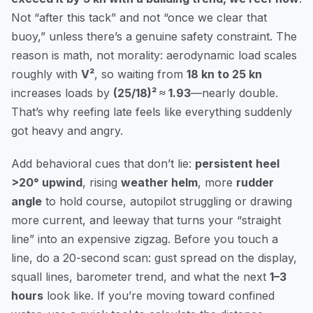
Not “after this tack” and not “once we clear that
buoy,” unless there’s a genuine safety constraint. The
reason is math, not morality: aerodynamic load scales
roughly with
V²
, so waiting from
18 kn to 25 kn
increases loads by
(25/18)² ≈ 1.93
—nearly double.
That’s why reefing late feels like everything suddenly
got heavy and angry.
Add behavioral cues that don’t lie:
persistent heel
>20° upwind
, rising
weather helm
, more
rudder
angle
to hold course, autopilot struggling or drawing
more current, and leeway that turns your “straight
line” into an expensive zigzag. Before you touch a
line, do a 20-second scan: gust spread on the display,
squall lines, barometer trend, and what the next
1–3
hours
look like. If you’re moving toward confined