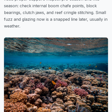
season: check internal boom chafe points, block
bearings, clutch jaws, and reef cringle stitching. Small
fuzz and glazing now is a snapped line later, usually in
weather.