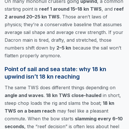
On many monohull cruisers going
upwind
, a common
starting point is
reef 1 around 15–18 kn TWS
, and
reef
2 around 20–25 kn TWS
. Those aren’t laws of
physics; they’re a conservative baseline that assumes
average sail shape and average crew strength. If your
Dacron main is tired, drafty, and stretched, those
numbers shift down by
2–5 kn
because the sail won’t
flatten properly anymore.
Point of sail and sea state: why 18 kn
upwind isn’t 18 kn reaching
The same TWS does different things depending on
angle and waves
.
18 kn TWS close-hauled
in short,
steep chop loads the rig and slams the boat;
18 kn
TWS on a beam reach
may feel like a pleasant
commute. When the bow starts
slamming every 6–10
seconds
, the “reef decision” is often less about heel