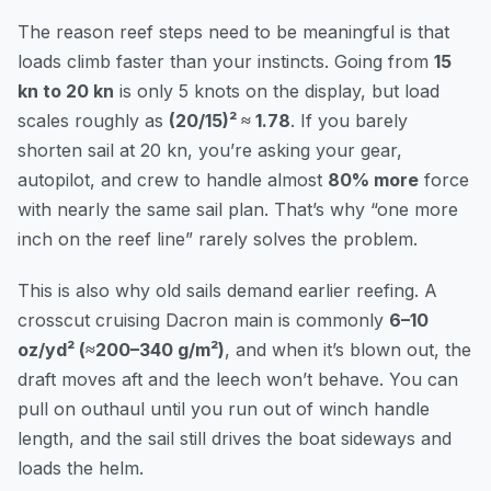
The reason reef steps need to be meaningful is that
loads climb faster than your instincts. Going from
15
kn to 20 kn
is only 5 knots on the display, but load
scales roughly as
(20/15)² ≈ 1.78
. If you barely
shorten sail at 20 kn, you’re asking your gear,
autopilot, and crew to handle almost
80% more
force
with nearly the same sail plan. That’s why “one more
inch on the reef line” rarely solves the problem.
This is also why old sails demand earlier reefing. A
crosscut cruising Dacron main is commonly
6–10
oz/yd² (≈200–340 g/m²)
, and when it’s blown out, the
draft moves aft and the leech won’t behave. You can
pull on outhaul until you run out of winch handle
length, and the sail still drives the boat sideways and
loads the helm.