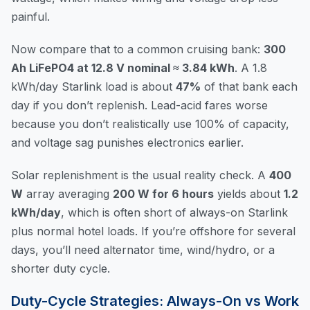
painful.
Now compare that to a common cruising bank:
300
Ah LiFePO4 at 12.8 V nominal ≈ 3.84 kWh
. A 1.8
kWh/day Starlink load is about
47%
of that bank each
day if you don’t replenish. Lead-acid fares worse
because you don’t realistically use 100% of capacity,
and voltage sag punishes electronics earlier.
Solar replenishment is the usual reality check. A
400
W
array averaging
200 W for 6 hours
yields about
1.2
kWh/day
, which is often short of always-on Starlink
plus normal hotel loads. If you’re offshore for several
days, you’ll need alternator time, wind/hydro, or a
shorter duty cycle.
Duty-Cycle Strategies: Always-On vs Work