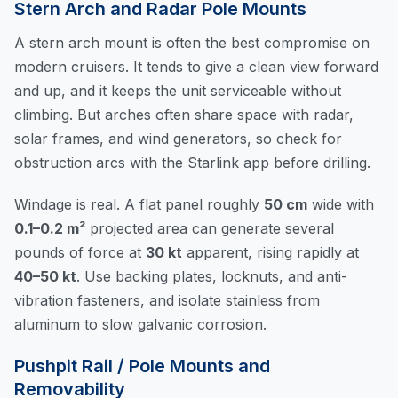
Stern Arch and Radar Pole Mounts
A stern arch mount is often the best compromise on
modern cruisers. It tends to give a clean view forward
and up, and it keeps the unit serviceable without
climbing. But arches often share space with radar,
solar frames, and wind generators, so check for
obstruction arcs with the Starlink app before drilling.
Windage is real. A flat panel roughly
50 cm
wide with
0.1–0.2 m²
projected area can generate several
pounds of force at
30 kt
apparent, rising rapidly at
40–50 kt
. Use backing plates, locknuts, and anti-
vibration fasteners, and isolate stainless from
aluminum to slow galvanic corrosion.
Pushpit Rail / Pole Mounts and
Removability