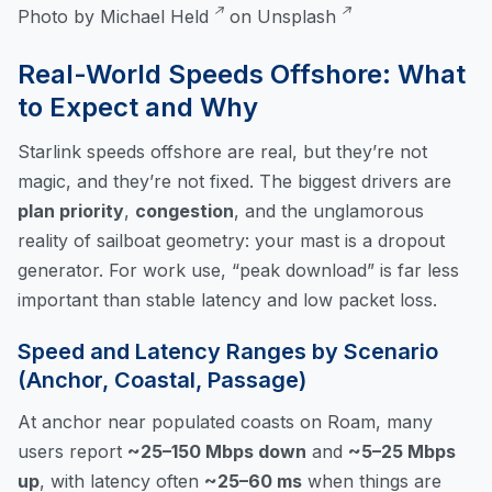
Photo by
Michael Held
on
Unsplash
Real-World Speeds Offshore: What
to Expect and Why
Starlink speeds offshore are real, but they’re not
magic, and they’re not fixed. The biggest drivers are
plan priority
,
congestion
, and the unglamorous
reality of sailboat geometry: your mast is a dropout
generator. For work use, “peak download” is far less
important than stable latency and low packet loss.
Speed and Latency Ranges by Scenario
(Anchor, Coastal, Passage)
At anchor near populated coasts on Roam, many
users report
~25–150 Mbps down
and
~5–25 Mbps
up
, with latency often
~25–60 ms
when things are