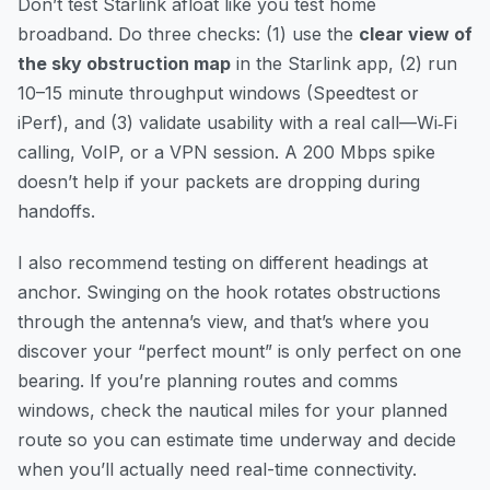
Don’t test Starlink afloat like you test home
broadband. Do three checks: (1) use the
clear view of
the sky obstruction map
in the Starlink app, (2) run
10–15 minute throughput windows (Speedtest or
iPerf), and (3) validate usability with a real call—Wi‑Fi
calling, VoIP, or a VPN session. A 200 Mbps spike
doesn’t help if your packets are dropping during
handoffs.
I also recommend testing on different headings at
anchor. Swinging on the hook rotates obstructions
through the antenna’s view, and that’s where you
discover your “perfect mount” is only perfect on one
bearing. If you’re planning routes and comms
windows,
check the nautical miles for your planned
route
so you can estimate time underway and decide
when you’ll actually need real-time connectivity.