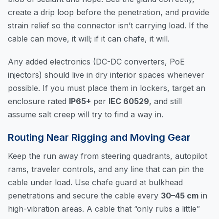
create a drip loop before the penetration, and provide
strain relief so the connector isn’t carrying load. If the
cable can move, it will; if it can chafe, it will.
Any added electronics (DC-DC converters, PoE
injectors) should live in dry interior spaces whenever
possible. If you must place them in lockers, target an
enclosure rated
IP65+
per
IEC 60529
, and still
assume salt creep will try to find a way in.
Routing Near Rigging and Moving Gear
Keep the run away from steering quadrants, autopilot
rams, traveler controls, and any line that can pin the
cable under load. Use chafe guard at bulkhead
penetrations and secure the cable every
30–45 cm
in
high-vibration areas. A cable that “only rubs a little”