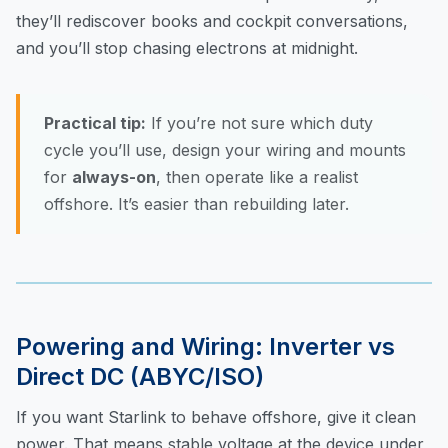
they’ll rediscover books and cockpit conversations,
and you’ll stop chasing electrons at midnight.
Practical tip:
If you’re not sure which duty
cycle you’ll use, design your wiring and mounts
for
always-on
, then operate like a realist
offshore. It’s easier than rebuilding later.
Powering and Wiring: Inverter vs
Direct DC (ABYC/ISO)
If you want Starlink to behave offshore, give it clean
power. That means stable voltage at the device under