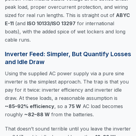
peak load, proper overcurrent protection, and wiring
sized for real run lengths. This is straight out of
ABYC
E-11
(and
ISO 10133/ISO 13297
for international
boats), with the added spice of wet lockers and long
cable runs.
Inverter Feed: Simpler, But Quantify Losses
and Idle Draw
Using the supplied AC power supply via a pure sine
inverter is the simplest approach. The trap is that you
pay for it twice: inverter efficiency and inverter idle
draw. At these loads, a reasonable assumption is
~85–92% efficiency
, so a
75 W
AC load becomes
roughly
~82–88 W
from the batteries.
That doesn’t sound terrible until you leave the inverter