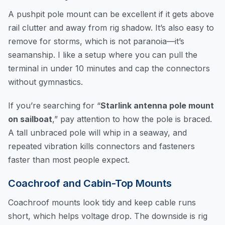
A pushpit pole mount can be excellent if it gets above
rail clutter and away from rig shadow. It’s also easy to
remove for storms, which is not paranoia—it’s
seamanship. I like a setup where you can pull the
terminal in under 10 minutes and cap the connectors
without gymnastics.
If you’re searching for “
Starlink antenna pole mount
on sailboat
,” pay attention to how the pole is braced.
A tall unbraced pole will whip in a seaway, and
repeated vibration kills connectors and fasteners
faster than most people expect.
Coachroof and Cabin-Top Mounts
Coachroof mounts look tidy and keep cable runs
short, which helps voltage drop. The downside is rig