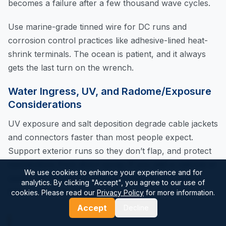
becomes a failure after a few thousand wave cycles.
Use marine-grade tinned wire for DC runs and
corrosion control practices like adhesive-lined heat-
shrink terminals. The ocean is patient, and it always
gets the last turn on the wrench.
Water Ingress, UV, and Radome/Exposure
Considerations
UV exposure and salt deposition degrade cable jackets
and connectors faster than most people expect.
Support exterior runs so they don’t flap, and protect
connections from direct spray. If you add a radome or
We use cookies to enhance your experience and for
cover, be careful: anything that blocks sky view or
analytics. By clicking "Accept", you agree to our use of
traps water can worsen performance or corrosion.
cookies. Please read our
Privacy Policy
for more information.
Accept
Decline