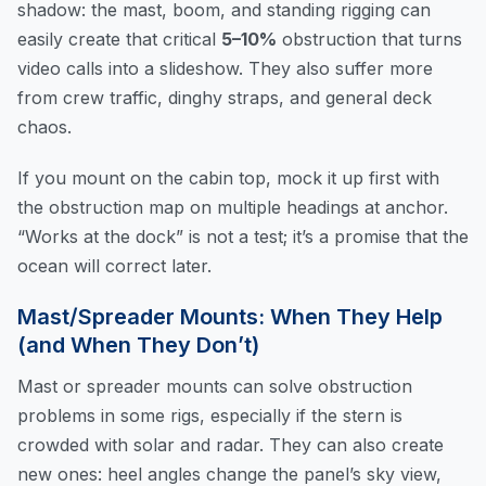
shadow: the mast, boom, and standing rigging can
easily create that critical
5–10%
obstruction that turns
video calls into a slideshow. They also suffer more
from crew traffic, dinghy straps, and general deck
chaos.
If you mount on the cabin top, mock it up first with
the obstruction map on multiple headings at anchor.
“Works at the dock” is not a test; it’s a promise that the
ocean will correct later.
Mast/Spreader Mounts: When They Help
(and When They Don’t)
Mast or spreader mounts can solve obstruction
problems in some rigs, especially if the stern is
crowded with solar and radar. They can also create
new ones: heel angles change the panel’s sky view,