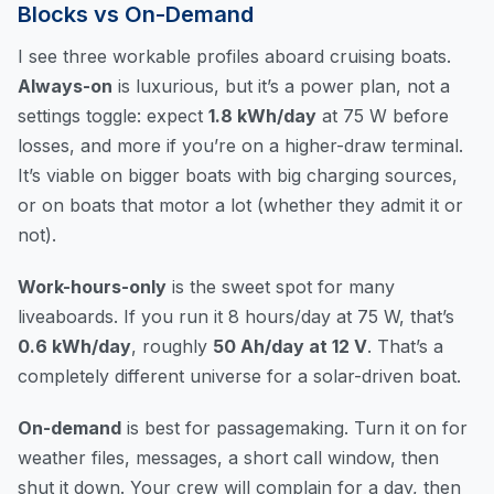
Blocks vs On-Demand
I see three workable profiles aboard cruising boats.
Always-on
is luxurious, but it’s a power plan, not a
settings toggle: expect
1.8 kWh/day
at 75 W before
losses, and more if you’re on a higher-draw terminal.
It’s viable on bigger boats with big charging sources,
or on boats that motor a lot (whether they admit it or
not).
Work-hours-only
is the sweet spot for many
liveaboards. If you run it 8 hours/day at 75 W, that’s
0.6 kWh/day
, roughly
50 Ah/day at 12 V
. That’s a
completely different universe for a solar-driven boat.
On-demand
is best for passagemaking. Turn it on for
weather files, messages, a short call window, then
shut it down. Your crew will complain for a day, then