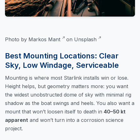
Photo by
Markos Mant
on
Unsplash
Best Mounting Locations: Clear
Sky, Low Windage, Serviceable
Mounting is where most Starlink installs win or lose.
Height helps, but geometry matters more: you want
the widest unobstructed dome of sky with minimal rig
shadow as the boat swings and heels. You also want a
mount that won’t loosen itself to death in
40–50 kt
apparent
and won’t turn into a corrosion science
project.