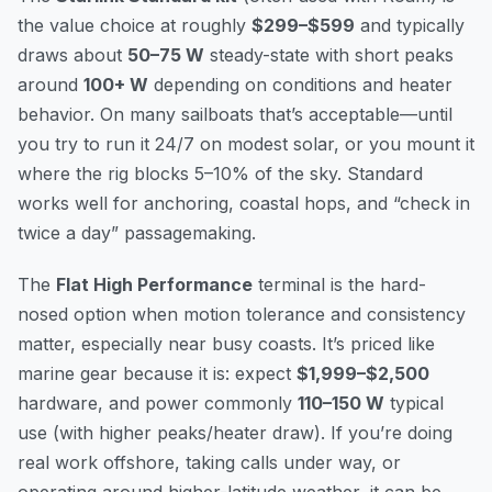
the value choice at roughly
$299–$599
and typically
draws about
50–75 W
steady-state with short peaks
around
100+ W
depending on conditions and heater
behavior. On many sailboats that’s acceptable—until
you try to run it 24/7 on modest solar, or you mount it
where the rig blocks 5–10% of the sky. Standard
works well for anchoring, coastal hops, and “check in
twice a day” passagemaking.
The
Flat High Performance
terminal is the hard-
nosed option when motion tolerance and consistency
matter, especially near busy coasts. It’s priced like
marine gear because it is: expect
$1,999–$2,500
hardware, and power commonly
110–150 W
typical
use (with higher peaks/heater draw). If you’re doing
real work offshore, taking calls under way, or
operating around higher-latitude weather, it can be