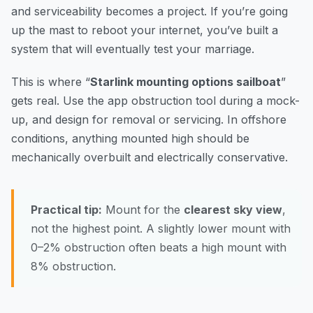
and serviceability becomes a project. If you’re going
up the mast to reboot your internet, you’ve built a
system that will eventually test your marriage.
This is where “
Starlink mounting options sailboat
”
gets real. Use the app obstruction tool during a mock-
up, and design for removal or servicing. In offshore
conditions, anything mounted high should be
mechanically overbuilt and electrically conservative.
Practical tip:
Mount for the
clearest sky view
,
not the highest point. A slightly lower mount with
0–2% obstruction often beats a high mount with
8% obstruction.