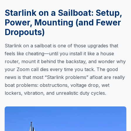
Starlink on a Sailboat: Setup,
Power, Mounting (and Fewer
Dropouts)
Starlink on a sailboat is one of those upgrades that
feels like cheating—until you install it like a house
router, mount it behind the backstay, and wonder why
your Zoom call dies every time you tack. The good
news is that most “Starlink problems” afloat are really
boat problems: obstructions, voltage drop, wet
lockers, vibration, and unrealistic duty cycles.