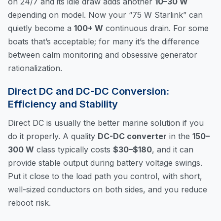
on 24/7 and its idle draw adds another
10–30 W
depending on model. Now your “75 W Starlink” can
quietly become a
100+ W
continuous drain. For some
boats that’s acceptable; for many it’s the difference
between calm monitoring and obsessive generator
rationalization.
Direct DC and DC-DC Conversion:
Efficiency and Stability
Direct DC is usually the better marine solution if you
do it properly. A quality
DC-DC converter
in the
150–
300 W
class typically costs
$30–$180
, and it can
provide stable output during battery voltage swings.
Put it close to the load path you control, with short,
well-sized conductors on both sides, and you reduce
reboot risk.