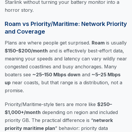
Starlink without turning your battery monitor into a
horror story.
Roam vs Priority/Maritime: Network Priority
and Coverage
Plans are where people get surprised.
Roam
is usually
$150–$200/month
and is effectively best-effort data,
meaning your speeds and latency can vary wildly near
congested coastlines and busy anchorages. Many
boaters see
~25–150 Mbps down
and
~5–25 Mbps
up
near coasts, but that range is a distribution, not a
promise.
Priority/Maritime-style tiers are more like
$250–
$1,000+/month
depending on region and included
priority GB. The practical difference is “
network
priority maritime plan
” behavior: priority data