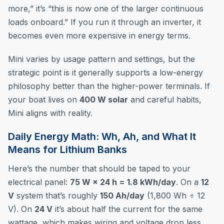
more,” it’s “this is now one of the larger continuous
loads onboard.” If you run it through an inverter, it
becomes even more expensive in energy terms.
Mini varies by usage pattern and settings, but the
strategic point is it generally supports a low-energy
philosophy better than the higher-power terminals. If
your boat lives on
400 W solar
and careful habits,
Mini aligns with reality.
Daily Energy Math: Wh, Ah, and What It
Means for Lithium Banks
Here’s the number that should be taped to your
electrical panel:
75 W × 24 h = 1.8 kWh/day
. On a
12
V
system that’s roughly
150 Ah/day
(1,800 Wh ÷ 12
V). On
24 V
it’s about half the current for the same
wattage, which makes wiring and voltage drop less