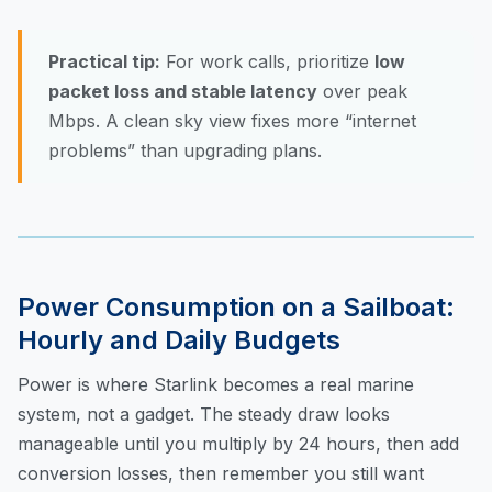
Practical tip:
For work calls, prioritize
low
packet loss and stable latency
over peak
Mbps. A clean sky view fixes more “internet
problems” than upgrading plans.
Power Consumption on a Sailboat:
Hourly and Daily Budgets
Power is where Starlink becomes a real marine
system, not a gadget. The steady draw looks
manageable until you multiply by 24 hours, then add
conversion losses, then remember you still want