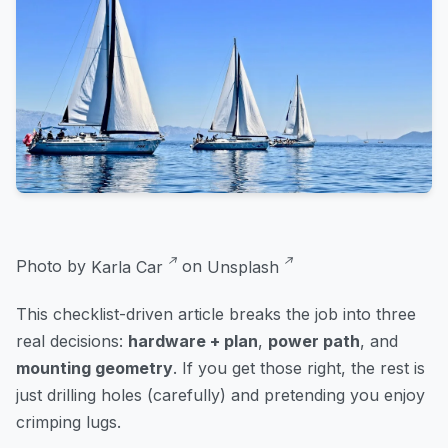
Photo by
Karla Car
on
Unsplash
This checklist-driven article breaks the job into three
real decisions:
hardware + plan
,
power path
, and
mounting geometry
. If you get those right, the rest is
just drilling holes (carefully) and pretending you enjoy
crimping lugs.