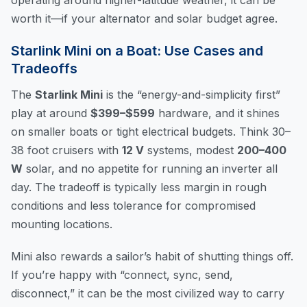
worth it—if your alternator and solar budget agree.
Starlink Mini on a Boat: Use Cases and
Tradeoffs
The
Starlink Mini
is the “energy-and-simplicity first”
play at around
$399–$599
hardware, and it shines
on smaller boats or tight electrical budgets. Think 30–
38 foot cruisers with
12 V
systems, modest
200–400
W
solar, and no appetite for running an inverter all
day. The tradeoff is typically less margin in rough
conditions and less tolerance for compromised
mounting locations.
Mini also rewards a sailor’s habit of shutting things off.
If you’re happy with “connect, sync, send,
disconnect,” it can be the most civilized way to carry