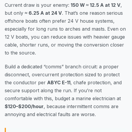
Current draw is your enemy:
150 W ≈ 12.5 A at 12 V
,
but only
≈ 6.25 A at 24 V
. That’s one reason serious
offshore boats often prefer 24 V house systems,
especially for long runs to arches and masts. Even on
12 V boats, you can reduce issues with heavier gauge
cable, shorter runs, or moving the conversion closer
to the source.
Build a dedicated “comms” branch circuit: a proper
disconnect, overcurrent protection sized to protect
the conductor per
ABYC E-11
, chafe protection, and
secure support along the run. If you’re not
comfortable with this, budget a marine electrician at
$120–$200/hour
, because intermittent comms are
annoying and electrical faults are worse.