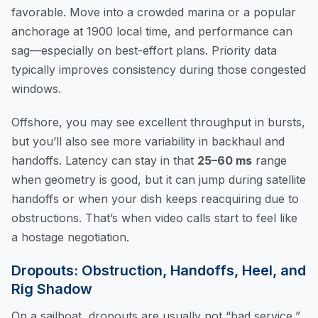
favorable. Move into a crowded marina or a popular
anchorage at 1900 local time, and performance can
sag—especially on best-effort plans. Priority data
typically improves consistency during those congested
windows.
Offshore, you may see excellent throughput in bursts,
but you’ll also see more variability in backhaul and
handoffs. Latency can stay in that
25–60 ms
range
when geometry is good, but it can jump during satellite
handoffs or when your dish keeps reacquiring due to
obstructions. That’s when video calls start to feel like
a hostage negotiation.
Dropouts: Obstruction, Handoffs, Heel, and
Rig Shadow
On a sailboat, dropouts are usually not “bad service,”