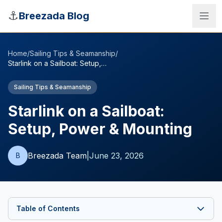
Skip to main content
⚓
Breezada Blog
Home
/
Sailing Tips & Seamanship
/
Starlink on a Sailboat: Setup, Power & Mounting
Sailing Tips & Seamanship
Starlink on a Sailboat:
Setup, Power & Mounting
Breezada Team
|
June 23, 2026
B
Sea Distance Calculator
Table of Contents