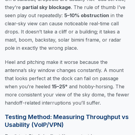
they’re
partial sky blockage
. The rule of thumb I’ve
seen play out repeatedly:
5–10% obstruction
in the
clear-sky view can cause noticeable real-time call
drops. It doesn’t take a cliff or a building; it takes a
mast, boom, backstay, solar bimini frame, or radar
pole in exactly the wrong place.
Heel and pitching make it worse because the
antenna’s sky window changes constantly. A mount
that looks perfect at the dock can fail on passage
when you’re heeled
15–25°
and hobby-horsing. The
more consistent your view of the sky dome, the fewer
handoff-related interruptions you’ll suffer.
Testing Method: Measuring Throughput vs
Usability (VoIP/VPN)