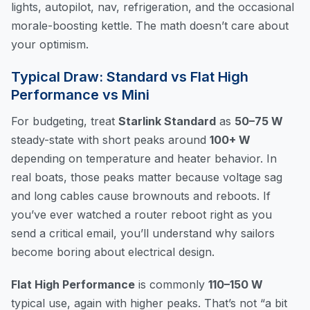
lights, autopilot, nav, refrigeration, and the occasional
morale-boosting kettle. The math doesn’t care about
your optimism.
Typical Draw: Standard vs Flat High
Performance vs Mini
For budgeting, treat
Starlink Standard
as
50–75 W
steady-state with short peaks around
100+ W
depending on temperature and heater behavior. In
real boats, those peaks matter because voltage sag
and long cables cause brownouts and reboots. If
you’ve ever watched a router reboot right as you
send a critical email, you’ll understand why sailors
become boring about electrical design.
Flat High Performance
is commonly
110–150 W
typical use, again with higher peaks. That’s not “a bit