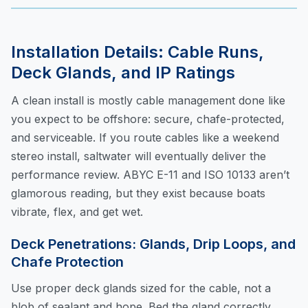
Installation Details: Cable Runs,
Deck Glands, and IP Ratings
A clean install is mostly cable management done like
you expect to be offshore: secure, chafe-protected,
and serviceable. If you route cables like a weekend
stereo install, saltwater will eventually deliver the
performance review. ABYC E-11 and ISO 10133 aren’t
glamorous reading, but they exist because boats
vibrate, flex, and get wet.
Deck Penetrations: Glands, Drip Loops, and
Chafe Protection
Use proper deck glands sized for the cable, not a
blob of sealant and hope. Bed the gland correctly,