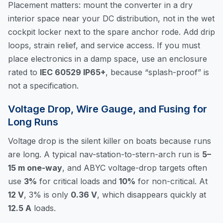
Placement matters: mount the converter in a dry
interior space near your DC distribution, not in the wet
cockpit locker next to the spare anchor rode. Add drip
loops, strain relief, and service access. If you must
place electronics in a damp space, use an enclosure
rated to
IEC 60529 IP65+
, because “splash-proof” is
not a specification.
Voltage Drop, Wire Gauge, and Fusing for
Long Runs
Voltage drop is the silent killer on boats because runs
are long. A typical nav-station-to-stern-arch run is
5–
15 m one-way
, and ABYC voltage-drop targets often
use
3%
for critical loads and
10%
for non-critical. At
12 V
, 3% is only
0.36 V
, which disappears quickly at
12.5 A
loads.