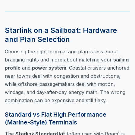
Starlink on a Sailboat: Hardware
and Plan Selection
Choosing the right terminal and plan is less about
bragging rights and more about matching your
sailing
profile
and
power system
. Coastal cruisers anchored
near towns deal with congestion and obstructions,
while offshore passagemakers deal with motion,
windage, and day-after-day energy math. The wrong
combination can be expensive and still flaky.
Standard vs Flat High Performance
(Marine-Style) Terminals
The
Starlink Standard kit
(often used with Roam) is