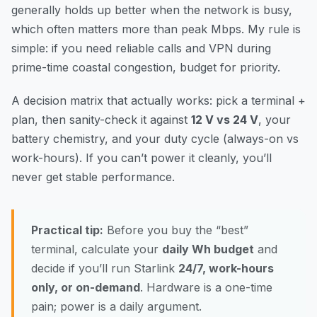
generally holds up better when the network is busy,
which often matters more than peak Mbps. My rule is
simple: if you need reliable calls and VPN during
prime-time coastal congestion, budget for priority.
A decision matrix that actually works: pick a terminal +
plan, then sanity-check it against
12 V vs 24 V
, your
battery chemistry, and your duty cycle (always-on vs
work-hours). If you can’t power it cleanly, you’ll
never get stable performance.
Practical tip:
Before you buy the “best”
terminal, calculate your
daily Wh budget
and
decide if you’ll run Starlink
24/7, work-hours
only, or on-demand
. Hardware is a one-time
pain; power is a daily argument.