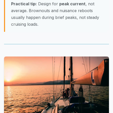
Practical tip:
Design for
peak current
, not
average. Brownouts and nuisance reboots
usually happen during brief peaks, not steady
cruising loads.