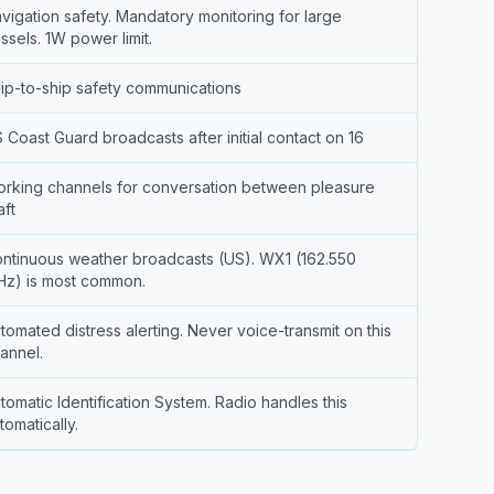
vigation safety. Mandatory monitoring for large
ssels. 1W power limit.
ip-to-ship safety communications
 Coast Guard broadcasts after initial contact on 16
rking channels for conversation between pleasure
aft
ntinuous weather broadcasts (US). WX1 (162.550
z) is most common.
tomated distress alerting. Never voice-transmit on this
annel.
tomatic Identification System. Radio handles this
tomatically.