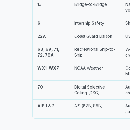
13
Bridge-to-Bridge
Na
ve
6
Intership Safety
Sh
22A
Coast Guard Liaison
US
68, 69, 71,
Recreational Ship-to-
Wo
72, 78A
Ship
cr
WX1-WX7
NOAA Weather
Co
MH
70
Digital Selective
Au
Calling (DSC)
ch
AIS 1 & 2
AIS (87B, 88B)
Au
au