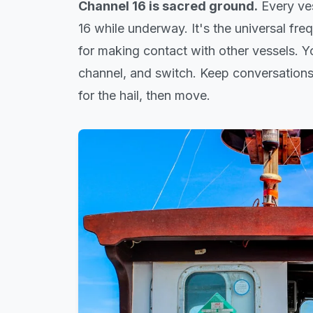
Channel 16 is sacred ground.
Every ves
16 while underway. It's the universal freq
for making contact with other vessels. 
channel, and switch. Keep conversations
for the hail, then move.