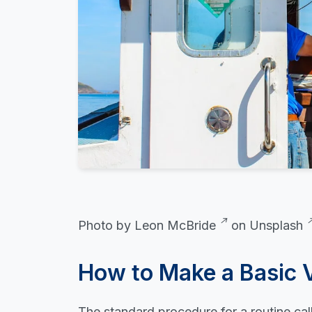
Photo by
Leon McBride
on
Unsplash
How to Make a Basic 
The standard procedure for a routine call 