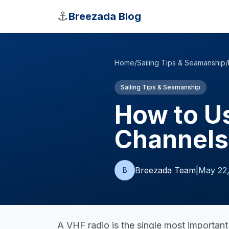
Skip to main content
⚓
Breezada Blog
Home
/
Sailing Tips & Seamanship
/
Sailing Tips & Seamanship
How to Us
Channels
Breezada Team
|
May 22
B
A VHF radio is the single most important