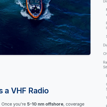
Di
Di
Ch
Ra
Si
s a VHF Radio
t. Once you're
5-10 nm offshore
, coverage