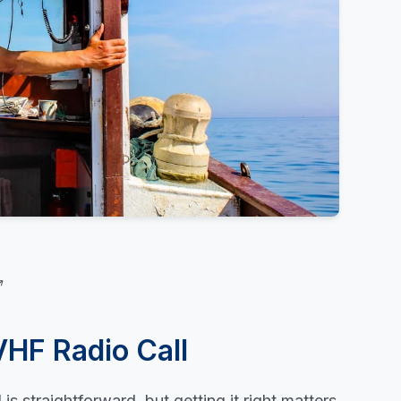
VHF Radio Call
is straightforward, but getting it right matters