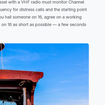
sel with a VHF radio must monitor Channel
uency for distress calls and the starting point
You hail someone on 16, agree on a working
 on 16 as short as possible — a few seconds