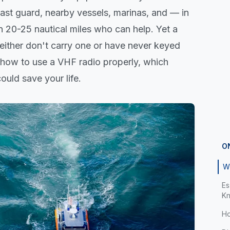
coast guard, nearby vessels, marinas, and — in
 20-25 nautical miles who can help. Yet a
 either don't carry one or have never keyed
s how to use a VHF radio properly, which
ould save your life.
O
W
Es
K
Ho