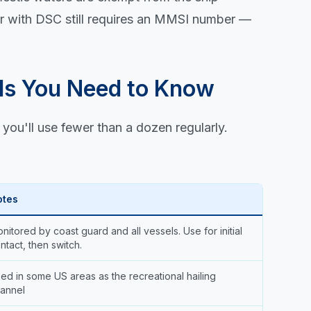
 or with DSC still requires an MMSI number —
ls You Need to Know
you'll use fewer than a dozen regularly.
otes
nitored by coast guard and all vessels. Use for initial
ntact, then switch.
ed in some US areas as the recreational hailing
annel