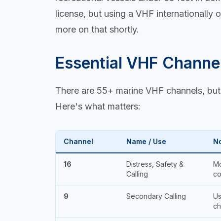
license, but using a VHF internationally
more on that shortly.
Essential VHF Channe
There are 55+ marine VHF channels, but 
Here's what matters:
Channel
Name / Use
N
16
Distress, Safety &
Mo
Calling
co
9
Secondary Calling
Us
ch