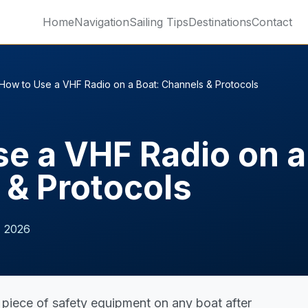
Home
Navigation
Sailing Tips
Destinations
Contact
How to Use a VHF Radio on a Boat: Channels & Protocols
e a VHF Radio on a
 & Protocols
, 2026
 piece of safety equipment on any boat after