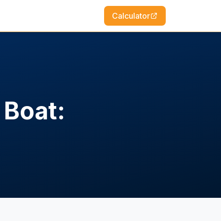
Calculator
 Boat: