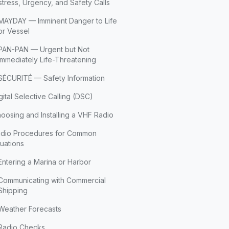
stress, Urgency, and Safety Calls
MAYDAY — Imminent Danger to Life
or Vessel
PAN-PAN — Urgent but Not
Immediately Life-Threatening
SÉCURITÉ — Safety Information
gital Selective Calling (DSC)
oosing and Installing a VHF Radio
dio Procedures for Common
tuations
Entering a Marina or Harbor
Communicating with Commercial
Shipping
Weather Forecasts
Radio Checks