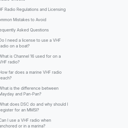
F Radio Regulations and Licensing
mmon Mistakes to Avoid
equently Asked Questions
Do I need a license to use a VHF
radio on a boat?
What is Channel 16 used for on a
VHF radio?
How far does a marine VHF radio
reach?
What is the difference between
Mayday and Pan-Pan?
What does DSC do and why should I
register for an MMSI?
Can I use a VHF radio when
anchored or in a marina?