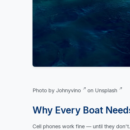
Photo by
Johnyvino
on
Unsplash
Why Every Boat Need
Cell phones work fine — until they don'