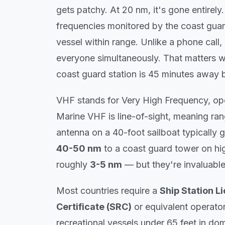
gets patchy. At 20 nm, it's gone entirel
frequencies monitored by the coast guar
vessel within range. Unlike a phone call
everyone
simultaneously. That matters w
coast guard station is 45 minutes away b
VHF stands for Very High Frequency, o
Marine VHF is line-of-sight, meaning r
antenna on a 40-foot sailboat typically 
40-50 nm
to a coast guard tower on hi
roughly
3-5 nm
— but they're invaluable
Most countries require a
Ship Station L
Certificate (SRC)
or equivalent operator
recreational vessels under 65 feet in do