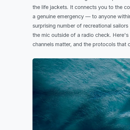
the life jackets. It connects you to the 
a genuine emergency — to anyone within
surprising number of recreational sailors
the mic outside of a radio check. Here'
channels matter, and the protocols that c