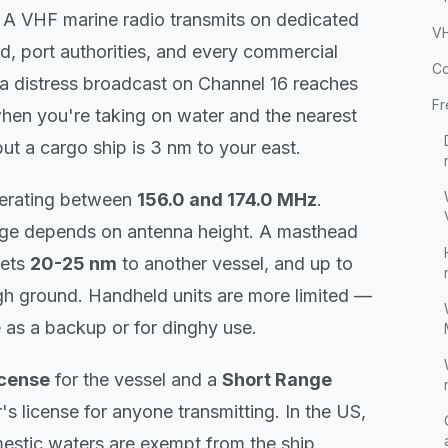
y. A VHF marine radio transmits on dedicated
VH
d, port authorities, and every commercial
Co
, a distress broadcast on Channel 16 reaches
Fr
hen you're taking on water and the nearest
ut a cargo ship is 3 nm to your east.
perating between
156.0 and 174.0 MHz
.
ange depends on antenna height. A masthead
gets
20-25 nm
to another vessel, and up to
gh ground. Handheld units are more limited —
 as a backup or for dinghy use.
icense
for the vessel and a
Short Range
's license for anyone transmitting. In the US,
mestic waters are exempt from the ship