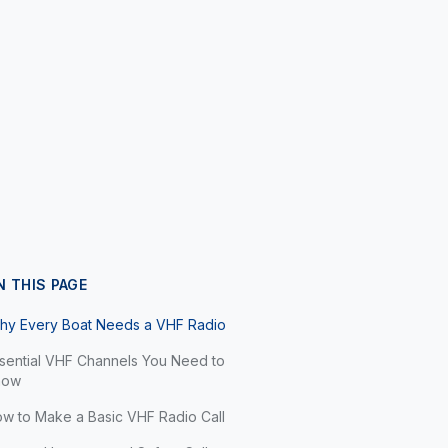
N THIS PAGE
hy Every Boat Needs a VHF Radio
sential VHF Channels You Need to
now
w to Make a Basic VHF Radio Call